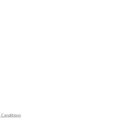
 Conditions