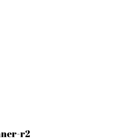
nner-r2