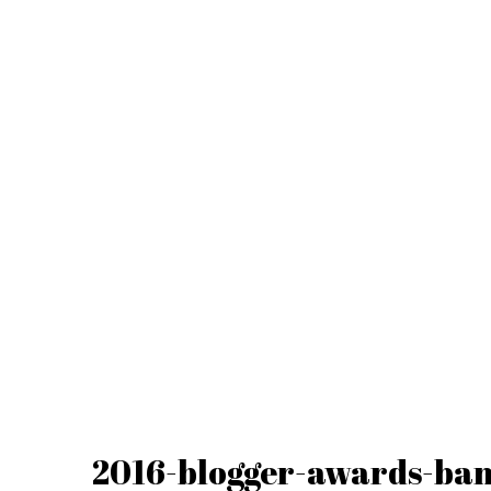
2016-blogger-awards-ba