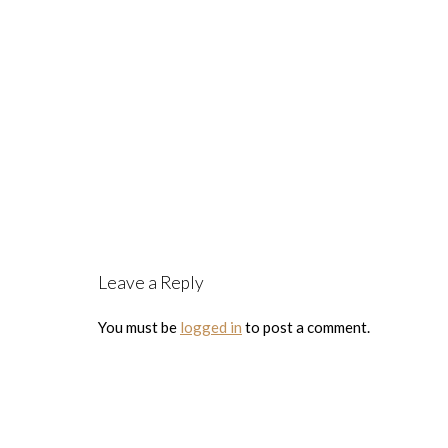
Leave a Reply
You must be
logged in
to post a comment.