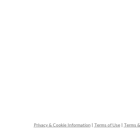
Privacy & Cookie Information
|
Terms of Use
|
Terms &