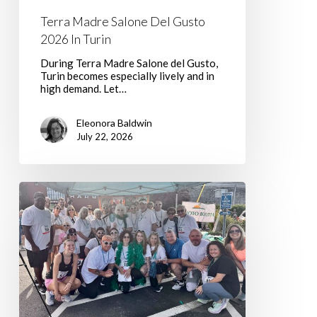
Terra Madre Salone Del Gusto
2026 In Turin
During Terra Madre Salone del Gusto,
Turin becomes especially lively and in
high demand. Let…
Eleonora Baldwin
July 22, 2026
Walking
with
Hope,
One
Step
at
a
Time:
Join
Team
Nancy