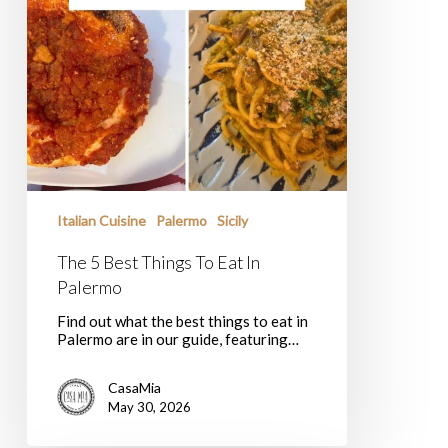
Italian Cuisine
Palermo
Sicily
The 5 Best Things To Eat In
Palermo
Find out what the best things to eat in
Palermo are in our guide, featuring…
CasaMia
May 30, 2026