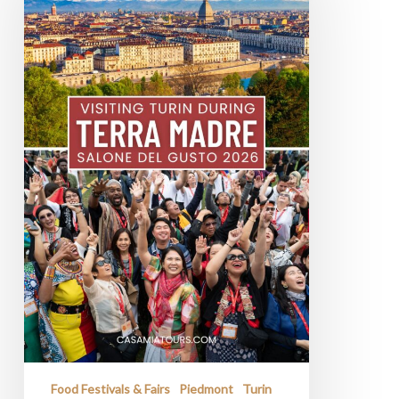
Gusto
2026
In
Turin
Food Festivals & Fairs
Piedmont
Turin