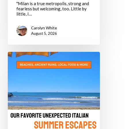
"Milan is a true metropolis, strong and
fearless but welcoming, too. Little by
little, I…
Carolyn White
August 5, 2026
The
Alternative
Dolce
Vita:
Our
Favorite
Unexpected
Italian
Summer
Escapes