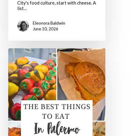
City's food culture, start with cheese. A
list…
Eleonora Baldwin
June 10, 2026
The
5
Best
Things
To
Eat
In
Palermo