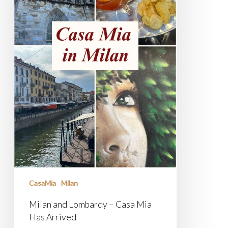
CasaMia
Milan
Milan and Lombardy – Casa Mia
Has Arrived