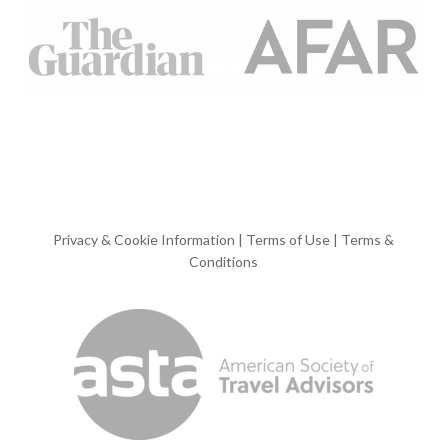
Privacy & Cookie Information
|
Terms of Use
|
Terms &
Conditions