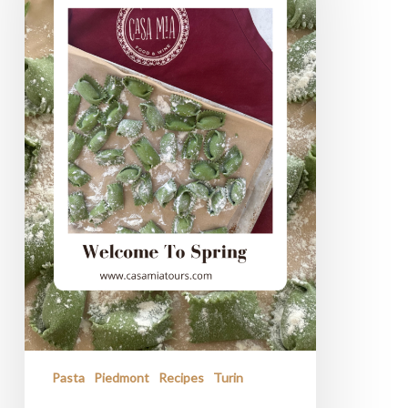
Spring
Pasta
Piedmont
Recipes
Turin