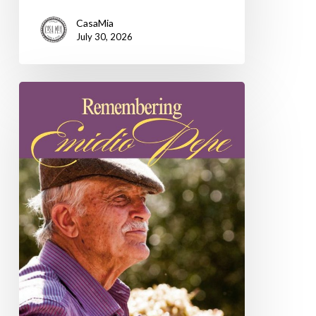
CasaMia
July 30, 2026
Remembering
Emidio
Pepe,
a
life
devoted
to
the
wines
of
Abruzzo