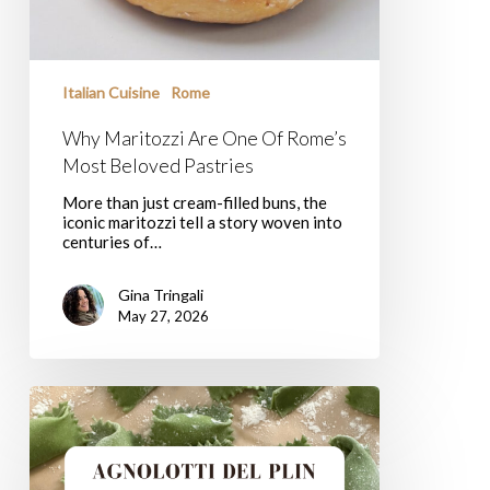
Italian Cuisine
Rome
Why Maritozzi Are One Of Rome’s
Most Beloved Pastries
More than just cream-filled buns, the
iconic maritozzi tell a story woven into
centuries of…
Gina Tringali
May 27, 2026
Agnolotti
Del
Plin,
Welcome
To