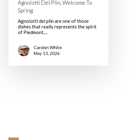
Agnolotti Del Plin, Welcome To
Spring
Agnolotti del plin are one of those
dishes that really represents the spirit
of Piedmont,…
Carolyn White
May 13, 2026