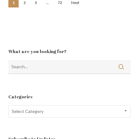
1
2
3
…
72
Next
What are you looking for?
Categories
Categories
Select Category
Subscribe to Updates