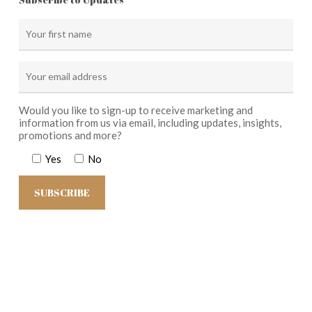
Would you like to sign-up to receive marketing and
information from us via email, including updates, insights,
promotions and more?
Yes
No