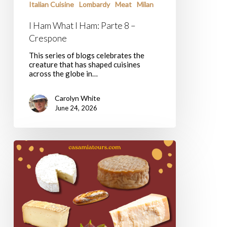
Italian Cuisine
Lombardy
Meat
Milan
I Ham What I Ham: Parte 8 –
Crespone
This series of blogs celebrates the
creature that has shaped cuisines
across the globe in…
Carolyn White
June 24, 2026
Casa
Mia
Tours’
Favorite
Cheese
Shops
In
Rome