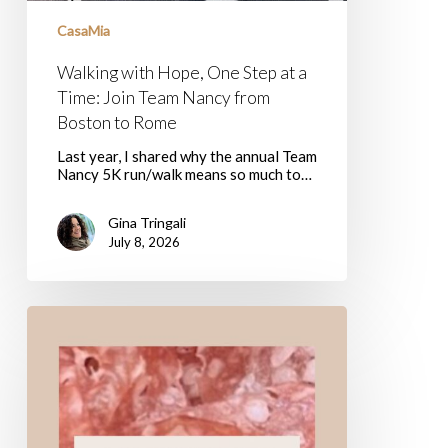
from
CasaMia
Boston
to
Rome
Walking with Hope, One Step at a
Time: Join Team Nancy from
Boston to Rome
Last year, I shared why the annual Team
Nancy 5K run/walk means so much to…
Gina Tringali
July 8, 2026
I
Ham
What
I
Ham:
Parte
8
–