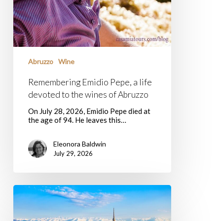
Abruzzo
Wine
Remembering Emidio Pepe, a life
devoted to the wines of Abruzzo
On July 28, 2026, Emidio Pepe died at
the age of 94. He leaves this…
Eleonora Baldwin
July 29, 2026
Terra
Madre
Salone
Del