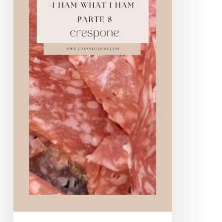
Crespone