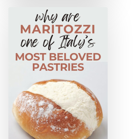
Why
Maritozzi
Are
One
Of
Rome’s
Most
Beloved
Pastries