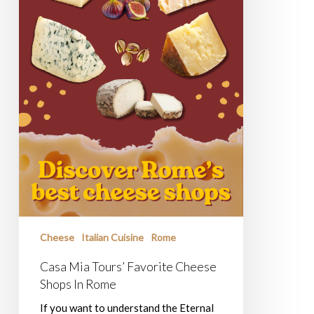
Cheese
Italian Cuisine
Rome
Casa Mia Tours’ Favorite Cheese
Shops In Rome
If you want to understand the Eternal