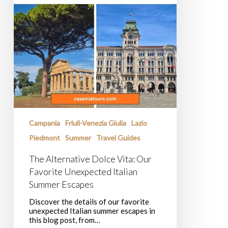
Campania
Friuli-Venezia Giulia
Lazio
Piedmont
Summer
Travel Guides
The Alternative Dolce Vita: Our
Favorite Unexpected Italian
Summer Escapes
Discover the details of our favorite
unexpected Italian summer escapes in
this blog post, from…