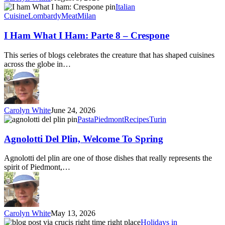
I
Italian
Ham
Cuisine
Lombardy
Meat
Milan
What
I
I Ham What I Ham: Parte 8 – Crespone
Ham:
Parte
This series of blogs celebrates the creature that has shaped cuisines
8
across the globe in…
–
Crespone
Carolyn White
June 24, 2026
Agnolotti
Pasta
Piedmont
Recipes
Turin
Del
Plin,
Agnolotti Del Plin, Welcome To Spring
Welcome
To
Agnolotti del plin are one of those dishes that really represents the
Spring
spirit of Piedmont,…
Carolyn White
May 13, 2026
Right
Holidays in