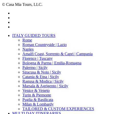
© Casa Mia Tours, LLC.
x-
twitter
facebook
pinterest
instagram
Close
ITALY GUIDED TOURS
Menu
Rome
Roman Countryside | Lazio
Naples
Amalfi Coast, Sorrento & Capri | Campania
Florence | Tuscany
Bologna & Parma | Emilia-Romagna
Palermo | Sicily
Siracusa & Noto | Sicily
Catania & Etna | Sicily
Ragusa & Modica | Sicily
Marsala & Agrigento | Sicily
Venice & Veneto
Turin & Piemonte
Puglia & Basilicata
Milan & Lombardy
TAILORED & CUSTOM EXPERIENCES
MULTI DAY ITINERARIES