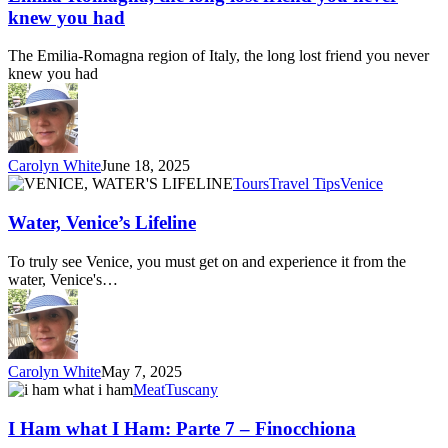
lost
knew you had
friend
you
The Emilia-Romagna region of Italy, the long lost friend you never
never
knew you had
knew
you
had
Carolyn White
June 18, 2025
Water,
Tours
Travel Tips
Venice
Venice’s
Lifeline
Water, Venice’s Lifeline
To truly see Venice, you must get on and experience it from the
water, Venice's…
Carolyn White
May 7, 2025
I
Meat
Tuscany
Ham
what
I Ham what I Ham: Parte 7 – Finocchiona
I