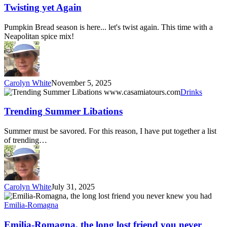
Again
Twisting yet Again
Pumpkin Bread season is here... let's twist again. This time with a
Neapolitan spice mix!
Carolyn White
November 5, 2025
Trending
Drinks
Summer
Libations
Trending Summer Libations
Summer must be savored. For this reason, I have put together a list
of trending…
Carolyn White
July 31, 2025
Emilia-
Romagna,
Emilia-Romagna
the
long
Emilia-Romagna, the long lost friend you never