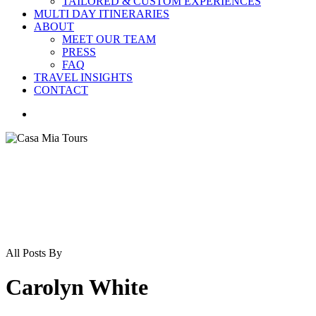
TAILORED & CUSTOM EXPERIENCES
MULTI DAY ITINERARIES
ABOUT
MEET OUR TEAM
PRESS
FAQ
TRAVEL INSIGHTS
CONTACT
search
All Posts By
Carolyn White