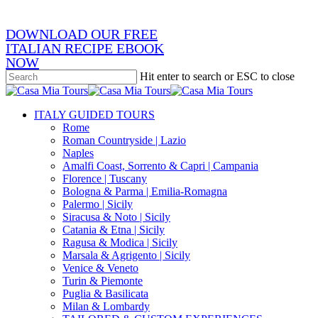
DOWNLOAD OUR FREE
ITALIAN RECIPE EBOOK
NOW
Hit enter to search or ESC to close
Close
Search
search
Menu
ITALY GUIDED TOURS
Rome
Roman Countryside | Lazio
Naples
Amalfi Coast, Sorrento & Capri | Campania
Florence | Tuscany
Bologna & Parma | Emilia-Romagna
Palermo | Sicily
Siracusa & Noto | Sicily
Catania & Etna | Sicily
Ragusa & Modica | Sicily
Marsala & Agrigento | Sicily
Venice & Veneto
Turin & Piemonte
Puglia & Basilicata
Milan & Lombardy