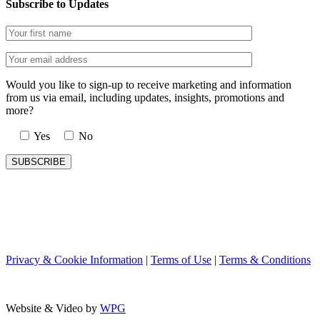
Subscribe to Updates
Would you like to sign-up to receive marketing and information
from us via email, including updates, insights, promotions and
more?
Yes
No
Privacy & Cookie Information
|
Terms of Use
|
Terms & Conditions
Website & Video by
WPG