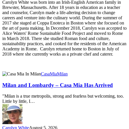
Carolyn White was born into an Irish-English American family in
Brewster, Massachusetts. After 18 years in education as a teacher
and counselor, Carolyn made a life-altering decision to change
careers and venture into the culinary world. During the summer of
2017 she staged at Coppa Enoteca in Boston where she focused on
the art of pasta making. In December 2018, Carolyn was accepted to
Alice Waters' Rome Sustainable Food Project and moved to Rome
in March 2018. There she studied Roman food and culture,
sustainability practices, and cooked for the residents of the American
Academy in Rome. Carolyn returned home to Boston in July of
2018 where she currently works as a private chef and caterer.
Milan
CasaMia
Milan
and
Lombardy
Milan and Lombardy – Casa Mia Has Arrived
–
Casa
"Milan is a true metropolis, strong and fearless but welcoming, too.
Mia
Little by little, I…
Has
Arrived
Carolyn White
August 5, 2026