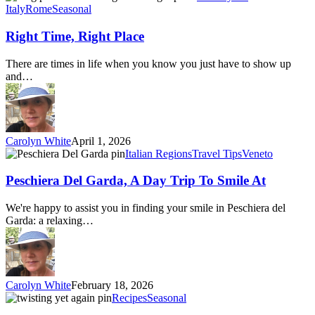
Time,
Italy
Rome
Seasonal
Right
Place
Right Time, Right Place
There are times in life when you know you just have to show up
and…
Carolyn White
April 1, 2026
Peschiera
Italian Regions
Travel Tips
Veneto
Del
Garda,
Peschiera Del Garda, A Day Trip To Smile At
A
Day
We're happy to assist you in finding your smile in Peschiera del
Trip
Garda: a relaxing…
To
Smile
At
Carolyn White
February 18, 2026
Twisting
Recipes
Seasonal
yet