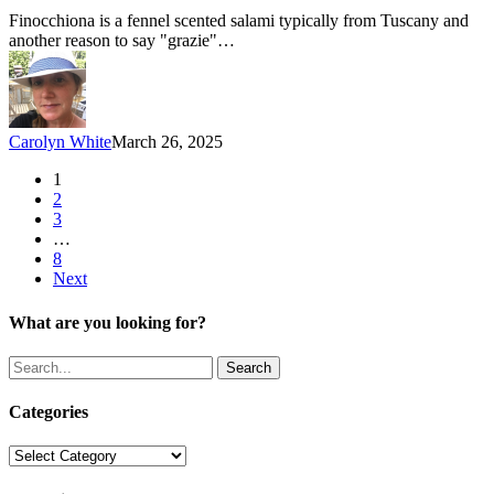
Ham:
Finocchiona is a fennel scented salami typically from Tuscany and
Parte
another reason to say "grazie"…
7
–
Finocchiona
Carolyn White
March 26, 2025
1
2
3
…
8
Next
What are you looking for?
Search
Categories
Categories