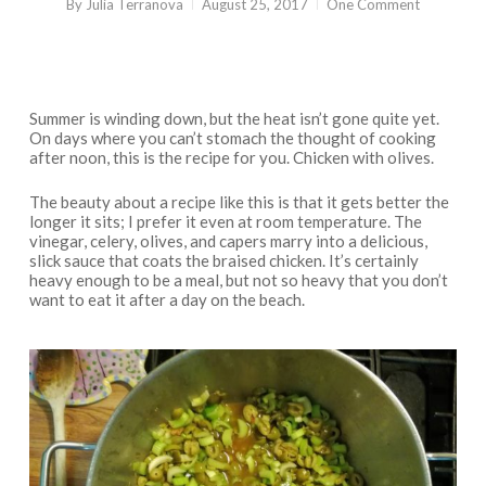
By
Julia Terranova
August 25, 2017
One Comment
Summer is winding down, but the heat isn’t gone quite yet.
On days where you can’t stomach the thought of cooking
after noon, this is the recipe for you. Chicken with olives.
The beauty about a recipe like this is that it gets better the
longer it sits; I prefer it even at room temperature. The
vinegar, celery, olives, and capers marry into a delicious,
slick sauce that coats the braised chicken. It’s certainly
heavy enough to be a meal, but not so heavy that you don’t
want to eat it after a day on the beach.