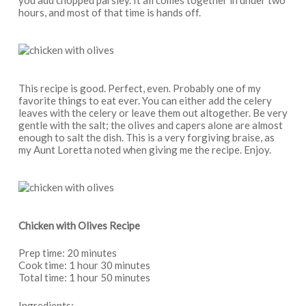
hours, and most of that time is hands off.
This recipe is good. Perfect, even. Probably one of my
favorite things to eat ever. You can either add the celery
leaves with the celery or leave them out altogether. Be very
gentle with the salt; the olives and capers alone are almost
enough to salt the dish. This is a very forgiving braise, as
my Aunt Loretta noted when giving me the recipe. Enjoy.
Chicken with Olives Recipe
Prep time: 20 minutes
Cook time: 1 hour 30 minutes
Total time: 1 hour 50 minutes
Ingredients: