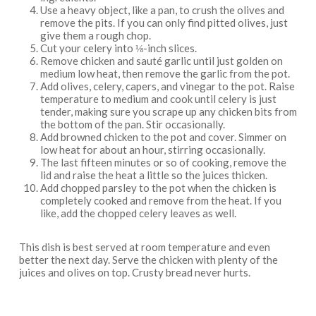
Use a heavy object, like a pan, to crush the olives and
remove the pits. If you can only find pitted olives, just
give them a rough chop.
Cut your celery into ⅛-inch slices.
Remove chicken and sauté garlic until just golden on
medium low heat, then remove the garlic from the pot.
Add olives, celery, capers, and vinegar to the pot. Raise
temperature to medium and cook until celery is just
tender, making sure you scrape up any chicken bits from
the bottom of the pan. Stir occasionally.
Add browned chicken to the pot and cover. Simmer on
low heat for about an hour, stirring occasionally.
The last fifteen minutes or so of cooking, remove the
lid and raise the heat a little so the juices thicken.
Add chopped parsley to the pot when the chicken is
completely cooked and remove from the heat. If you
like, add the chopped celery leaves as well.
This dish is best served at room temperature and even
better the next day. Serve the chicken with plenty of the
juices and olives on top. Crusty bread never hurts.