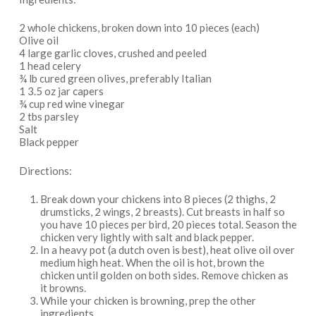
2 whole chickens, broken down into 10 pieces (each)
Olive oil
4 large garlic cloves, crushed and peeled
1 head celery
¾ lb cured green olives, preferably Italian
1 3.5 oz jar capers
¾ cup red wine vinegar
2 tbs parsley
Salt
Black pepper
Directions:
Break down your chickens into 8 pieces (2 thighs, 2
drumsticks, 2 wings, 2 breasts). Cut breasts in half so
you have 10 pieces per bird, 20 pieces total. Season the
chicken very lightly with salt and black pepper.
In a heavy pot (a dutch oven is best), heat olive oil over
medium high heat. When the oil is hot, brown the
chicken until golden on both sides. Remove chicken as
it browns.
While your chicken is browning, prep the other
ingredients.