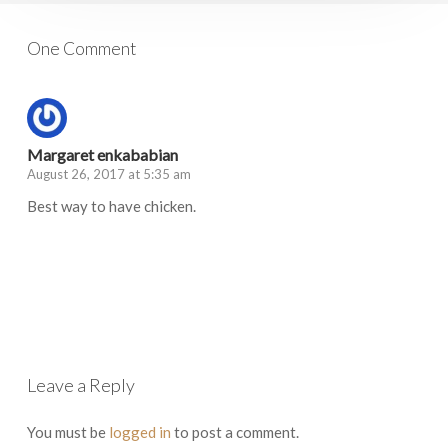
One Comment
Margaret enkababian
August 26, 2017 at 5:35 am
Best way to have chicken.
Log in to Reply
Leave a Reply
You must be
logged in
to post a comment.