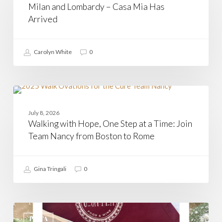
Milan and Lombardy – Casa Mia Has
Casa
Mia
Arrived
Has
Arrived
Carolyn White
0
Walking
with
CASAMIA
Hope,
July 8, 2026
One
Walking with Hope, One Step at a Time: Join
Step
at
Team Nancy from Boston to Rome
a
Time:
Join
Gina Tringali
0
Team
Nancy
from
Boston
to
Agnolotti
Rome
Del
PASTA