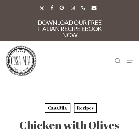
Skip
to
X-
FACEBOOK
PINTEREST
INSTAGRAM
PHONE
EMAIL
main
TWITTER
Close
content
DOWNLOAD OUR FREE
Menu
ITALIAN RECIPE EBOOK
NOW
search
Men
CasaMia
Recipes
Chicken with Olives