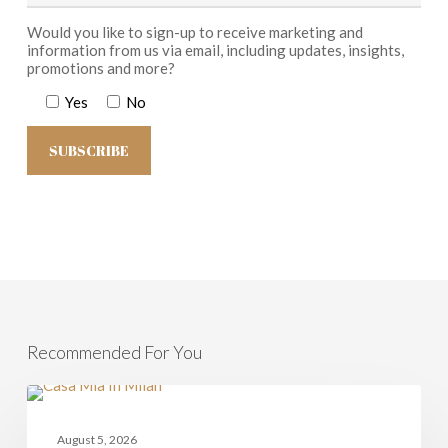
Would you like to sign-up to receive marketing and
information from us via email, including updates, insights,
promotions and more?
Yes
No
Recommended For You
Milan
and
CASAMIA
Lombardy
August 5, 2026
–