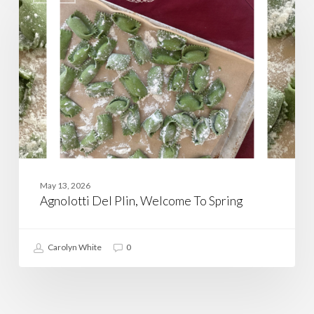
Plin,
Welcome
To
Spring
May 13, 2026
Agnolotti Del Plin, Welcome To Spring
Carolyn White
0