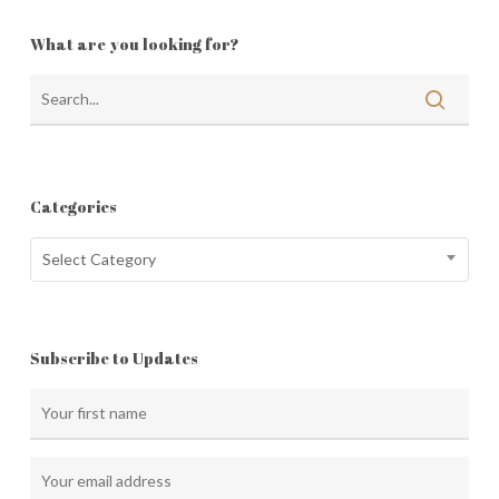
What are you looking for?
Categories
Categories
Select Category
Subscribe to Updates