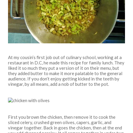
At my cousin’s first job out of culinary school, working at a
restaurant in D.C, he made this recipe for family lunch. They
liked it so much they put a version of it on their menu, but
they added butter to make it more palatable to the general
audience. If you don’t enjoy getting kicked in the teeth by
vinegar, by all means, add a nob of butter to the pot.
First you brown the chicken, then remove it to cook the
sliced celery, crushed green olives, capers, garlic, and
vinegar together. Back in goes the chicken, then at the end
you add chopped parsley. It all comes together in under two