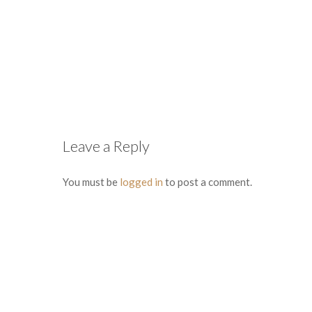
Leave a Reply
You must be
logged in
to post a comment.