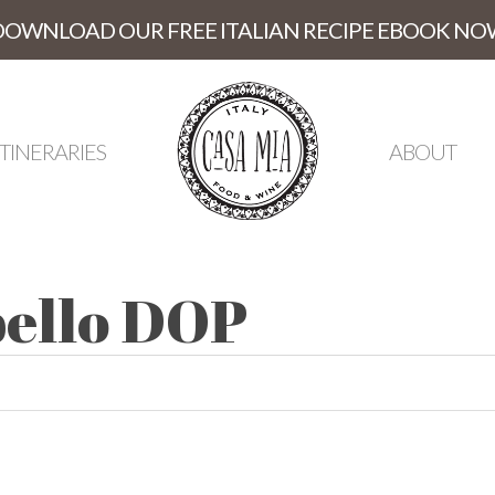
DOWNLOAD OUR FREE ITALIAN RECIPE EBOOK NO
ITINERARIES
ABOUT
ibello DOP