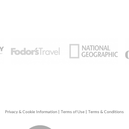
Privacy & Cookie Information
|
Terms of Use
|
Terms & Conditions