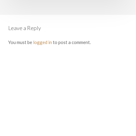
Boston
to
Rome
Leave a Reply
You must be
logged in
to post a comment.