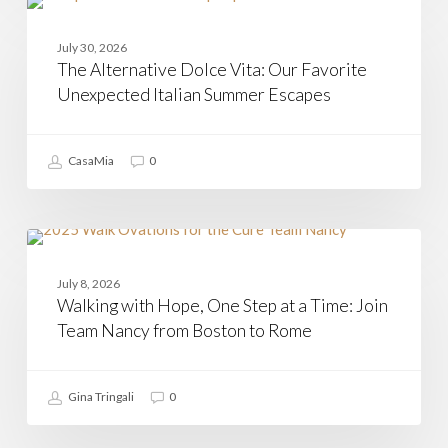
The
Alternative
CAMPANIA
Dolce
July 30, 2026
Vita:
The Alternative Dolce Vita: Our Favorite
Our
Favorite
Unexpected Italian Summer Escapes
Unexpected
Italian
Summer
CasaMia
0
Escapes
Walking
with
CASAMIA
Hope,
July 8, 2026
One
Walking with Hope, One Step at a Time: Join
Step
at
Team Nancy from Boston to Rome
a
Time:
Join
Gina Tringali
0
Team
Nancy
from