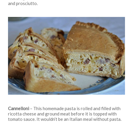
and prosciutto.
Cannelloni
– This homemade pasta is rolled and filled with
ricotta cheese and ground meat before it is topped with
tomato sauce. It wouldn’t be an Italian meal without pasta.