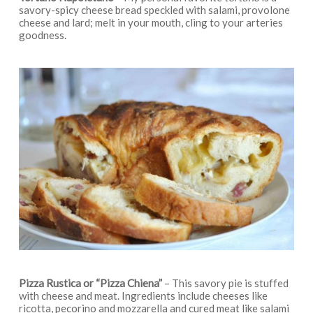
savory-spicy cheese bread speckled with salami, provolone
cheese and lard; melt in your mouth, cling to your arteries
goodness.
Pizza Rustica
or “
Pizza Chiena”
– This savory pie is stuffed
with cheese and meat. Ingredients include cheeses like
ricotta, pecorino and mozzarella and cured meat like salami