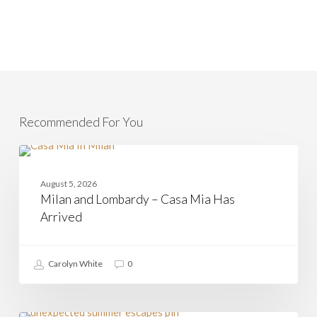
Recommended For You
Milan
and
CASAMIA
Lombardy
August 5, 2026
–
Milan and Lombardy – Casa Mia Has
Casa
Mia
Arrived
Has
Arrived
Carolyn White
0