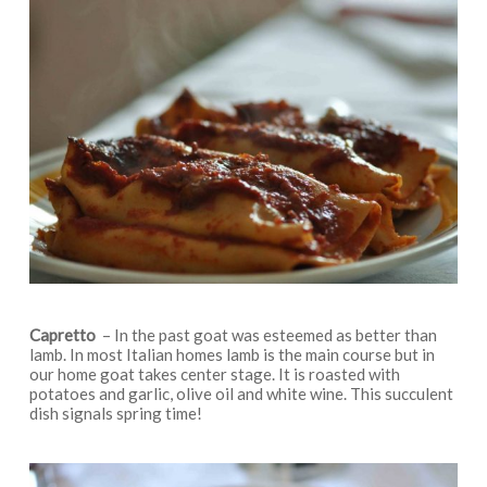
Capretto
– In the past goat was esteemed as better than
lamb. In most Italian homes lamb is the main course but in
our home goat takes center stage. It is roasted with
potatoes and garlic, olive oil and white wine. This succulent
dish signals spring time!