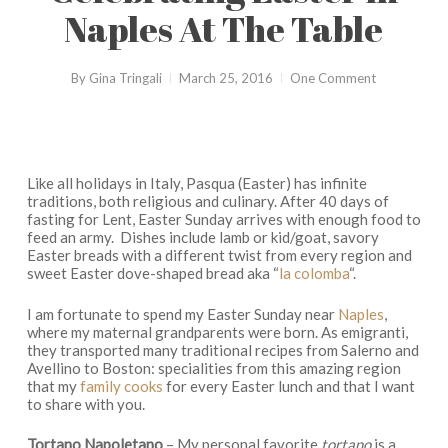
Naples At The Table
By
Gina Tringali
March 25, 2016
One Comment
Like all holidays in Italy,
Pasqua
(Easter) has infinite
traditions, both religious and culinary. After 40 days of
fasting for Lent, Easter Sunday arrives with enough food to
feed an army. Dishes include lamb or kid/goat, savory
Easter breads with a different twist from every region and
sweet Easter dove-shaped bread aka “
la colomba
“.
I am fortunate to spend my Easter Sunday near
Naples
,
where my maternal grandparents were born. As
emigranti
,
they transported many traditional recipes from Salerno and
Avellino to Boston: specialities from this amazing region
that my
family cooks
for every Easter lunch and that I want
to share with you.
Tortano Napoletano
– My personal favorite
tortano
is a