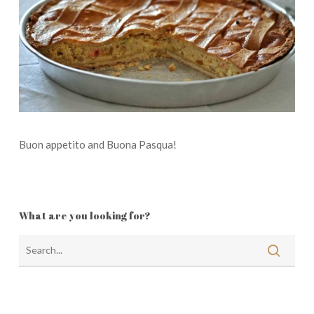
Buon appetito and Buona Pasqua!
What are you looking for?