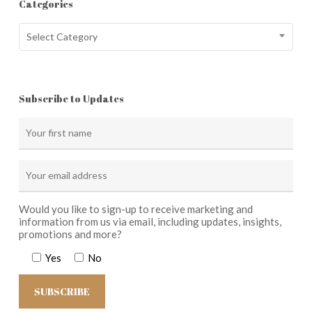
Categories
Categories
Select Category
Subscribe to Updates
Would you like to sign-up to receive marketing and
information from us via email, including updates, insights,
promotions and more?
Yes
No