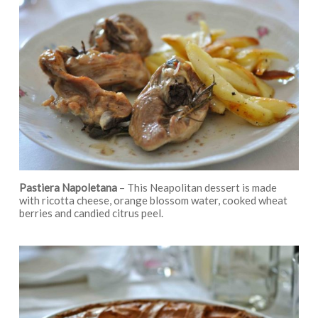
Pastiera Napoletana
– This Neapolitan dessert is made
with ricotta cheese, orange blossom water, cooked wheat
berries and candied citrus peel.