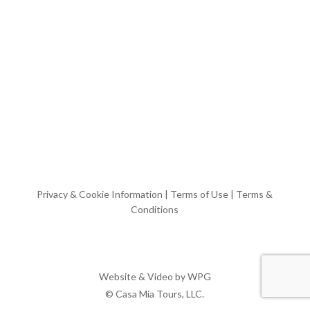
Privacy & Cookie Information
|
Terms of Use
|
Terms &
Conditions
Website & Video by
WPG
© Casa Mia Tours, LLC.