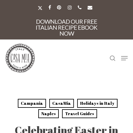
Skip
to
X-
FACEBOOK
PINTEREST
INSTAGRAM
PHONE
EMAIL
main
TWITTER
Close
content
DOWNLOAD OUR FREE
Menu
ITALIAN RECIPE EBOOK
NOW
search
Men
Campania
CasaMia
Holidays in Italy
Naples
Travel Guides
Celebrating Easter in