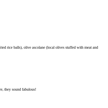
ried rice balls), olive ascolane (local olives stuffed with meat and
re, they sound fabulous!