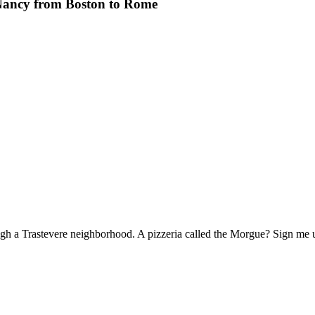
Nancy from Boston to Rome
 through a Trastevere neighborhood. A pizzeria called the Morgue? Sign