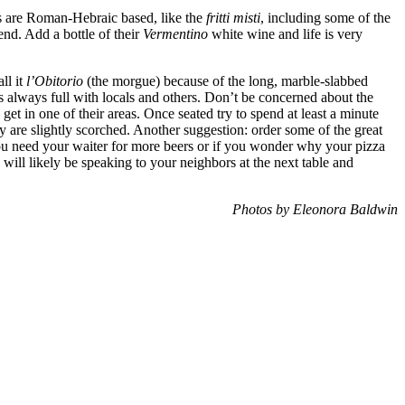
hes are Roman-Hebraic based, like the
fritti misti
, including some of the
end. Add a bottle of their
Vermentino
white wine and life is very
ll it
l’Obitorio
(the morgue) because of the long, marble-slabbed
is always full with locals and others. Don’t be concerned about the
 get in one of their areas. Once seated try to spend at least a minute
 are slightly scorched. Another suggestion: order some of the great
 you need your waiter for more beers or if you wonder why your pizza
 will likely be speaking to your neighbors at the next table and
Photos by Eleonora Baldwin