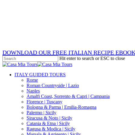
Skip
x-
to
twitter
facebook
main
pinterest
content
instagram
phone
email
DOWNLOAD OUR FREE ITALIAN RECIPE EBOO
Hit enter to search or ESC to close
Close
Search
search
Menu
ITALY GUIDED TOURS
Rome
Roman Countryside | Lazio
Naples
Amalfi Coast, Sorrento & Capri | Campania
Florence | Tuscany
Bologna & Parma | Emilia-Romagna
Palermo | Sicily
Siracusa & Noto | Sicily
Catania & Etna | Sicily
Ragusa & Modica | Sicily
Marsala & Agrigento | Sicily