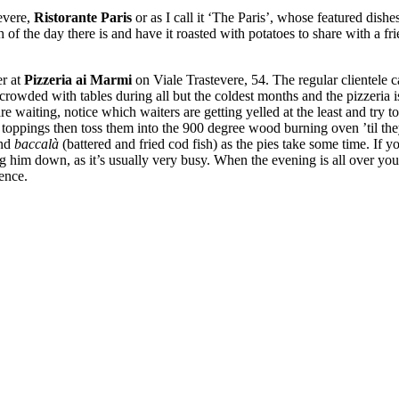
tevere,
Ristorante Paris
or as I call it ‘The Paris’, whose featured dis
 of the day there is and have it roasted with potatoes to share with a fri
er at
Pizzeria ai Marmi
on Viale Trastevere, 54. The regular clientele ca
s crowded with tables during all but the coldest months and the pizzeria 
re waiting, notice which waiters are getting yelled at the least and try to
oppings then toss them into the 900 degree wood burning oven ’til they
and
baccalà
(battered and fried cod fish) as the pies take some time. If
ging him down, as it’s usually very busy. When the evening is all over you
ence.