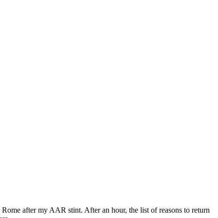
Rome after my AAR stint. After an hour, the list of reasons to return