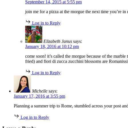
September 14, 2015 at 5:55 pm
join me for a pizza at the morgue the next time you’re in
Log in to Reply
Elizabeth Janus
says:
January 18, 2016 at 10:12 pm
come soon! it’s called the morgue because of the marble tab
fried) and fiori di zucca zucchini blossoms are Romaniss
Log in to Reply
Michelle
says:
January 17, 2016 at 3:55 pm
Planning a summer trip to Rome, stumbled across your post and 
Log in to Reply