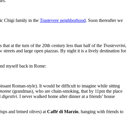
ars.
ic Chigi family in the
Trastevere neighborhood
. Soon thereafter we
that at the turn of the 20
th
century less than half of the
Trasteverini
,
 streets and large open piazzas. By night it is a lively destination for
find myself back in Rome:
issant Roman-style). It would be difficult to imagine while sitting
nonne
(grandmas)
,
who are chain-smoking
, that by 11pm the place
d
digestivi
. I never walked home after dinner at a friends’ house
risps and brined olives) at
Caffé di Marzio
, hanging with friends to