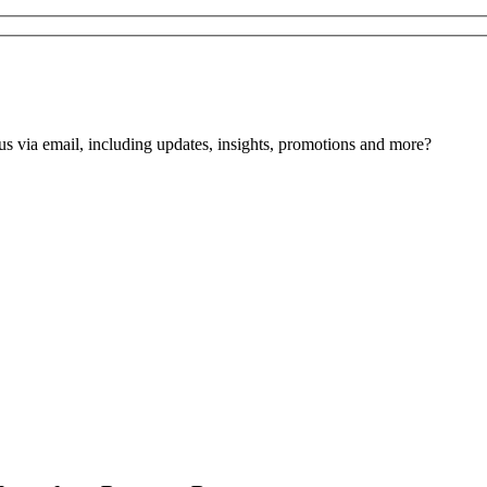
us via email, including updates, insights, promotions and more?