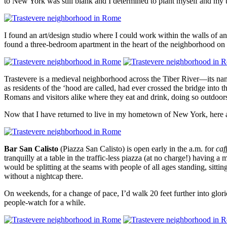
to New York was still blank and I determined to plant myself and my
I found an art/design studio where I could work within the walls of a
found a three-bedroom apartment in the heart of the neighborhood o
Trastevere is a medieval neighborhood across the Tiber River—its name 
as residents of the ‘hood are called, had ever crossed the bridge into t
Romans and visitors alike where they eat and drink, doing so outdoors 
Now that I have returned to live in my hometown of New York, here ar
Bar San Calisto
(Piazza San Calisto) is open early in the a.m. for
caf
tranquilly at a table in the traffic-less piazza (at no charge!) having a
would be splitting at the seams with people of all ages standing, sit
without a nightcap there.
On weekends, for a change of pace, I’d walk 20 feet further into glo
people-watch for a while.