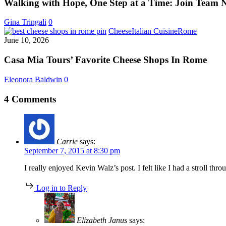
One
Walking with Hope, One Step at a Time: Join Team 
Step
at
Gina Tringali
0
a
Casa
Cheese
Italian Cuisine
Rome
Time:
Mia
June 10, 2026
Join
Tours’
Team
Favorite
Casa Mia Tours’ Favorite Cheese Shops In Rome
Nancy
Cheese
from
Shops
Eleonora Baldwin
0
Boston
In
to
Rome
4 Comments
Rome
Carrie
says:
September 7, 2015 at 8:30 pm
I really enjoyed Kevin Walz’s post. I felt like I had a stroll
Log in to Reply
Elizabeth Janus
says: