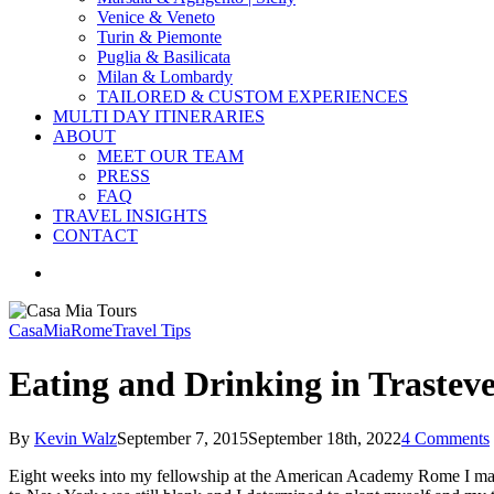
Venice & Veneto
Turin & Piemonte
Puglia & Basilicata
Milan & Lombardy
TAILORED & CUSTOM EXPERIENCES
MULTI DAY ITINERARIES
ABOUT
MEET OUR TEAM
PRESS
FAQ
TRAVEL INSIGHTS
CONTACT
search
CasaMia
Rome
Travel Tips
Eating and Drinking in Trastev
By
Kevin Walz
September 7, 2015
September 18th, 2022
4 Comments
Eight weeks into my fellowship at the American Academy Rome I made a 