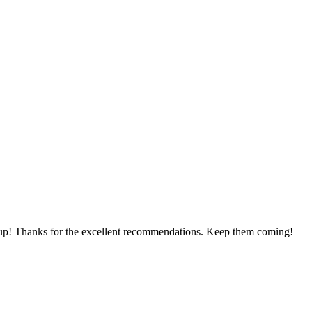
 me up! Thanks for the excellent recommendations. Keep them coming!