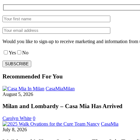
Would you like to sign-up to receive marketing and information from 
Yes
No
Recommended For You
Milan
CasaMia
Milan
and
August 5, 2026
Lombardy
–
Milan and Lombardy – Casa Mia Has Arrived
Casa
Mia
Carolyn White
0
Has
Walking
CasaMia
Arrived
with
July 8, 2026
Hope,