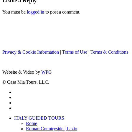
Leave a Reply
You must be
logged in
to post a comment.
Privacy & Cookie Information
|
Terms of Use
|
Terms & Conditions
Website & Video by
WPG
© Casa Mia Tours, LLC.
x-
twitter
facebook
pinterest
instagram
Close
ITALY GUIDED TOURS
Menu
Rome
Roman Countryside | Lazio