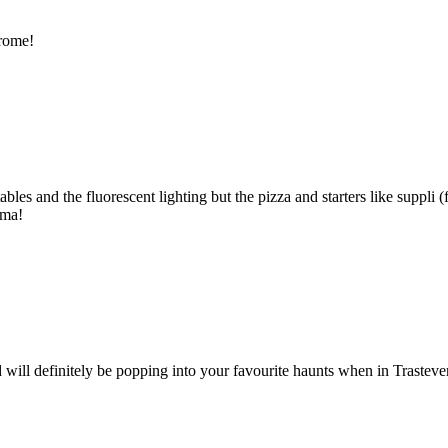
 rome!
les and the fluorescent lighting but the pizza and starters like suppli (f
ima!
will definitely be popping into your favourite haunts when in Trasteve