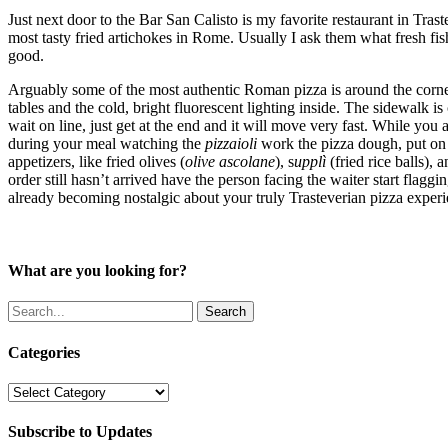
Just next door to the Bar San Calisto is my favorite restaurant in Tras
most tasty fried artichokes in Rome. Usually I ask them what fresh fish
good.
Arguably some of the most authentic Roman pizza is around the corn
tables and the cold, bright fluorescent lighting inside. The sidewalk i
wait on line, just get at the end and it will move very fast. While you a
during your meal watching the
pizzaioli
work the pizza dough, put on t
appetizers, like fried olives (
olive ascolane
), s
upplì
(fried rice balls), 
order still hasn’t arrived have the person facing the waiter start flag
already becoming nostalgic about your truly Trasteverian pizza experi
What are you looking for?
Search
Categories
Categories
Subscribe to Updates