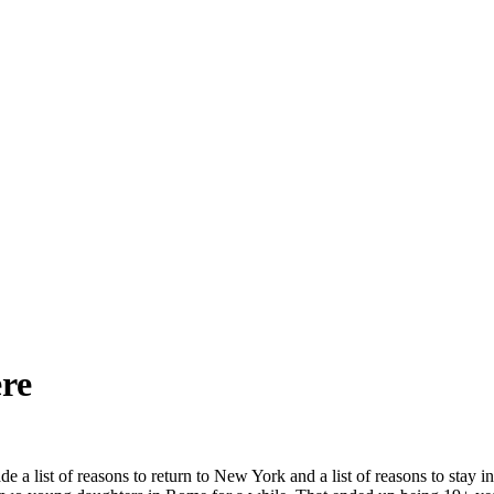
ere
list of reasons to return to New York and a list of reasons to stay in 