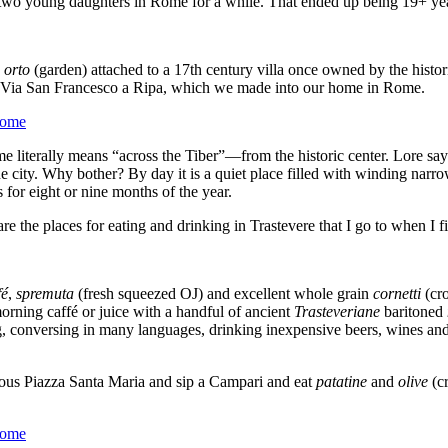
 two young daughters in Rome for a while. That ended up being 19+ ye
n
orto
(garden) attached to a 17
th
century villa once owned by the histor
n Via San Francesco a Ripa, which we made into our home in Rome.
literally means “across the Tiber”—from the historic center. Lore says 
he city. Why bother? By day it is a quiet place filled with winding narrow
for eight or nine months of the year.
e the places for eating and drinking in Trastevere that I go to when I 
fé
,
spremuta
(fresh squeezed OJ) and excellent whole grain
cornetti
(cro
 morning caffé or juice with a handful of ancient
Trasteveriane
baritoned
ting, conversing in many languages, drinking inexpensive beers, wines an
rious Piazza Santa Maria and sip a Campari and eat
patatine
and
olive
(c