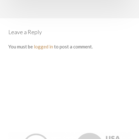
Leave a Reply
You must be
logged in
to post a comment.