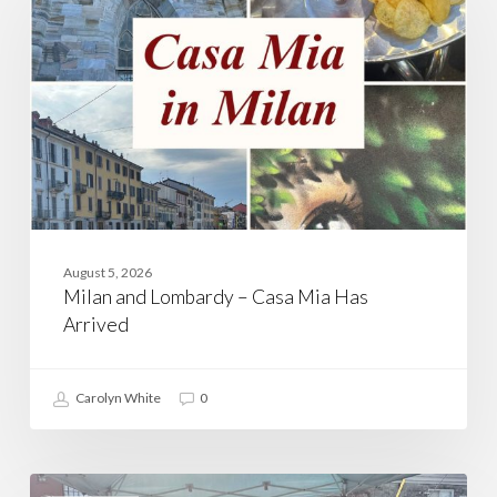
–
Casa
Mia
Has
Arrived
August 5, 2026
Milan and Lombardy – Casa Mia Has
Arrived
Carolyn White
0
Walking