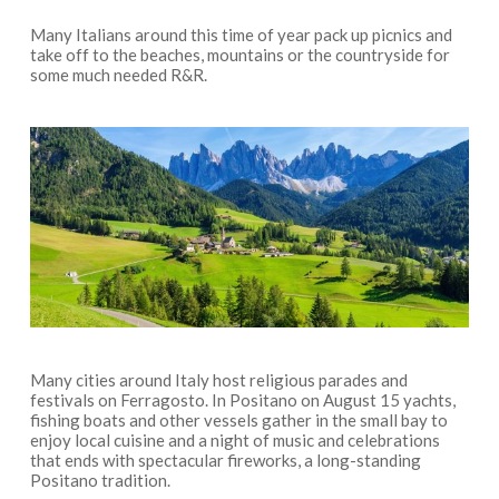
Many Italians around this time of year pack up picnics and
take off to the beaches, mountains or the countryside for
some much needed R&R.
Many cities around Italy host religious parades and
festivals on Ferragosto. In Positano on August 15 yachts,
fishing boats and other vessels gather in the small bay to
enjoy local cuisine and a night of music and celebrations
that ends with spectacular fireworks, a long-standing
Positano tradition.