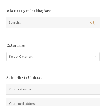
What are you looking for?
Categories
Categories
Select Category
Subscribe to Updates