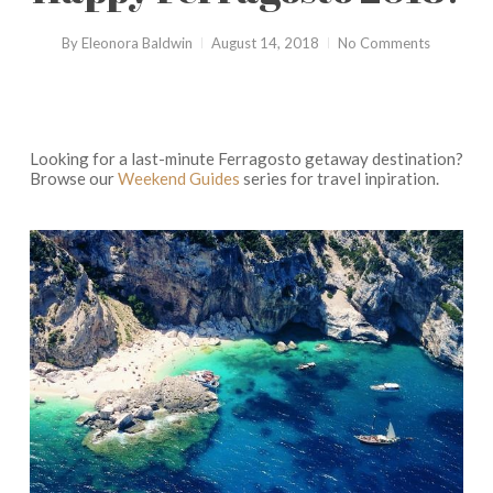
By
Eleonora Baldwin
August 14, 2018
No Comments
Looking for a last-minute Ferragosto getaway destination?
Browse our
Weekend Guides
series for travel inpiration.