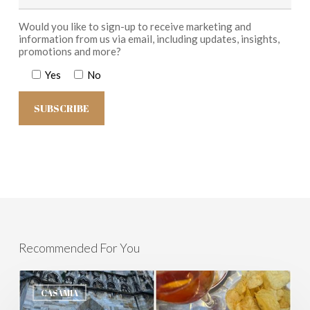
Would you like to sign-up to receive marketing and
information from us via email, including updates, insights,
promotions and more?
Yes
No
Recommended For You
Milan
and
CASAMIA
Lombardy