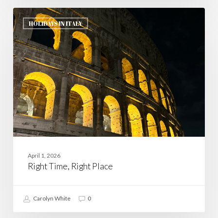
Right
Time,
HOLIDAYS IN ITALY
Right
Place
April 1, 2026
Right Time, Right Place
Carolyn White
0