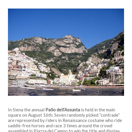
In Siena the annual
Palio dell’Assunta
is held in the main
square on August 16th. Seven randomly picked “contrade”
are represented by riders in Renaissance costume who ride
saddle-free horses and race 3 times around the crowd
assembled in Piazza del Campo to win the title and display