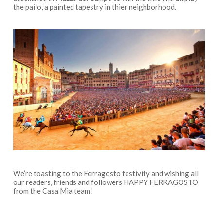
the pailo, a painted tapestry in thier neighborhood.
We’re toasting to the Ferragosto festivity and wishing all
our readers, friends and followers HAPPY FERRAGOSTO
from the Casa Mia team!