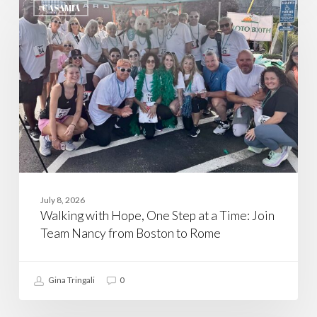
with
CASAMIA
Hope,
One
Step
at
a
Time:
Join
Team
Nancy
from
Boston
to
Rome
July 8, 2026
Walking with Hope, One Step at a Time: Join
Team Nancy from Boston to Rome
Gina Tringali
0