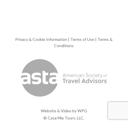
Privacy & Cookie Information
|
Terms of Use
|
Terms &
Conditions
Website & Video by
WPG
© Casa Mia Tours, LLC.