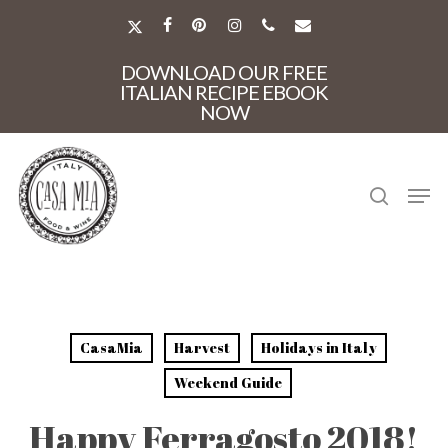
Skip
to
X-
FACEBOOK
PINTEREST
INSTAGRAM
PHONE
EMAIL
main
TWITTER
Close
content
DOWNLOAD OUR FREE
Menu
ITALIAN RECIPE EBOOK
NOW
search
Men
CasaMia
Harvest
Holidays in Italy
Weekend Guide
Happy Ferragosto 2018!