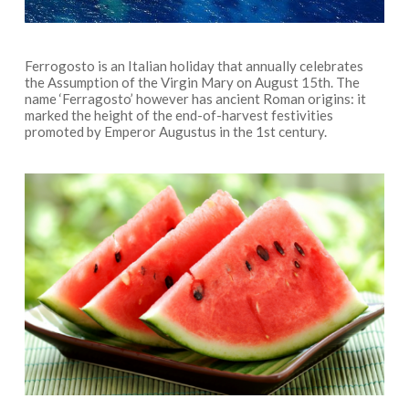
Ferrogosto is an Italian holiday that annually celebrates
the Assumption of the Virgin Mary on August 15th. The
name ‘Ferragosto’ however has ancient Roman origins: it
marked the height of the end-of-harvest festivities
promoted by Emperor Augustus in the 1st century.