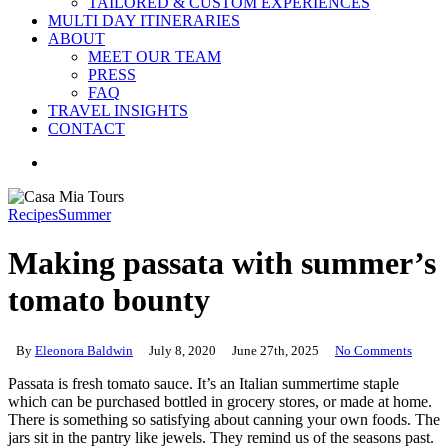
TAILORED & CUSTOM EXPERIENCES
MULTI DAY ITINERARIES
ABOUT
MEET OUR TEAM
PRESS
FAQ
TRAVEL INSIGHTS
CONTACT
search
Recipes
Summer
Making passata with summer’s
tomato bounty
By
Eleonora Baldwin
July 8, 2020
June 27th, 2025
No Comments
Passata is fresh tomato sauce. It’s an Italian summertime staple
which can be purchased bottled in grocery stores, or made at home.
There is something so satisfying about canning your own foods. The
jars sit in the pantry like jewels. They remind us of the seasons past.