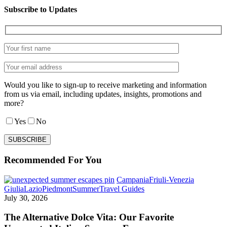
Subscribe to Updates
Would you like to sign-up to receive marketing and information
from us via email, including updates, insights, promotions and
more?
Yes
No
Recommended For You
Campania
Friuli-Venezia
The
Giulia
Lazio
Piedmont
Summer
Travel Guides
Alternative
July 30, 2026
Dolce
Vita:
The Alternative Dolce Vita: Our Favorite
Our