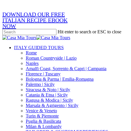
email
DOWNLOAD OUR FREE
ITALIAN RECIPE EBOOK
NOW
Hit enter to search or ESC to close
Close
Search
search
Menu
ITALY GUIDED TOURS
Rome
Roman Countryside | Lazio
Naples
Amalfi Coast, Sorrento & Capri | Campania
Florence | Tuscany
Bologna & Parma | Emilia-Romagna
Palermo | Sicily
Siracusa & Noto | Sicily
Catania & Etna | Sicily
Ragusa & Modica | Sicily
Marsala & Agrigento | Sicily
Venice & Veneto
Turin & Piemonte
Puglia & Basilicata
Milan & Lombardy