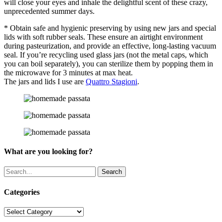
will close your eyes and inhale the delightful scent of these crazy,
unprecedented summer days.
* Obtain safe and hygienic preserving by using new jars and special
lids with soft rubber seals. These ensure an airtight environment
during pasteurization, and provide an effective, long-lasting vacuum
seal. If you’re recycling used glass jars (not the metal caps, which
you can boil separately), you can sterilize them by popping them in
the microwave for 3 minutes at max heat.
The jars and lids I use are
Quattro Stagioni
.
What are you looking for?
Search
Categories
Categories