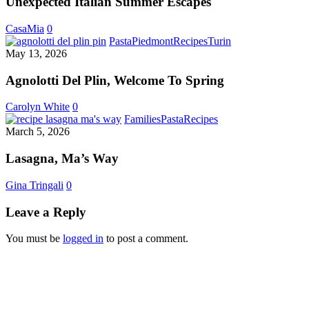
Unexpected Italian Summer Escapes
Favorite
Unexpected
CasaMia
0
Italian
Agnolotti
Pasta
Piedmont
Recipes
Turin
Summer
Del
May 13, 2026
Escapes
Plin,
Welcome
Agnolotti Del Plin, Welcome To Spring
To
Spring
Carolyn White
0
Lasagna,
Families
Pasta
Recipes
Ma’s
March 5, 2026
Way
Lasagna, Ma’s Way
Gina Tringali
0
Leave a Reply
You must be
logged in
to post a comment.