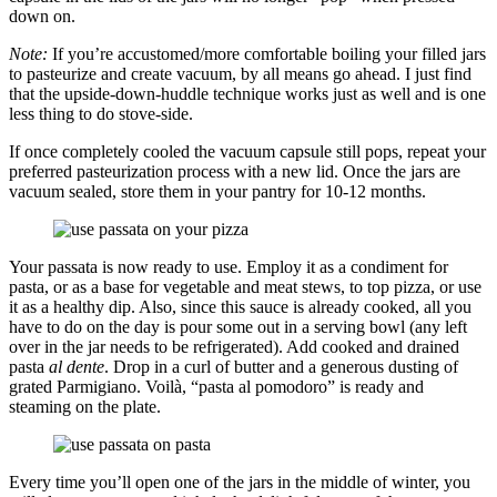
down on.
Note:
If you’re accustomed/more comfortable boiling your filled jars
to pasteurize and create vacuum, by all means go ahead. I just find
that the upside-down-huddle technique works just as well and is one
less thing to do stove-side.
If once completely cooled the vacuum capsule still pops, repeat your
preferred pasteurization process with a new lid. Once the jars are
vacuum sealed, store them in your pantry for 10-12 months.
Your passata is now ready to use. Employ it as a condiment for
pasta, or as a base for vegetable and meat stews, to top pizza, or use
it as a healthy dip. Also, since this sauce is already cooked, all you
have to do on the day is pour some out in a serving bowl (any left
over in the jar needs to be refrigerated). Add cooked and drained
pasta
al dente
. Drop in a curl of butter and a generous dusting of
grated Parmigiano. Voilà, “pasta al pomodoro” is ready and
steaming on the plate.
Every time you’ll open one of the jars in the middle of winter, you