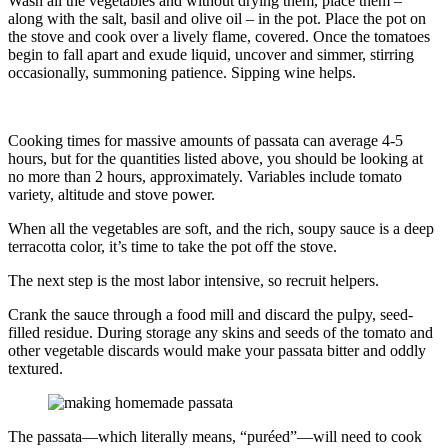
Wash all the vegetables and without drying them, place them –
along with the salt, basil and olive oil – in the pot. Place the pot on
the stove and cook over a lively flame, covered. Once the tomatoes
begin to fall apart and exude liquid, uncover and simmer, stirring
occasionally, summoning patience. Sipping wine helps.
Cooking times for massive amounts of passata can average 4-5
hours, but for the quantities listed above, you should be looking at
no more than 2 hours, approximately. Variables include tomato
variety, altitude and stove power.
When all the vegetables are soft, and the rich, soupy sauce is a deep
terracotta color, it’s time to take the pot off the stove.
The next step is the most labor intensive, so recruit helpers.
Crank the sauce through a food mill and discard the pulpy, seed-
filled residue. During storage any skins and seeds of the tomato and
other vegetable discards would make your passata bitter and oddly
textured.
The passata––which literally means, “puréed”––will need to cook