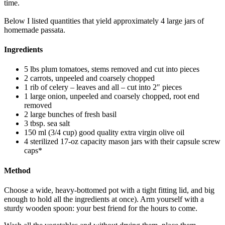
time.
Below I listed quantities that yield approximately 4 large jars of
homemade passata.
Ingredients
5 lbs plum tomatoes, stems removed and cut into pieces
2 carrots, unpeeled and coarsely chopped
1 rib of celery – leaves and all – cut into 2″ pieces
1 large onion, unpeeled and coarsely chopped, root end
removed
2 large bunches of fresh basil
3 tbsp. sea salt
150 ml (3/4 cup) good quality extra virgin olive oil
4 sterilized 17-oz capacity mason jars with their capsule screw
caps*
Method
Choose a wide, heavy-bottomed pot with a tight fitting lid, and big
enough to hold all the ingredients at once). Arm yourself with a
sturdy wooden spoon: your best friend for the hours to come.