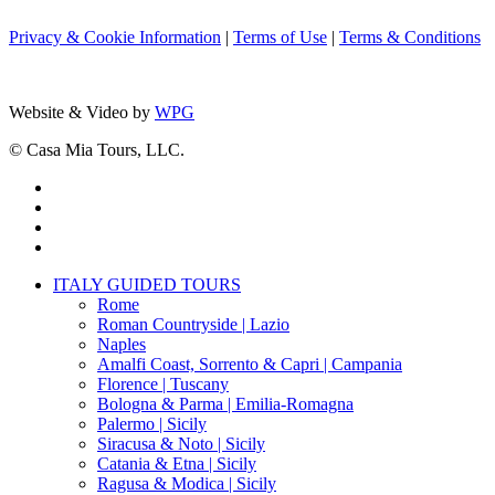
Privacy & Cookie Information
|
Terms of Use
|
Terms & Conditions
Website & Video by
WPG
© Casa Mia Tours, LLC.
x-
twitter
facebook
pinterest
instagram
Close
ITALY GUIDED TOURS
Menu
Rome
Roman Countryside | Lazio
Naples
Amalfi Coast, Sorrento & Capri | Campania
Florence | Tuscany
Bologna & Parma | Emilia-Romagna
Palermo | Sicily
Siracusa & Noto | Sicily
Catania & Etna | Sicily
Ragusa & Modica | Sicily