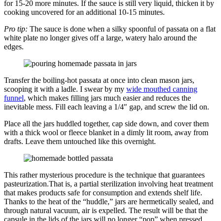
for 15-20 more minutes. If the sauce is still very liquid, thicken it by
cooking uncovered for an additional 10-15 minutes.
Pro tip:
The sauce is done when a silky spoonful of passata on a flat
white plate no longer gives off a large, watery halo around the
edges.
Transfer the boiling-hot passata at once into clean mason jars,
scooping it with a ladle. I swear by my
wide mouthed canning
funnel
, which makes filling jars much easier and reduces the
inevitable mess. Fill each leaving a 1/4″ gap, and screw the lid on.
Place all the jars huddled together, cap side down, and cover them
with a thick wool or fleece blanket in a dimly lit room, away from
drafts. Leave them untouched like this overnight.
This rather mysterious procedure is the technique that guarantees
pasteurization.That is, a partial sterilization involving heat treatment
that makes products safe for consumption and extends shelf life.
Thanks to the heat of the “huddle,” jars are hermetically sealed, and
through natural vacuum, air is expelled. The result will be that the
capsule in the lids of the jars will no longer “pop” when pressed