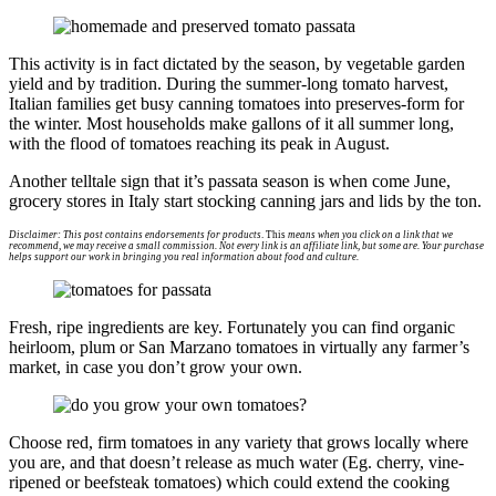
This activity is in fact dictated by the season, by vegetable garden
yield and by tradition. During the summer-long tomato harvest,
Italian families get busy canning tomatoes into preserves-form for
the winter. Most households make gallons of it all summer long,
with the flood of tomatoes reaching its peak in August.
Another telltale sign that it’s passata season is when come June,
grocery stores in Italy start stocking canning jars and lids by the ton.
Disclaimer: This post contains endorsements for products
. This
means when you click on a link that we
recommend, we may receive a small commission. Not every link is an affiliate link, but some are. Your purchase
helps support our work in bringing you real information about food and culture.
Fresh, ripe ingredients are key. Fortunately you can find organic
heirloom, plum or San Marzano tomatoes in virtually any farmer’s
market, in case you don’t grow your own.
Choose red, firm tomatoes in any variety that grows locally where
you are, and that doesn’t release as much water (Eg. cherry, vine-
ripened or beefsteak tomatoes) which could extend the cooking