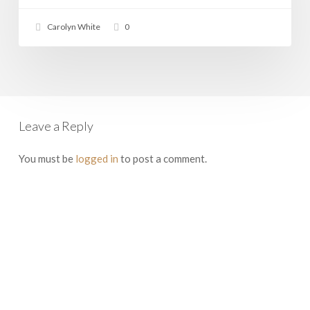
Carolyn White
0
Leave a Reply
You must be
logged in
to post a comment.