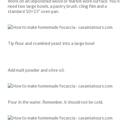
Work on an unpolished wood or marble work surface. You’ll
need two large bowls, a pastry brush, cling film and a
standard 10×15” oven pan.
Tip flour and crumbled yeast into a large bowl
Add malt powder and olive oil.
Pour in the water. Remember, it should not be cold.