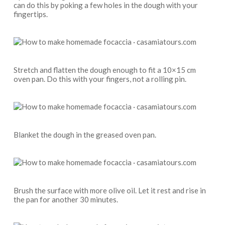
can do this by poking a few holes in the dough with your
fingertips.
Stretch and flatten the dough enough to fit a 10×15 cm
oven pan. Do this with your fingers, not a rolling pin.
Blanket the dough in the greased oven pan.
Brush the surface with more olive oil. Let it rest and rise in
the pan for another 30 minutes.