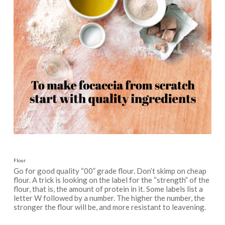
Flour
Go for good quality “00” grade flour. Don’t skimp on cheap
flour. A trick is looking on the label for the “strength” of the
flour, that is, the amount of protein in it. Some labels list a
letter W followed by a number. The higher the number, the
stronger the flour will be, and more resistant to leavening.