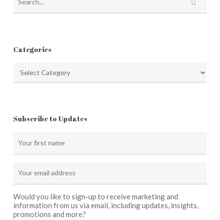
Categories
Categories
Subscribe to Updates
Would you like to sign-up to receive marketing and
information from us via email, including updates, insights,
promotions and more?