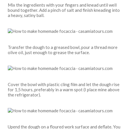
Mix the ingredients with your fingers and knead until well
bound together. Add a pinch of salt and finish kneading into
a heavy, satiny ball.
Transfer the dough to a greased bowl, pour a thread more
olive oil, just enough to grease the surface.
Cover the bowl with plastic cling film and let the dough rise
for 1,5 hours, preferably in a warm spot (I place mine above
the refrigerator).
Upend the dough on a floured work surface and deflate. You