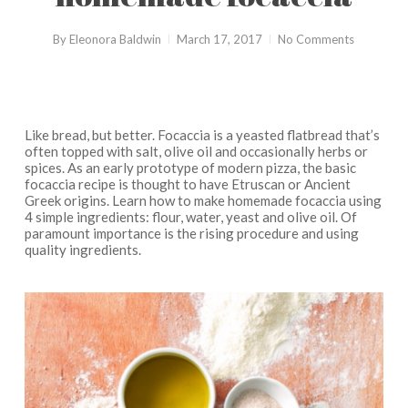
By
Eleonora Baldwin
March 17, 2017
No Comments
Like bread, but better. Focaccia is a yeasted flatbread that’s
often topped with salt, olive oil and occasionally herbs or
spices. As an early prototype of modern pizza, the basic
focaccia recipe is thought to have Etruscan or Ancient
Greek origins. Learn how to make homemade focaccia using
4 simple ingredients: flour, water, yeast and olive oil. Of
paramount importance is the rising procedure and using
quality ingredients.