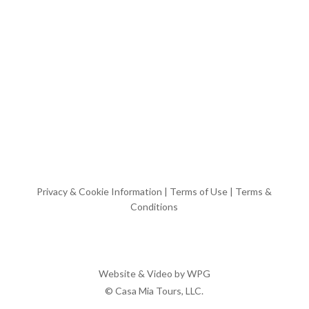
Privacy & Cookie Information
|
Terms of Use
|
Terms &
Conditions
Website & Video by
WPG
© Casa Mia Tours, LLC.