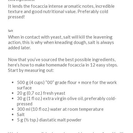
It lends the focaccia intense aromatic notes, incredible
texture and good nutritional value. Preferably cold
pressed!
Salt
When in contact with yeast, salt will kill the leavening
action, this is why when kneading dough, salt is always
added later.
Now that you’ve sourced the best possible ingredients,
here’s how to make homemade focaccia in 12 easy steps.
Start by measuring out:
500 g (4 cups) “00” grade flour + more for the work
surface
20 g (0,7 oz.) fresh yeast
30 g (1 fl oz.) extra virgin olive oil, preferably cold-
pressed
300 ml (10 fl oz.) water at room temperature
Salt
5 g (½ tsp.) diastatic malt powder