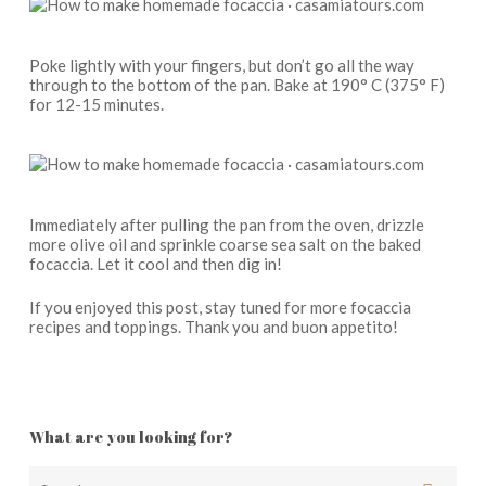
Poke lightly with your fingers, but don’t go all the way
through to the bottom of the pan. Bake at 190° C (375° F)
for 12-15 minutes.
Immediately after pulling the pan from the oven, drizzle
more olive oil and sprinkle coarse sea salt on the baked
focaccia. Let it cool and then dig in!
If you enjoyed this post, stay tuned for more focaccia
recipes and toppings. Thank you and buon appetito!
What are you looking for?