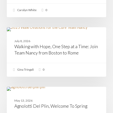
Arrived
Carolyn White
0
Walking
with
CASAMIA
Hope,
July 8, 2026
One
Walking with Hope, One Step at a Time: Join
Step
at
Team Nancy from Boston to Rome
a
Time:
Join
Gina Tringali
0
Team
Nancy
from
Boston
to
Agnolotti
Rome
Del
PASTA
Plin,
May 13, 2026
Welcome
Agnolotti Del Plin, Welcome To Spring
To
Spring