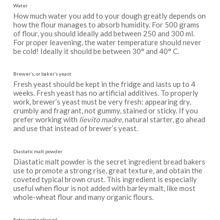
Water
How much water you add to your dough greatly depends on
how the flour manages to absorb humidity. For 500 grams
of flour, you should ideally add between 250 and 300 ml.
For proper leavening, the water temperature should never
be cold! Ideally it should be between 30° and 40° C.
Brewer’s, or baker’s yeast
Fresh yeast should be kept in the fridge and lasts up to 4
weeks. Fresh yeast has no artificial additives. To properly
work, brewer’s yeast must be very fresh: appearing dry,
crumbly and fragrant, not gummy, stained or sticky. If you
prefer working with
lievito madre
, natural starter, go ahead
and use that instead of brewer’s yeast.
Diastatic malt powder
Diastatic malt powder is the secret ingredient bread bakers
use to promote a strong rise, great texture, and obtain the
coveted typical brown crust. This ingredient is especially
useful when flour is not added with barley malt, like most
whole-wheat flour and many organic flours.
Extra virgin olive oil