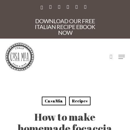
Skip
to
X-
FACEBOOK
PINTEREST
INSTAGRAM
PHONE
EMAIL
main
TWITTER
content
DOWNLOAD OUR FREE
ITALIAN RECIPE EBOOK
NOW
search
Men
CasaMia
Recipes
How to make
homemade focaccia