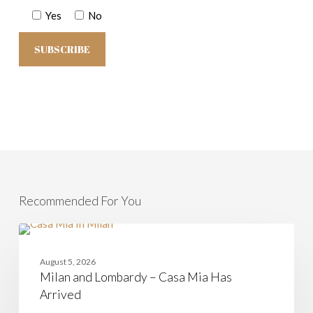
Yes
No
Recommended For You
Milan
and
CASAMIA
Lombardy
August 5, 2026
–
Milan and Lombardy – Casa Mia Has
Casa
Mia
Arrived
Has