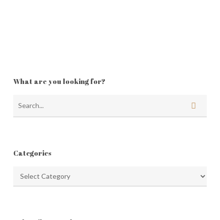
What are you looking for?
Categories
Categories