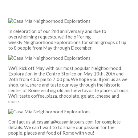
In celebration of our 2nd anniversary and due to
overwhelming requests, we’ll be offering
weekly Neighborhood Explorations for small groups of up
to 8 people from May through December.
We’ll kick off May with our most popular Neighborhood
Exploration in the Centro Storico on May 10th, 20th and
26th from 4:00 pm to 7:00 pm. We hope you’ll join us as we
shop, talk, share and taste our way through the historic
center of Rome visiting old and new favorite places of ours.
We’ll taste coffee, pizza, chocolate, gelato, cheese and
more.
Contact us at casamia@casamiatours.com for complete
details. We can’t wait to to share our passion for the
people, places and food of Rome with you!