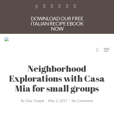
Skip
to
X-
FACEBOOK
PINTEREST
INSTAGRAM
PHONE
EMAIL
main
TWITTER
content
DOWNLOAD OUR FREE
ITALIAN RECIPE EBOOK
NOW
search
Men
CasaMia
Neighborhood
Explorations with Casa
Mia for small groups
By
Gina Tringali
May 2, 2017
No Comments