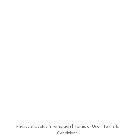
Privacy & Cookie Information
|
Terms of Use
|
Terms &
Conditions