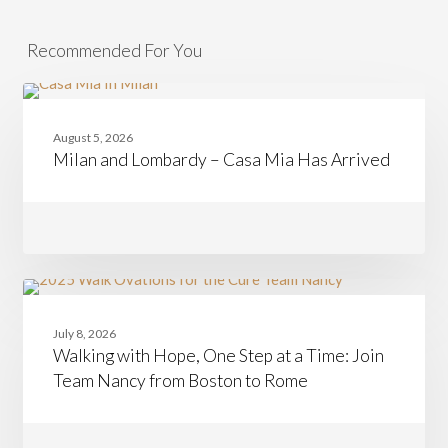
Recommended For You
Milan
CASAMIA
and
August 5, 2026
Lombardy
Milan and Lombardy – Casa Mia Has Arrived
–
Casa
Mia
Has
Arrived
Walking
CASAMIA
with
July 8, 2026
Hope,
Walking with Hope, One Step at a Time: Join
One
Step
Team Nancy from Boston to Rome
at
a
Time:
Join