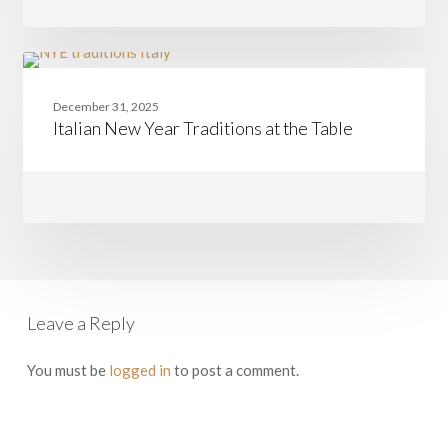
Team
Nancy
from
Boston
Italian
CASAMIA
to
New
Rome
December 31, 2025
Year
Italian New Year Traditions at the Table
Traditions
at
the
Table
Leave a Reply
You must be
logged in
to post a comment.