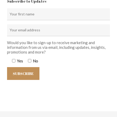
Subscribe to Updates
Would you like to sign-up to receive marketing and
information from us via email, including updates, insights,
promotions and more?
Yes
No