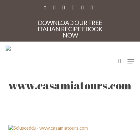
Skip
to
X-
FACEBOOK
PINTEREST
INSTAGRAM
PHONE
EMAIL
main
TWITTER
content
DOWNLOAD OUR FREE
ITALIAN RECIPE EBOOK
NOW
search
Men
Sciusceddu ·
www.casamiatours.com