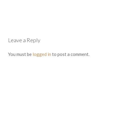
Leave a Reply
You must be
logged in
to post a comment.