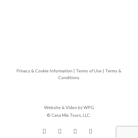
Privacy & Cookie Information
|
Terms of Use
|
Terms &
Conditions
Website & Video by
WPG
© Casa Mia Tours, LLC.
x-
facebook
pinterest
instagram