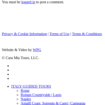
You must be
logged in
to post a comment.
Privacy & Cookie Information
|
Terms of Use
|
Terms & Conditions
Website & Video by
WPG
© Casa Mia Tours, LLC.
x-
twitter
facebook
pinterest
instagram
Close
ITALY GUIDED TOURS
Menu
Rome
Roman Countryside | Lazio
Naples
Amalfi Coast, Sorrento & Capri | Campania