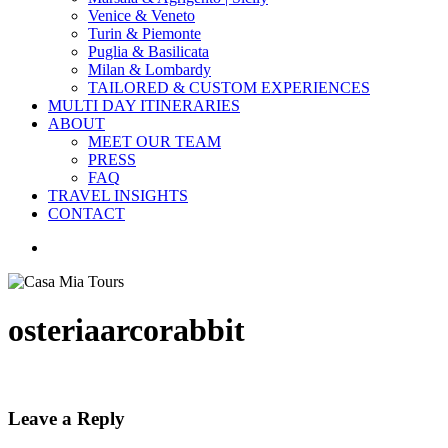
Venice & Veneto
Turin & Piemonte
Puglia & Basilicata
Milan & Lombardy
TAILORED & CUSTOM EXPERIENCES
MULTI DAY ITINERARIES
ABOUT
MEET OUR TEAM
PRESS
FAQ
TRAVEL INSIGHTS
CONTACT
search
osteriaarcorabbit
Leave a Reply