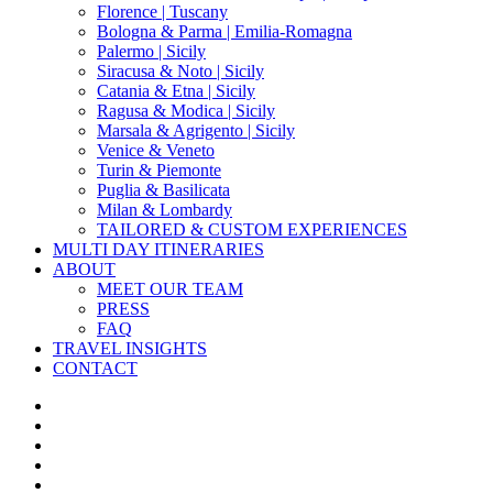
Florence | Tuscany
Bologna & Parma | Emilia-Romagna
Palermo | Sicily
Siracusa & Noto | Sicily
Catania & Etna | Sicily
Ragusa & Modica | Sicily
Marsala & Agrigento | Sicily
Venice & Veneto
Turin & Piemonte
Puglia & Basilicata
Milan & Lombardy
TAILORED & CUSTOM EXPERIENCES
MULTI DAY ITINERARIES
ABOUT
MEET OUR TEAM
PRESS
FAQ
TRAVEL INSIGHTS
CONTACT
x-
twitter
facebook
pinterest
instagram
phone