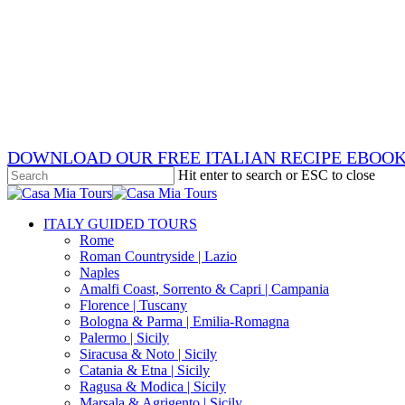
Skip
x-
to
twitter
facebook
main
pinterest
content
instagram
phone
email
DOWNLOAD OUR FREE ITALIAN RECIPE EBOO
Hit enter to search or ESC to close
Close
Search
search
Menu
ITALY GUIDED TOURS
Rome
Roman Countryside | Lazio
Naples
Amalfi Coast, Sorrento & Capri | Campania
Florence | Tuscany
Bologna & Parma | Emilia-Romagna
Palermo | Sicily
Siracusa & Noto | Sicily
Catania & Etna | Sicily
Ragusa & Modica | Sicily
Marsala & Agrigento | Sicily