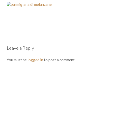
Leave a Reply
You must be
logged in
to post a comment.