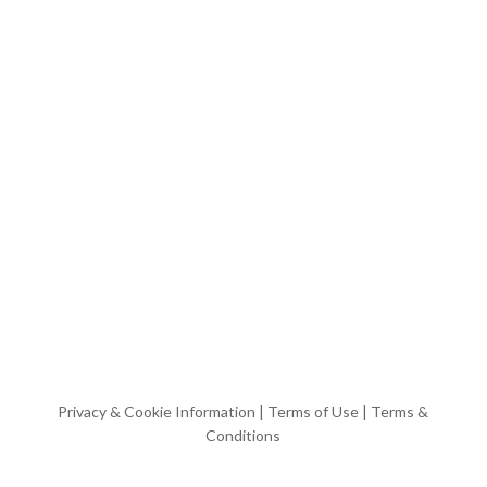
Privacy & Cookie Information
|
Terms of Use
|
Terms &
Conditions