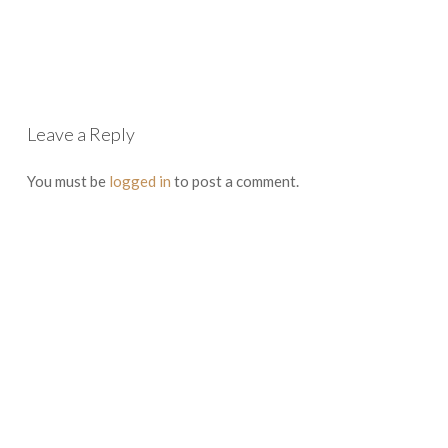
Leave a Reply
You must be
logged in
to post a comment.