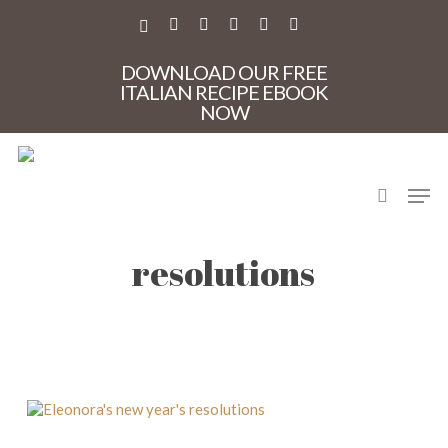
Skip
to
X-
FACEBOOK
PINTEREST
INSTAGRAM
PHONE
EMAIL
main
TWITTER
content
DOWNLOAD OUR FREE
ITALIAN RECIPE EBOOK
NOW
search
Men
Eleonora’s new year’s
resolutions