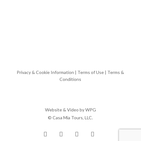
Privacy & Cookie Information
|
Terms of Use
|
Terms &
Conditions
Website & Video by
WPG
© Casa Mia Tours, LLC.
x-
facebook
pinterest
instagram