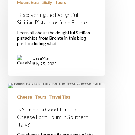
Delightful
Mount Etna
Sicily
Tours
Sicilian
Pistachios
Discovering the Delightful
from
Sicilian Pistachios from Bronte
Bronte
Learn all about the delightful Sicilian
pistachios from Bronte in this blog
post, including what…
CasaMia
July 25, 2025
Is
Summer
a
Cheese
Tours
Travel Tips
Good
Time
Is Summer a Good Time for
for
Cheese Farm Tours in Southern
Cheese
Farm
Italy?
Tours
in
Our cheese farm visits are some of the