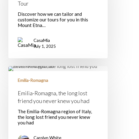
Tour
Etna
Tour
Discover how we can tailor and
customize our tours for you in this
Mount Etna…
CasaMia
July 1, 2025
Emilia-
Romagna,
the
Emilia-Romagna
long
lost
Emilia-Romagna, the long lost
friend
friend you never knew you had
you
never
The Emilia-Romagna region of Italy,
knew
the long lost friend you never knew
you
you had
had
Carolyn White