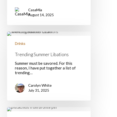
CasaMia
August 14, 2025
Trending
Summer
Libations
Drinks
Trending Summer Libations
Summer must be savored. For this
reason, I have put together a list of
trending…
Carolyn White
July 31, 2025
Discovering
the