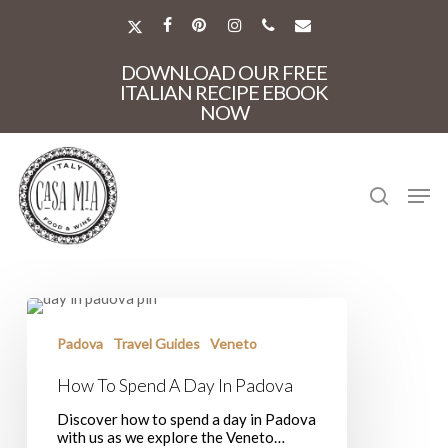
Skip
to
X-
FACEBOOK
PINTEREST
INSTAGRAM
PHONE
EMAIL
main
TWITTER
Close
content
DOWNLOAD OUR FREE
Menu
ITALIAN RECIPE EBOOK
NOW
search
Men
How
To
Spend
Padova
Travel Guides
Veneto
A
Day
How To Spend A Day In Padova
In
Padova
Discover how to spend a day in Padova
with us as we explore the Veneto…