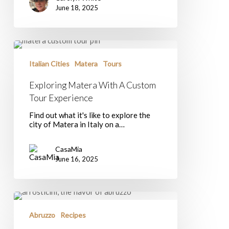
June 18, 2025
Exploring
Matera
With
Italian Cities
Matera
Tours
A
Custom
Exploring Matera With A Custom
Tour
Tour Experience
Experience
Find out what it's like to explore the
city of Matera in Italy on a…
CasaMia
June 16, 2025
The
Art
Of
Abruzzo
Recipes
Arrosticini