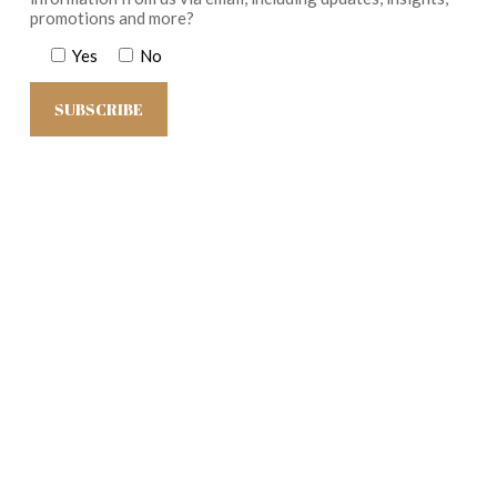
promotions and more?
Yes
No