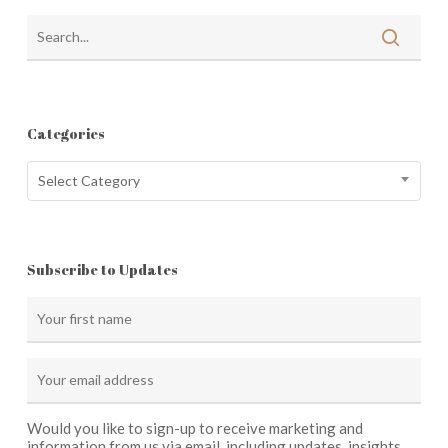
Categories
Categories
Select Category
Subscribe to Updates
Would you like to sign-up to receive marketing and
information from us via email, including updates, insights,