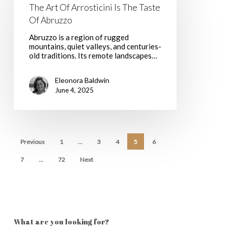
Is
The Art Of Arrosticini Is The Taste
The
Of Abruzzo
Taste
Of
Abruzzo is a region of rugged
Abruzzo
mountains, quiet valleys, and centuries-
old traditions. Its remote landscapes…
Eleonora Baldwin
June 4, 2025
Previous
1
…
3
4
5
6
7
…
72
Next
What are you looking for?