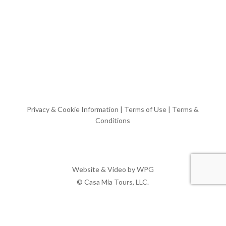
Privacy & Cookie Information
|
Terms of Use
|
Terms &
Conditions
Website & Video by
WPG
© Casa Mia Tours, LLC.
x-
facebook
pinterest
instagram
twitter