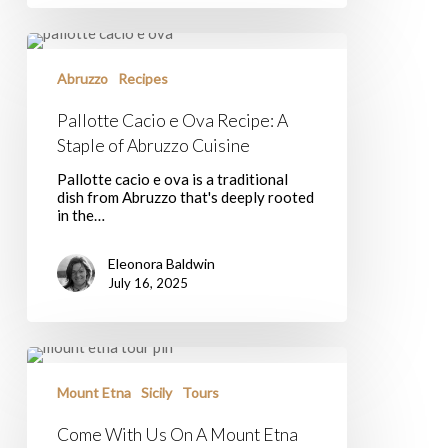
Pallotte
Cacio
e
Abruzzo
Recipes
Ova
Recipe:
Pallotte Cacio e Ova Recipe: A
A
Staple of Abruzzo Cuisine
Staple
of
Pallotte cacio e ova is a traditional
Abruzzo
dish from Abruzzo that's deeply rooted
Cuisine
in the…
Eleonora Baldwin
July 16, 2025
Come
With
Us
Mount Etna
Sicily
Tours
On
A
Come With Us On A Mount Etna
Mount