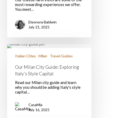
Southern
most rewarding experiences we offer.
Italy?
You meet…
Eleonora Baldwin
July 21, 2025
Our
Milan
City
Italian Cities
Milan
Travel Guides
Guide:
Exploring
Our Milan City Guide: Exploring
Italy’s
Italy’s Style Capital
Style
Capital
Read our Milan city guide and learn
why you should be adding Italy's style
capital…
CasaMia
July 16, 2025