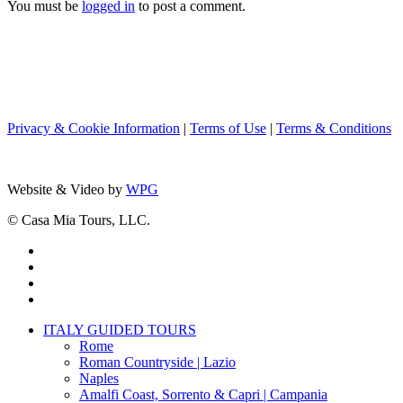
You must be
logged in
to post a comment.
Privacy & Cookie Information
|
Terms of Use
|
Terms & Conditions
Website & Video by
WPG
© Casa Mia Tours, LLC.
x-
twitter
facebook
pinterest
instagram
Close
ITALY GUIDED TOURS
Menu
Rome
Roman Countryside | Lazio
Naples
Amalfi Coast, Sorrento & Capri | Campania