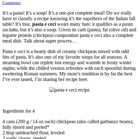
Comments
It’s a pasta! It’s a soup! It’s a one-pot complete meal! Do we really
have to classify a recipe knowing it’s the superhero of the Italian fall
table? It’s true,
pasta e ceci
wears many hats: it qualifies as a
pasta
asciutta
, but it’s also a soup. Given its carb (pasta), fat (olive oil) and
legume protein (chickpea) composition pasta e ceci also a complete
meal dish. Talk about super powers…
Pasta e ceci is a hearty dish of creamy chickpeas mixed with odd
bits of pasta. It’s also one of my favorite soups for all seasons. A
steaming bowl can replete lost energy and warmth in frosty winter
nights; while the chilled version refreshes with each spoonful during
sweltering Roman summers. My mom’s rendition is by far the best
I’ve ever tasted, I’m sharing her recipe here.
Ingredients for 4
4 cans (200 g / 14 oz each) chickpeas (also called garbanzo beans),
fully rinsed and peeled*
2 tbsp unbleached flour, leveled
2 garlic cloves, peeled