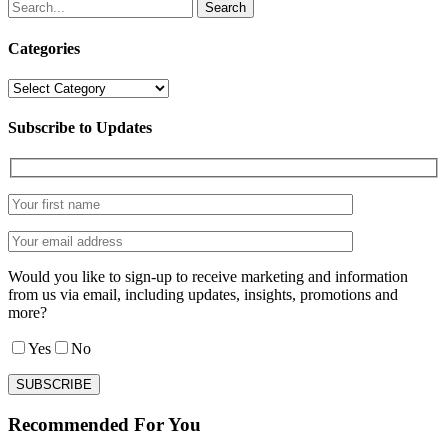
Search
Categories
Categories
Subscribe to Updates
Would you like to sign-up to receive marketing and information
from us via email, including updates, insights, promotions and
more?
Yes
No
Recommended For You