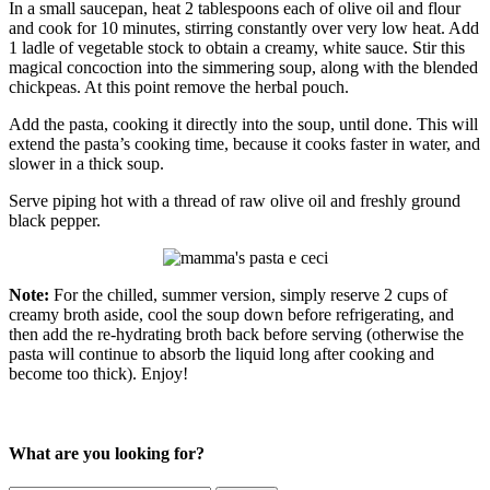
In a small saucepan, heat 2 tablespoons each of olive oil and flour
and cook for 10 minutes, stirring constantly over very low heat. Add
1 ladle of vegetable stock to obtain a creamy, white sauce. Stir this
magical concoction into the simmering soup, along with the blended
chickpeas. At this point remove the herbal pouch.
Add the pasta, cooking it directly into the soup, until done. This will
extend the pasta’s cooking time, because it cooks faster in water, and
slower in a thick soup.
Serve piping hot with a thread of raw olive oil and freshly ground
black pepper.
Note:
For the chilled, summer version, simply reserve 2 cups of
creamy broth aside, cool the soup down before refrigerating, and
then add the re-hydrating broth back before serving (otherwise the
pasta will continue to absorb the liquid long after cooking and
become too thick). Enjoy!
What are you looking for?