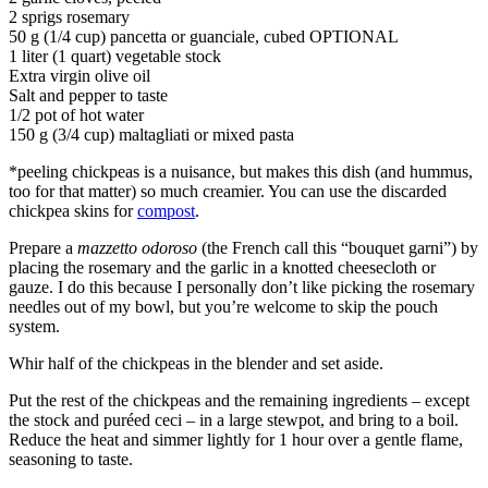
2 sprigs rosemary
50 g (1/4 cup) pancetta or guanciale, cubed OPTIONAL
1 liter (1 quart) vegetable stock
Extra virgin olive oil
Salt and pepper to taste
1/2 pot of hot water
150 g (3/4 cup) maltagliati or mixed pasta
*peeling chickpeas is a nuisance, but makes this dish (and hummus,
too for that matter) so much creamier. You can use the discarded
chickpea skins for
compost
.
Prepare a
mazzetto odoroso
(the French call this “bouquet garni”) by
placing the rosemary and the garlic in a knotted cheesecloth or
gauze. I do this because I personally don’t like picking the rosemary
needles out of my bowl, but you’re welcome to skip the pouch
system.
Whir half of the chickpeas in the blender and set aside.
Put the rest of the chickpeas and the remaining ingredients – except
the stock and puréed ceci – in a large stewpot, and bring to a boil.
Reduce the heat and simmer lightly for 1 hour over a gentle flame,
seasoning to taste.