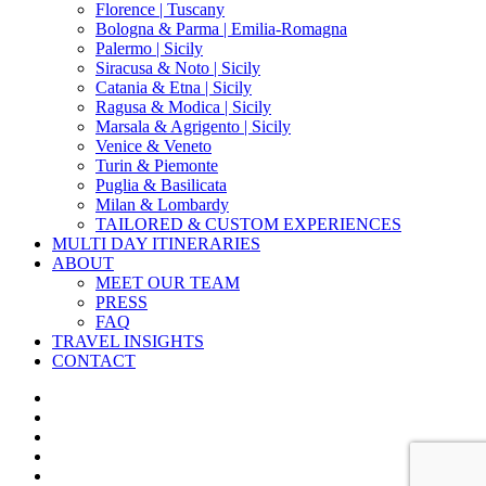
Florence | Tuscany
Bologna & Parma | Emilia-Romagna
Palermo | Sicily
Siracusa & Noto | Sicily
Catania & Etna | Sicily
Ragusa & Modica | Sicily
Marsala & Agrigento | Sicily
Venice & Veneto
Turin & Piemonte
Puglia & Basilicata
Milan & Lombardy
TAILORED & CUSTOM EXPERIENCES
MULTI DAY ITINERARIES
ABOUT
MEET OUR TEAM
PRESS
FAQ
TRAVEL INSIGHTS
CONTACT
x-
twitter
facebook
pinterest
instagram
phone