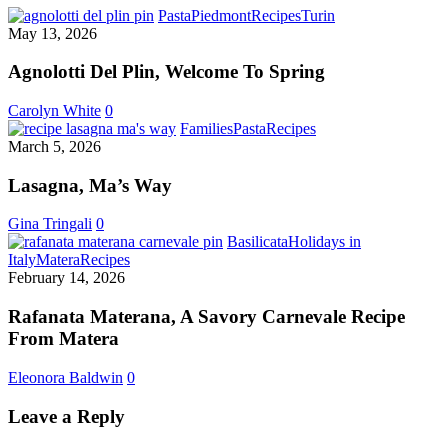
Agnolotti
Pasta
Piedmont
Recipes
Turin
Del
May 13, 2026
Plin,
Welcome
Agnolotti Del Plin, Welcome To Spring
To
Spring
Carolyn White
0
Lasagna,
Families
Pasta
Recipes
Ma’s
March 5, 2026
Way
Lasagna, Ma’s Way
Gina Tringali
0
Basilicata
Holidays in
Rafanata
Italy
Matera
Recipes
Materana,
February 14, 2026
A
Savory
Rafanata Materana, A Savory Carnevale Recipe
Carnevale
From Matera
Recipe
From
Eleonora Baldwin
0
Matera
Leave a Reply