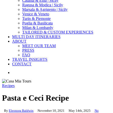
Catania & Etna | Sicily
Ragusa & Modica | Sicily
Marsala & Agrigento | Sicily
Venice & Veneto
Turin & Piemonte
Puglia & Basilicata
Milan & Lombardy
TAILORED & CUSTOM EXPERIENCES
MULTI DAY ITINERARIES
ABOUT
MEET OUR TEAM
PRESS
FAQ
TRAVEL INSIGHTS
CONTACT
search
Recipes
Pasta e Ceci Recipe
By
Eleonora Baldwin
November 10, 2021
May 14th, 2025
No