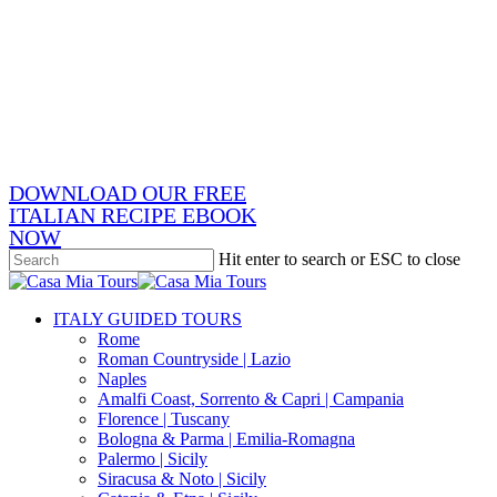
Skip
x-
to
twitter
facebook
main
pinterest
content
instagram
phone
email
DOWNLOAD OUR FREE
ITALIAN RECIPE EBOOK
NOW
Hit enter to search or ESC to close
Close
Search
search
Menu
ITALY GUIDED TOURS
Rome
Roman Countryside | Lazio
Naples
Amalfi Coast, Sorrento & Capri | Campania
Florence | Tuscany
Bologna & Parma | Emilia-Romagna
Palermo | Sicily
Siracusa & Noto | Sicily