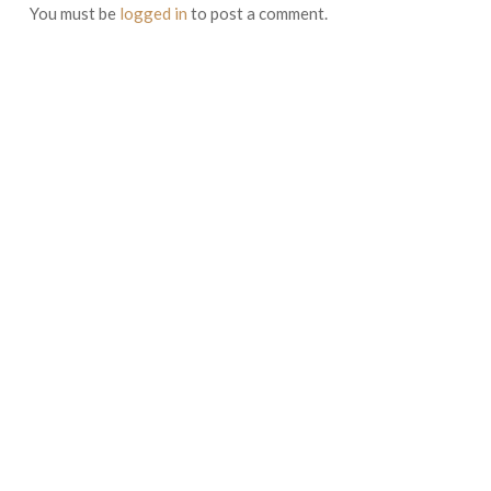
You must be
logged in
to post a comment.