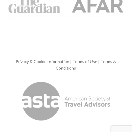
Privacy & Cookie Information
|
Terms of Use
|
Terms &
Conditions