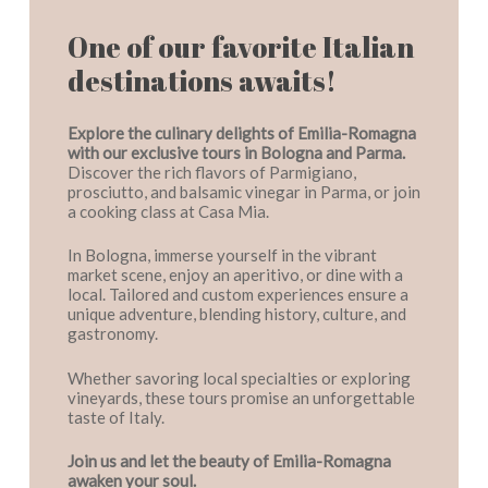
One of our favorite Italian
destinations awaits!
Explore the culinary delights of Emilia-Romagna
with our exclusive tours in Bologna and Parma.
Discover the rich flavors of Parmigiano,
prosciutto, and balsamic vinegar in Parma, or join
a cooking class at Casa Mia.
In Bologna, immerse yourself in the vibrant
market scene, enjoy an aperitivo, or dine with a
local. Tailored and custom experiences ensure a
unique adventure, blending history, culture, and
gastronomy.
Whether savoring local specialties or exploring
vineyards, these tours promise an unforgettable
taste of Italy.
Join us and let the beauty of Emilia-Romagna
awaken your soul.