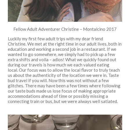
Fellow Adult Adventurer Christine – Montalcino 2017
Luckily my first few adult trips with my dear friend
Christine. We met at the right time in our adult lives, both in
education and working a second job in a restaurant. If we
wanted to go somewhere, we simply had to pick up a few
extra shifts and voila – adios! What we quickly found out
during our travels is how much we each valued eating
local. Our focus was to allow the local flavor to truly teach
us about the authenticity of the location we were in. Taste
bud travel if you will. Now this was not without a few
glitches. There may have been a few times where following
our taste buds made us lose focus of making appropriate
accommodations ahead of time or possibly missing a
connecting train or bus, but we were always well satiated.