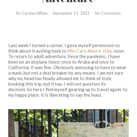
By
Carolyn White
September 15, 2021
No Comments
Last week I turned a corner. I gave myself permission to
think about traveling back to
Mio Caro Amore, Italy,
soon.
To return to adult adventure. Since the pandemic, I have
been on an airplane twice; once to Aruba and once to
California. It was fine. Obviously annoying to have to wear
a mask, but not a deal breaker by any means. I am not sure
why my head has finally allowed me to think of truly
booking this trip, but it has. I will not question its
decision. So here I find myself gearing up to travel again, to
my happy place. It is liberating to say the least.