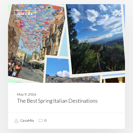
The
Best
MATERA
Spring
Italian
Destinations
May 9, 2026
The Best Spring Italian Destinations
CasaMia
0