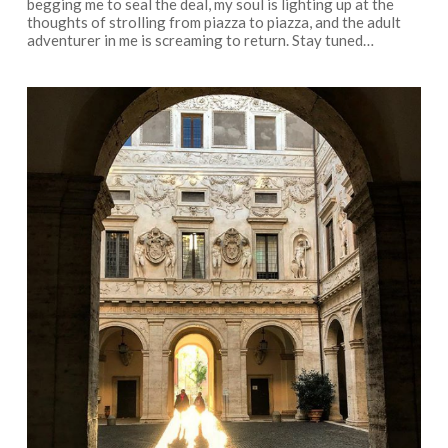
begging me to seal the deal, my soul is lighting up at the
thoughts of strolling from piazza to piazza, and the adult
adventurer in me is screaming to return. Stay tuned…