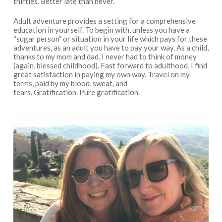
thirties. Better late than never.
Adult adventure provides a setting for a comprehensive
education in yourself. To begin with, unless you have a
“sugar person” or situation in your life which pays for these
adventures, as an adult you have to pay your way. As a child,
thanks to my mom and dad, I never had to think of money
(again, blessed childhood). Fast forward to adulthood, I find
great satisfaction in paying my own way. Travel on my
terms, paid by my blood, sweat, and
tears. Gratification. Pure gratification.