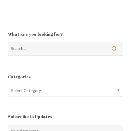
What are you looking for?
Categories
Categories
Select Category
Subscribe to Updates