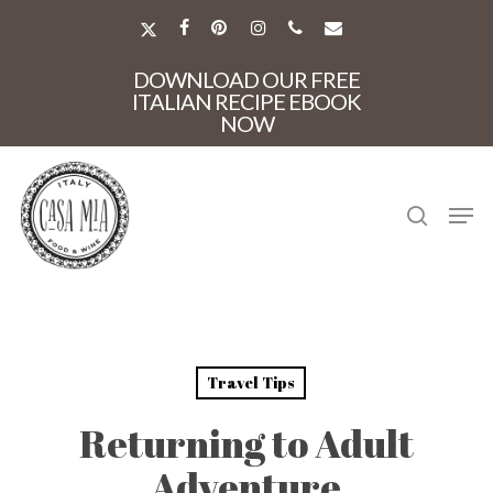
Skip
to
X-
FACEBOOK
PINTEREST
INSTAGRAM
PHONE
EMAIL
main
TWITTER
Close
content
DOWNLOAD OUR FREE
Menu
ITALIAN RECIPE EBOOK
NOW
search
Men
Travel Tips
Returning to Adult
Adventure