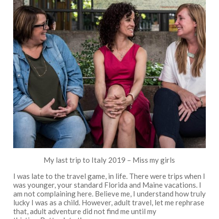
My last trip to Italy 2019 – Miss my girls
I was late to the travel game, in life. There were trips when I
was younger, your standard Florida and Maine vacations. I
am not complaining here. Believe me, I understand how truly
lucky I was as a child. However, adult travel, let me rephrase
that, adult adventure did not find me until my