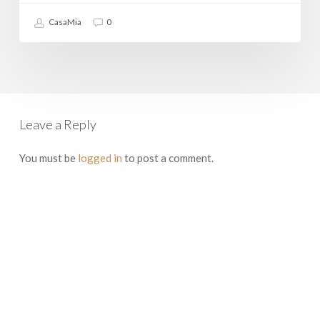
CasaMia
0
Leave a Reply
You must be
logged in
to post a comment.