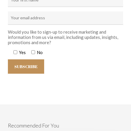
Would you like to sign-up to receive marketing and
information from us via email, including updates, insights,
promotions and more?
Yes
No
Recommended For You