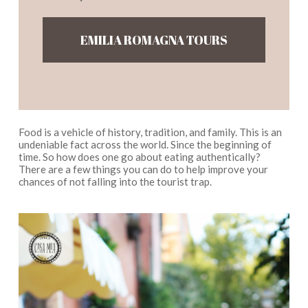
EMILIA ROMAGNA TOURS
Food is a vehicle of history, tradition, and family. This is an
undeniable fact across the world. Since the beginning of
time. So how does one go about eating authentically?
There are a few things you can do to help improve your
chances of not falling into the tourist trap.