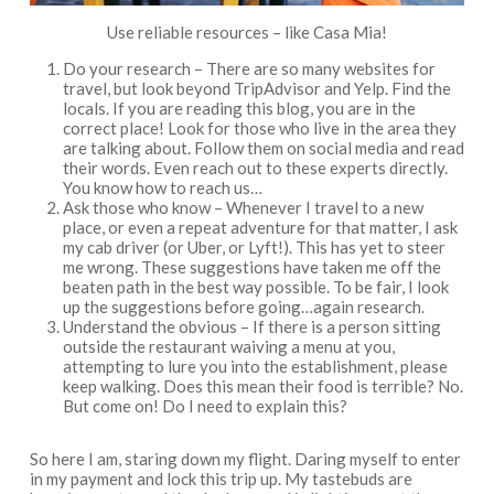
Use reliable resources – like Casa Mia!
Do your research – There are so many websites for
travel, but look beyond TripAdvisor and Yelp. Find the
locals. If you are reading this blog, you are in the
correct place! Look for those who live in the area they
are talking about. Follow them on social media and read
their words. Even reach out to these experts directly.
You know how to reach us…
Ask those who know – Whenever I travel to a new
place, or even a repeat adventure for that matter, I ask
my cab driver (or Uber, or Lyft!). This has yet to steer
me wrong. These suggestions have taken me off the
beaten path in the best way possible. To be fair, I look
up the suggestions before going…again research.
Understand the obvious – If there is a person sitting
outside the restaurant waiving a menu at you,
attempting to lure you into the establishment, please
keep walking. Does this mean their food is terrible? No.
But come on! Do I need to explain this?
So here I am, staring down my flight. Daring myself to enter
in my payment and lock this trip up. My tastebuds are