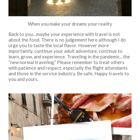
When you make your dreams your reality
Back to you…maybe your experience with travel is not
about the food. There is no judgement here although I do
urge you to taste the local flavor. However more
importantly, continue your adult adventure, continue to
learn, grow, and experience. Traveling in the pandemic…the
“new normal traveling.” Please remember to treat others
with patience and respect, especially the flight attendants
and those in the service industry. Be safe. Happy travels to
you and yours.