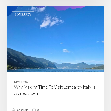
Why
Making
LOMBARDY
Time
To
Visit
Lombardy
Italy
Is
A
Great
Idea
May 4, 2026
Why Making Time To Visit Lombardy Italy Is
A Great Idea
CasaMia
0