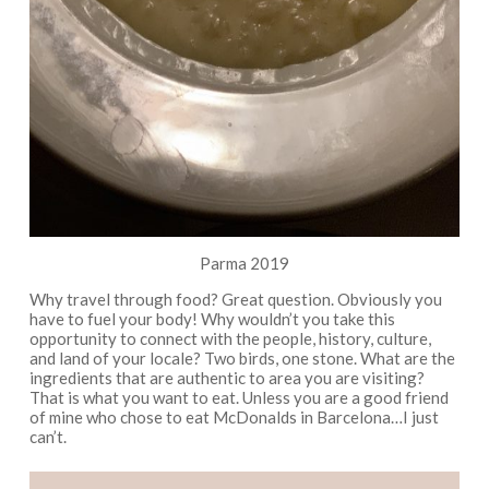
Parma 2019
Why travel through food? Great question. Obviously you
have to fuel your body! Why wouldn’t you take this
opportunity to connect with the people, history, culture,
and land of your locale? Two birds, one stone. What are the
ingredients that are authentic to area you are visiting?
That is what you want to eat. Unless you are a good friend
of mine who chose to eat McDonalds in Barcelona…I just
can’t.