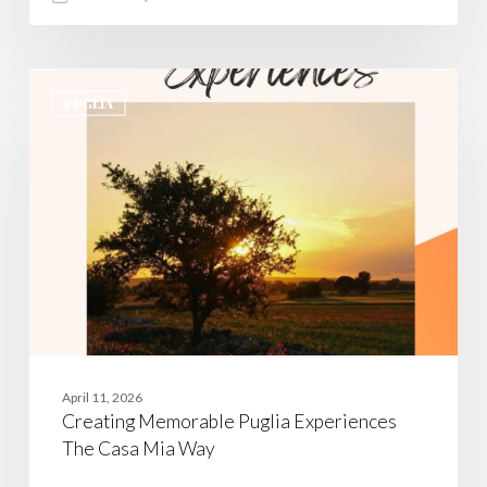
Creating
Memorable
PUGLIA
Puglia
Experiences
The
Casa
Mia
Way
April 11, 2026
Creating Memorable Puglia Experiences
The Casa Mia Way