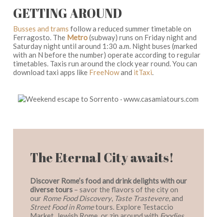
GETTING AROUND
Busses and trams
follow a reduced summer timetable on
Ferragosto. The
Metro
(subway) runs on Friday night and
Saturday night until around 1:30 a.m. Night buses (marked
with an N before the number) operate according to regular
timetables. Taxis run around the clock year round. You can
download taxi apps like
FreeNow
and
itTaxi
.
The Eternal City awaits!
Discover Rome’s food and drink delights with our
diverse tours
– savor the flavors of the city on
our
Rome Food Discovery
,
Taste Trastevere
, and
Street Food in Rome
tours. Explore Testaccio
Market, Jewish Rome, or zip around with
Foodies