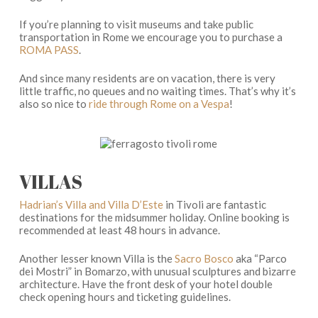
If you’re planning to visit museums and take public
transportation in Rome we encourage you to purchase a
ROMA PASS
.
And since many residents are on vacation, there is very
little traffic, no queues and no waiting times. That’s why it’s
also so nice to
ride through Rome on a Vespa
!
VILLAS
Hadrian’s Villa and Villa D’Este
in Tivoli are fantastic
destinations for the midsummer holiday. Online booking is
recommended at least 48 hours in advance.
Another lesser known Villa is the
Sacro Bosco
aka “Parco
dei Mostri” in Bomarzo, with unusual sculptures and bizarre
architecture. Have the front desk of your hotel double
check opening hours and ticketing guidelines.