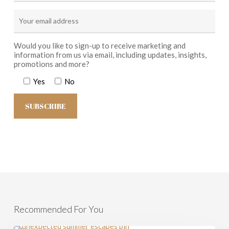
Would you like to sign-up to receive marketing and
information from us via email, including updates, insights,
promotions and more?
Yes
No
Recommended For You