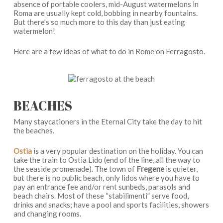
absence of portable coolers, mid-August watermelons in
Roma are usually kept cold, bobbing in nearby fountains.
But there’s so much more to this day than just eating
watermelon!
Here are a few ideas of what to do in Rome on Ferragosto.
BEACHES
Many staycationers in the Eternal City take the day to hit
the beaches.
Ostia
is a very popular destination on the holiday. You can
take the train to Ostia Lido (end of the line, all the way to
the seaside promenade). The town of
Fregene
is quieter,
but there is no public beach, only lidos where you have to
pay an entrance fee and/or rent sunbeds, parasols and
beach chairs. Most of these “stabilimenti” serve food,
drinks and snacks; have a pool and sports facilities, showers
and changing rooms.