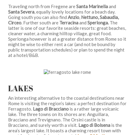
Traveling north from Fregene are
Santa Marinella
and
Santa Severa
, equally lovely locations for a beach day.
Going south you can also find
Anzio
,
Nettuno, Sabaudia,
Circeo
. Further south are
Terracina
and
Sperlonga.
The
latter is one of our favorite seaside resorts: great beaches,
cleaner water, a charming hilltop village, great food.
Sperlonga however is at a greater distance from Rome so it
might be wise to either rent a car (and not be bound by
public transportation schedules) or plan to spend the night
at a hotel/B&B.
LAKES
An interesting alternative to the coastal destinations near
Rome is visiting the region’s lakes: a perfect destination for
Ferragosto.
Lago di Bracciano
is a rather large volcanic
lake. The three towns on its shores are: Anguillara,
Bracciano and Trevignano. The Orsini castle is in
Bracciano, and surely worth a visit.
Lago di Bolsena
is the
area’s largest lake. It boasts a charming resort town with