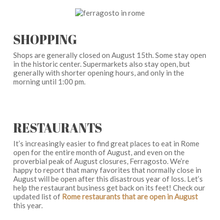
SHOPPING
Shops are generally closed on August 15th. Some stay open
in the historic center. Supermarkets also stay open, but
generally with shorter opening hours, and only in the
morning until 1:00 pm.
RESTAURANTS
It’s increasingly easier to find great places to eat in Rome
open for the entire month of August, and even on the
proverbial peak of August closures, Ferragosto. We’re
happy to report that many favorites that normally close in
August will be open after this disastrous year of loss. Let’s
help the restaurant business get back on its feet! Check our
updated list of
Rome restaurants that are open in August
this year.