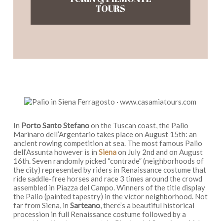
TOURS
In
Porto Santo Stefano
on the Tuscan coast, the Palio
Marinaro dell’Argentario takes place on August 15th: an
ancient rowing competition at sea. The most famous Palio
dell’Assunta however is in
Siena
on July 2nd and on August
16th. Seven randomly picked “contrade” (neighborhoods of
the city) represented by riders in Renaissance costume that
ride saddle-free horses and race 3 times around the crowd
assembled in Piazza del Campo. Winners of the title display
the Palio (painted tapestry) in the victor neighborhood. Not
far from Siena, in
Sarteano
, there’s a beautiful historical
procession in full Renaissance costume followed by a