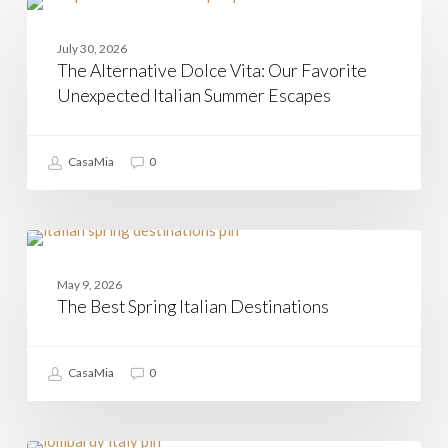
The
Alternative
CAMPANIA
Dolce
July 30, 2026
Vita:
The Alternative Dolce Vita: Our Favorite
Our
Favorite
Unexpected Italian Summer Escapes
Unexpected
Italian
Summer
CasaMia
0
Escapes
The
Best
MATERA
Spring
May 9, 2026
Italian
The Best Spring Italian Destinations
Destinations
CasaMia
0