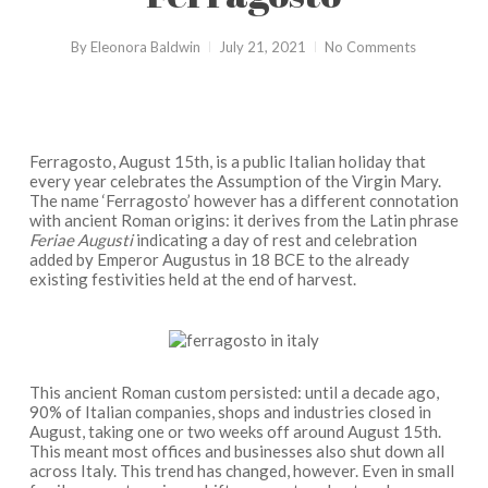
By
Eleonora Baldwin
July 21, 2021
No Comments
Ferragosto, August 15th, is a public Italian holiday that
every year celebrates the Assumption of the Virgin Mary.
The name ‘Ferragosto’ however has a different connotation
with ancient Roman origins: it derives from the Latin phrase
Feriae Augusti
indicating a day of rest and celebration
added by Emperor Augustus in 18 BCE to the already
existing festivities held at the end of harvest.
This ancient Roman custom persisted: until a decade ago,
90% of Italian companies, shops and industries closed in
August, taking one or two weeks off around August 15th.
This meant most offices and businesses also shut down all
across Italy. This trend has changed, however. Even in small