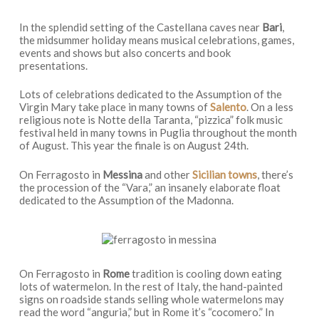
In the splendid setting of the Castellana caves near
Bari
,
the midsummer holiday means musical celebrations, games,
events and shows but also concerts and book
presentations.
Lots of celebrations dedicated to the Assumption of the
Virgin Mary take place in many towns of
Salento
. On a less
religious note is Notte della Taranta, “pizzica” folk music
festival held in many towns in Puglia throughout the month
of August. This year the finale is on August 24th.
On Ferragosto in
Messina
and other
Sicilian towns
, there’s
the procession of the “Vara,” an insanely elaborate float
dedicated to the Assumption of the Madonna.
On Ferragosto in
Rome
tradition is cooling down eating
lots of watermelon. In the rest of Italy, the hand-painted
signs on roadside stands selling whole watermelons may
read the word “anguria,” but in Rome it’s “cocomero.” In