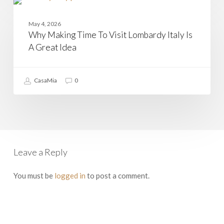
Why
Making
LOMBARDY
Time
May 4, 2026
To
Why Making Time To Visit Lombardy Italy Is
Visit
Lombardy
A Great Idea
Italy
Is
A
CasaMia
0
Great
Idea
Leave a Reply
You must be
logged in
to post a comment.