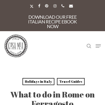
Skip
to
X-
FACEBOOK
PINTEREST
INSTAGRAM
PHONE
EMAIL
main
TWITTER
Close
content
DOWNLOAD OUR FREE
Menu
ITALIAN RECIPE EBOOK
NOW
search
Men
Holidays in Italy
Travel Guides
What to do in Rome on
Ferragosto