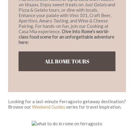
on Vespas
. Enjoy sweet treats on
Just Gelato
and
Pizza & Gelato tours, or dine with locals.
Enhance your palate with Vino 101, Craft Beer,
Aperitivo, Amaro Tasting, and Wine & Cheese
Pairing. For hands-on fun, join our Cooking at
Casa Mia experience.
Dive into Rome’s world-
class food scene for an unforgettable adventure
here:
ALL ROME TOURS
Looking for a last-minute Ferragosto getaway destination?
Browse our
Weekend Guides
series for travel inspiration.