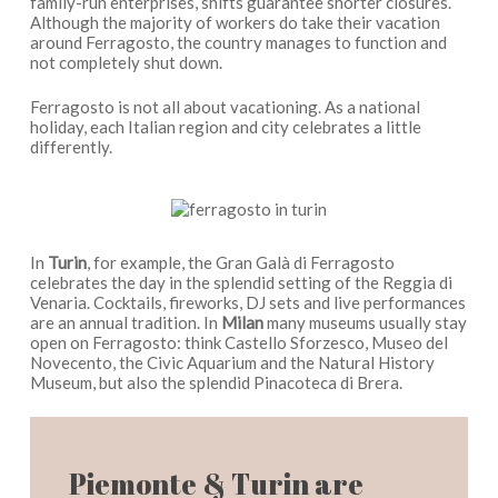
family-run enterprises, shifts guarantee shorter closures.
Although the majority of workers do take their vacation
around Ferragosto, the country manages to function and
not completely shut down.
Ferragosto is not all about vacationing. As a national
holiday, each Italian region and city celebrates a little
differently.
In
Turin
, for example, the Gran Galà di Ferragosto
celebrates the day in the splendid setting of the Reggia di
Venaria. Cocktails, fireworks, DJ sets and live performances
are an annual tradition. In
Milan
many museums usually stay
open on Ferragosto: think Castello Sforzesco, Museo del
Novecento, the Civic Aquarium and the Natural History
Museum, but also the splendid Pinacoteca di Brera.
Piemonte & Turin are