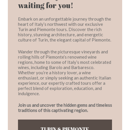
waiting for you!
Embark on an unforgettable journey through the
heart of Italy’s northwest with our exclusive
Turin and Piemonte tours. Discover the rich
history, stunning architecture, and energetic
culture of Turin, the elegant capital of Piemonte.
Wander through the picturesque vineyards and
rolling hills of Piemonte’s renowned wine
regions, home to some of Italy’s most celebrated
wines, including Barolo and Barbaresco.
Whether you’re a history lover, a wine
enthusiast, or simply seeking an authentic Italian
experience, our expertly crafted tours offer a
perfect blend of exploration, education, and
indulgence.
Join us and uncover the hidden gems and timeless
traditions of this captivating region.
TURIN & PIEMONTE