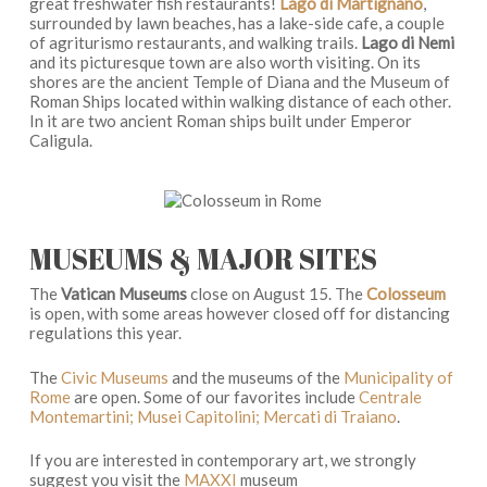
great freshwater fish restaurants!
Lago di Martignano
,
surrounded by lawn beaches, has a lake-side cafe, a couple
of agriturismo restaurants, and walking trails.
Lago di Nemi
and its picturesque town are also worth visiting. On its
shores are the ancient Temple of Diana and the Museum of
Roman Ships located within walking distance of each other.
In it are two ancient Roman ships built under Emperor
Caligula.
MUSEUMS & MAJOR SITES
The
Vatican Museums
close on August 15. The
Colosseum
is open, with some areas however closed off for distancing
regulations this year.
The
Civic Museums
and the museums of the
Municipality of
Rome
are open. Some of our favorites include
Centrale
Montemartini; Musei Capitolini; Mercati di Traiano
.
If you are interested in contemporary art, we strongly
suggest you visit the
MAXXI
museum