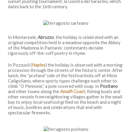
sunset jousting tournament, la Giostra del Saracino, which
dates back to the 16th century.
In Montereale,
Abruzzo
, the holiday is celebrated with an
original competition held in a meadow opposite the Abbey
of the Madonna in Pantanis: contestants declaim
rigorously off-the-cuff poetry in rhyme.
In Pozzuoli (
Naples
) the holiday is observed with a morning
procession through the streets of the historic center. After
lunch, the “profane” side of the festival kicks off at Molo
Caligoliano, where sporty types challenge each other to
climb “O Pennone,” a pole covered with soap. In
Positano
and other towns along the
Amalfi Coast
, fishing boats and
other vessels from neighboring villages gather in the small
bay to enjoy local seafood grilled on the beach and a night
of music, bonfires and celebrations that end with
spectacular fireworks.