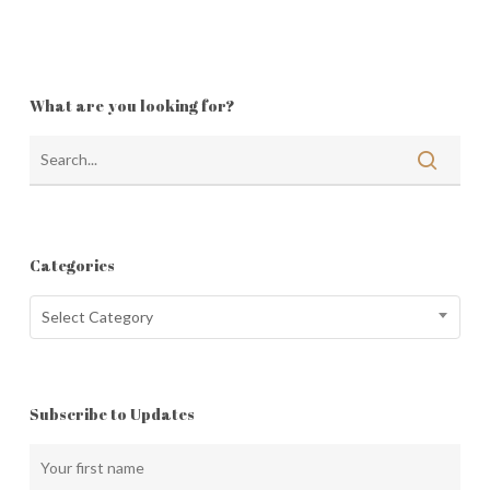
What are you looking for?
Categories
Categories
Select Category
Subscribe to Updates