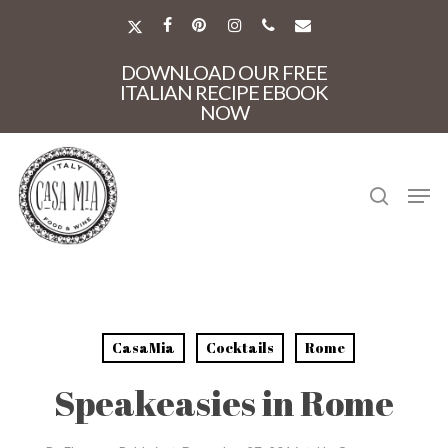
Skip
to
X-
FACEBOOK
PINTEREST
INSTAGRAM
PHONE
EMAIL
main
TWITTER
Close
content
DOWNLOAD OUR FREE
Menu
ITALIAN RECIPE EBOOK
NOW
search
Men
CasaMia
Cocktails
Rome
Speakeasies in Rome