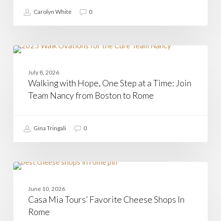
Carolyn White
0
Walking
with
CASAMIA
Hope,
July 8, 2026
One
Walking with Hope, One Step at a Time: Join
Step
at
Team Nancy from Boston to Rome
a
Time:
Join
Gina Tringali
0
Team
Nancy
from
Boston
to
Casa
Rome
Mia
CHEESE
Tours’
June 10, 2026
Favorite
Casa Mia Tours’ Favorite Cheese Shops In
Cheese
Shops
Rome
In