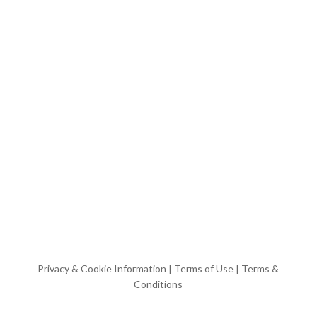
Privacy & Cookie Information
|
Terms of Use
|
Terms &
Conditions