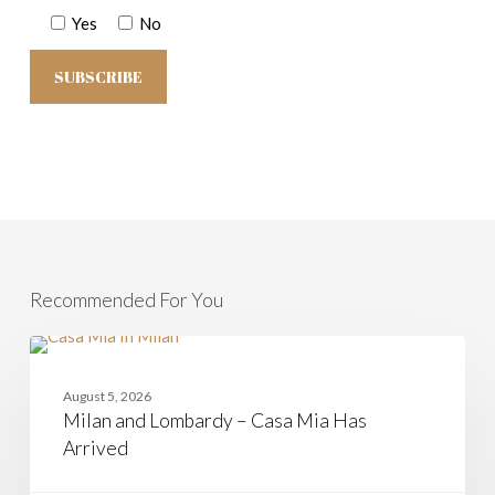
Yes
No
Recommended For You
Milan
and
CASAMIA
Lombardy
August 5, 2026
–
Milan and Lombardy – Casa Mia Has
Casa
Mia
Arrived
Has
Arrived