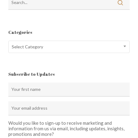
Categories
Categories
Select Category
Subscribe to Updates
Would you like to sign-up to receive marketing and
information from us via email, including updates, insights,
promotions and more?