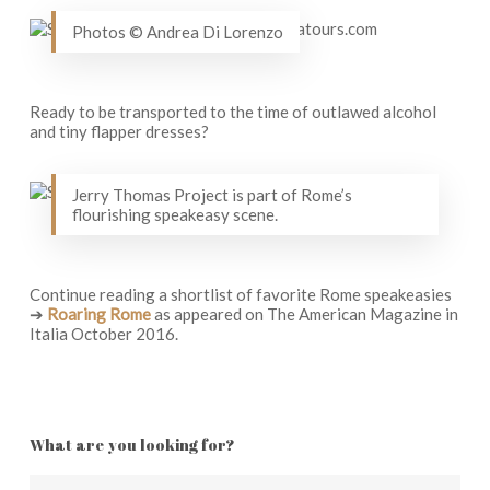
Photos © Andrea Di Lorenzo
Ready to be transported to the time of outlawed alcohol
and tiny flapper dresses?
Jerry Thomas Project is part of Rome’s
flourishing speakeasy scene.
Continue reading a shortlist of favorite Rome speakeasies
➔
Roaring Rome
as appeared on The American Magazine in
Italia October 2016.
What are you looking for?