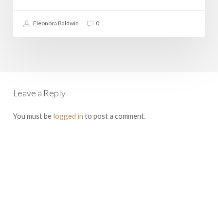
Rome
Eleonora Baldwin
0
Leave a Reply
You must be
logged in
to post a comment.