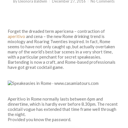
By
Eleonora Baldwin
December 27, 2016
No Comments
Forget the dreaded term
apericena
– contraction of
aperitivo
and
cena
– the new Rome drinking trend is
mixology and Roaring Twenties inspired. In fact, Rome
seems to have not only caught up, but actually overtaken
many of the world’s best bar scenes in a very short time,
with a particular penchant for secret speakeasies.
Bartending is now a craft, and Rome-based professionals
have got great cocktail game.
Aperitivo in Rome normally lasts between 6pm and
dinnertime, which is hardly ever before 8.30pm. The recent
cocktail vogue has extended that time frame well through
the night.
Provided you know the password.