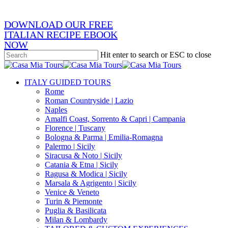
DOWNLOAD OUR FREE
ITALIAN RECIPE EBOOK
NOW
Hit enter to search or ESC to close
Close
Search
search
Menu
ITALY GUIDED TOURS
Rome
Roman Countryside | Lazio
Naples
Amalfi Coast, Sorrento & Capri | Campania
Florence | Tuscany
Bologna & Parma | Emilia-Romagna
Palermo | Sicily
Siracusa & Noto | Sicily
Catania & Etna | Sicily
Ragusa & Modica | Sicily
Marsala & Agrigento | Sicily
Venice & Veneto
Turin & Piemonte
Puglia & Basilicata
Milan & Lombardy