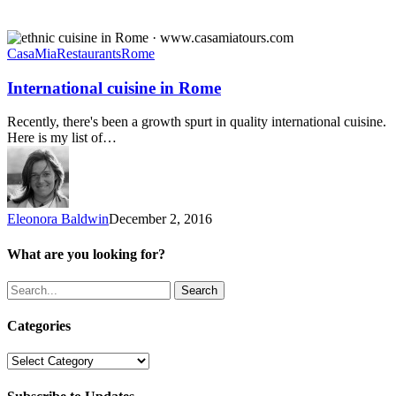
International
cuisine
CasaMia
Restaurants
Rome
in
Rome
International cuisine in Rome
Recently, there's been a growth spurt in quality international cuisine.
Here is my list of…
Eleonora Baldwin
December 2, 2016
What are you looking for?
Search
Categories
Categories