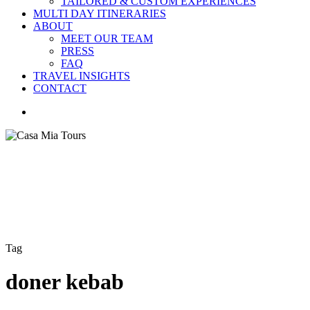
TAILORED & CUSTOM EXPERIENCES
MULTI DAY ITINERARIES
ABOUT
MEET OUR TEAM
PRESS
FAQ
TRAVEL INSIGHTS
CONTACT
search
Tag
doner kebab