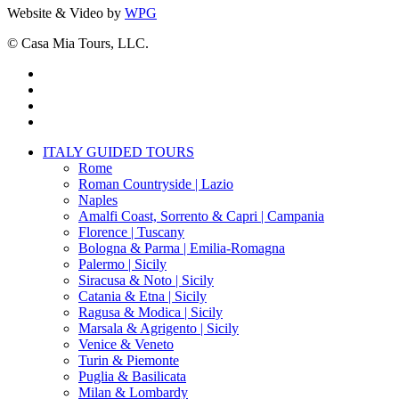
Website & Video by
WPG
© Casa Mia Tours, LLC.
x-
twitter
facebook
pinterest
instagram
Close
ITALY GUIDED TOURS
Menu
Rome
Roman Countryside | Lazio
Naples
Amalfi Coast, Sorrento & Capri | Campania
Florence | Tuscany
Bologna & Parma | Emilia-Romagna
Palermo | Sicily
Siracusa & Noto | Sicily
Catania & Etna | Sicily
Ragusa & Modica | Sicily
Marsala & Agrigento | Sicily
Venice & Veneto
Turin & Piemonte
Puglia & Basilicata
Milan & Lombardy