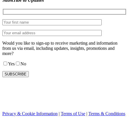
Subscribe to Updates
Would you like to sign-up to receive marketing and information
from us via email, including updates, insights, promotions and
more?
Yes
No
Privacy & Cookie Information
|
Terms of Use
|
Terms & Conditions