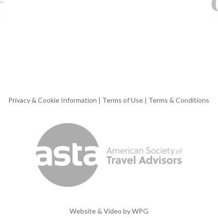
Privacy & Cookie Information
|
Terms of Use
|
Terms & Conditions
Website & Video by
WPG