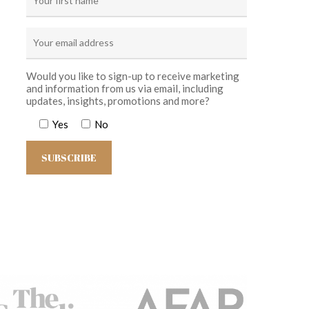
Would you like to sign-up to receive marketing
and information from us via email, including
updates, insights, promotions and more?
Yes
No