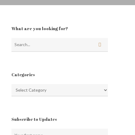
What are you looking for?
Categories
Categories
Subscribe to Updates