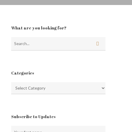
What are you looking for?
Categories
Categories
Subscribe to Updates