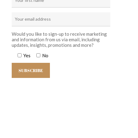
Would you like to sign-up to receive marketing
and information from us via email, including
updates, insights, promotions and more?
Yes
No