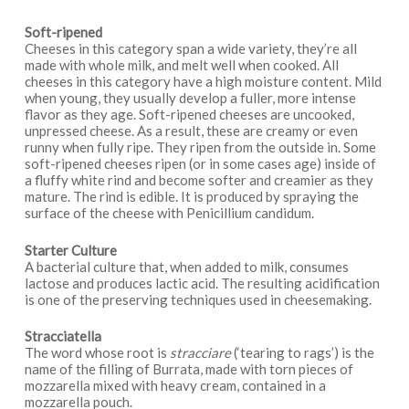
Soft-ripened
Cheeses in this category span a wide variety, they’re all
made with whole milk, and melt well when cooked. All
cheeses in this category have a high moisture content. Mild
when young, they usually develop a fuller, more intense
flavor as they age. Soft-ripened cheeses are uncooked,
unpressed cheese. As a result, these are creamy or even
runny when fully ripe. They ripen from the outside in. Some
soft-ripened cheeses ripen (or in some cases age) inside of
a fluffy white rind and become softer and creamier as they
mature. The rind is edible. It is produced by spraying the
surface of the cheese with Penicillium candidum.
Starter Culture
A bacterial culture that, when added to milk, consumes
lactose and produces lactic acid. The resulting acidification
is one of the preserving techniques used in cheesemaking.
Stracciatella
The word whose root is
stracciare
(‘tearing to rags’) is the
name of the filling of Burrata, made with torn pieces of
mozzarella mixed with heavy cream, contained in a
mozzarella pouch.