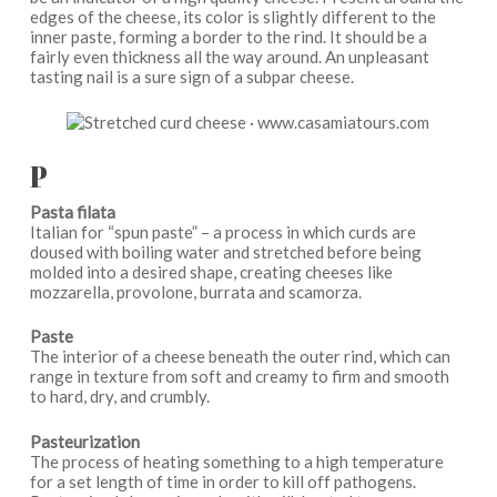
edges of the cheese, its color is slightly different to the
inner paste, forming a border to the rind. It should be a
fairly even thickness all the way around. An unpleasant
tasting nail is a sure sign of a subpar cheese.
P
Pasta filata
Italian for “spun paste” – a process in which curds are
doused with boiling water and stretched before being
molded into a desired shape, creating cheeses like
mozzarella, provolone, burrata and scamorza.
Paste
The interior of a cheese beneath the outer rind, which can
range in texture from soft and creamy to firm and smooth
to hard, dry, and crumbly.
Pasteurization
The process of heating something to a high temperature
for a set length of time in order to kill off pathogens.