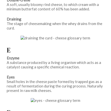
Double-crème
A soft, usually bloomy rind cheese, to which cream with a
minimum butterfat content of 60% has been added.
Draining
The stage of cheesemaking when the whey drains from the
curd.
E
Enzyme
A substance produced by a living organism which acts as a
catalyst causing a specific chemical reaction.
Eyes
Small holes in the cheese paste formed by trapped gas as a
result of fermentation during the curing process. Naturally
present in raw milk cheeses.