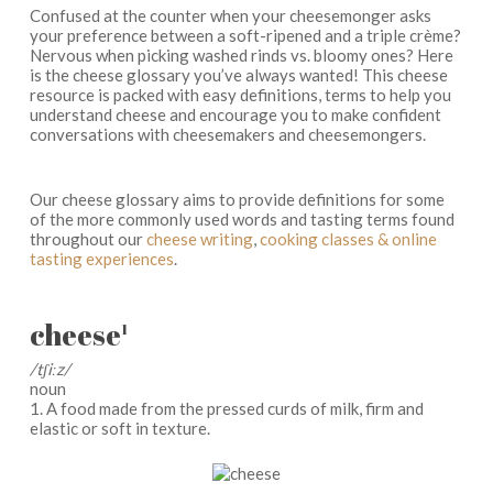
Confused at the counter when your cheesemonger asks
your preference between a soft-ripened and a triple crème?
Nervous when picking washed rinds vs. bloomy ones? Here
is the cheese glossary you’ve always wanted! This cheese
resource is packed with easy definitions, terms to help you
understand cheese and encourage you to make confident
conversations with cheesemakers and cheesemongers.
Our cheese glossary aims to provide definitions for some
of the more commonly used words and tasting terms found
throughout our
cheese writing
,
cooking classes & online
tasting experiences
.
cheese
1
/tʃiːz/
noun
1. A food made from the pressed curds of milk, firm and
elastic or soft in texture.