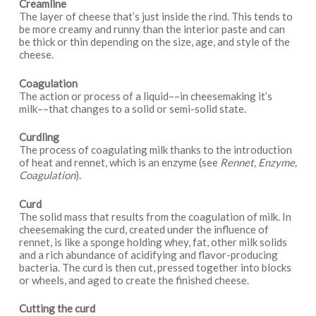
Creamline
The layer of cheese that’s just inside the rind. This tends to
be more creamy and runny than the interior paste and can
be thick or thin depending on the size, age, and style of the
cheese.
Coagulation
The action or process of a liquid––in cheesemaking it’s
milk––that changes to a solid or semi-solid state.
Curdling
The process of coagulating milk thanks to the introduction
of heat and rennet, which is an enzyme (see
Rennet, Enzyme,
Coagulation
).
Curd
The solid mass that results from the coagulation of milk. In
cheesemaking the curd, created under the influence of
rennet, is like a sponge holding whey, fat, other milk solids
and a rich abundance of acidifying and flavor-producing
bacteria. The curd is then cut, pressed together into blocks
or wheels, and aged to create the finished cheese.
Cutting the curd