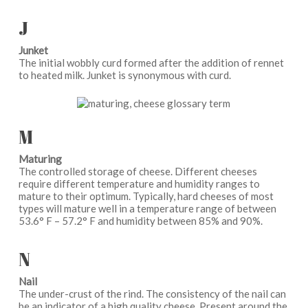
J
Junket
The initial wobbly curd formed after the addition of rennet
to heated milk. Junket is synonymous with curd.
M
Maturing
The controlled storage of cheese. Different cheeses
require different temperature and humidity ranges to
mature to their optimum. Typically, hard cheeses of most
types will mature well in a temperature range of between
53.6° F – 57.2° F and humidity between 85% and 90%.
N
Nail
The under-crust of the rind. The consistency of the nail can
be an indicator of a high quality cheese. Present around the