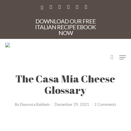
Skip
to
X-
FACEBOOK
PINTEREST
INSTAGRAM
PHONE
EMAIL
main
TWITTER
content
DOWNLOAD OUR FREE
ITALIAN RECIPE EBOOK
NOW
search
Men
Cheese
The Casa Mia Cheese
Glossary
By
Eleonora Baldwin
December 29, 2021
2 Comments