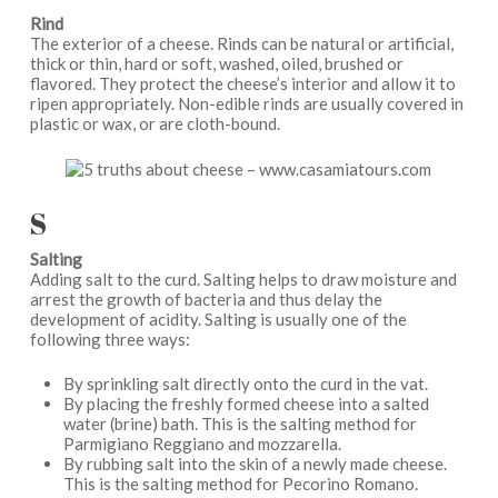
Rind
The exterior of a cheese. Rinds can be natural or artificial,
thick or thin, hard or soft, washed, oiled, brushed or
flavored. They protect the cheese’s interior and allow it to
ripen appropriately. Non-edible rinds are usually covered in
plastic or wax, or are cloth-bound.
S
Salting
Adding salt to the curd. Salting helps to draw moisture and
arrest the growth of bacteria and thus delay the
development of acidity. Salting is usually one of the
following three ways:
By sprinkling salt directly onto the curd in the vat.
By placing the freshly formed cheese into a salted
water (brine) bath. This is the salting method for
Parmigiano Reggiano and mozzarella.
By rubbing salt into the skin of a newly made cheese.
This is the salting method for Pecorino Romano.