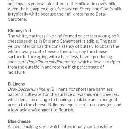
and imparts yellow coloration to the milkfat in cow’s milk,
given their complex digestive system. Sheep and Goat’s milk
is typically white because their milk retains no Beta-
Carotene.
Bloomy rind
The white, mattress-like rind formed on certain young, soft
cheeses such as in Brie and Camembert is edible. The pale
yellow interior has the consistency of butter. To obtain the
white downy coat, cheese affineurs spray the cheese
surface before aging with a harmless, flavor-producing
spores of
Penicillium candidum
mold, which allow it to ripen
from the outside in and retain a high percentage of
moisture.
B. Linens
Brevibacterium linens
(B. linens, for short) are harmless
bacteria cultivated on the surface of washed-rind cheeses,
which lends an orange to flamingo-pink hue and a pungent
aroma to the cheese. B. linens require moisture, oxygen, and
a low-acid environment to flourish.
Blue cheese
A cheesemaking style which intentionally contains blue