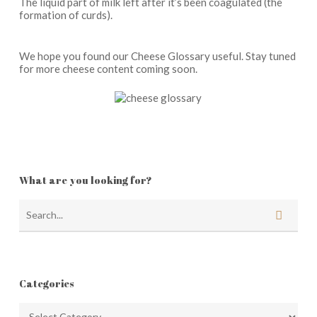
The liquid part of milk left after it’s been coagulated (the
formation of curds).
We hope you found our Cheese Glossary useful. Stay tuned
for more cheese content coming soon.
What are you looking for?
Categories
Categories