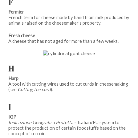
F
Fermier
French term for cheese made by hand from milk produced by
animals raised on the cheesemaker’s property.
Fresh cheese
A cheese that has not aged for more than a few weeks.
H
Harp
A tool with cutting wires used to cut curds in cheesemaking
(see
Cutting the curd
).
I
IGP
Indicazione Geografica Protetta
– Italian/EU system to
protect the production of certain foodstuffs based on the
concept of terroir.