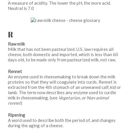
A measure of acidity. The lower the pH, the more acid.
Neutral is 7.0
R
Raw milk
Milk that has not been pasteurized. U.S. law requires all
cheese, both domestic and imported, which is less than 60
days old, to be made only from pasteurized milk, not raw.
Rennet
An enzyme used in cheesemaking to break down the milk
proteins so that they will coagulate into curds. Rennet is
extracted from the 4th stomach of an unweaned calf, kid or
lamb. The term now describes any enzyme used to curdle
milk in cheesemaking. (see
Vegetarian, or Non-animal
rennet
)
Ripening
A word used to describe both the period of, and changes
during the aging of a cheese.