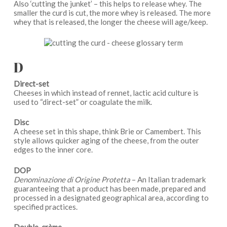
Also ‘cutting the junket’ – this helps to release whey. The
smaller the curd is cut, the more whey is released. The more
whey that is released, the longer the cheese will age/keep.
D
Direct-set
Cheeses in which instead of rennet, lactic acid culture is
used to “direct-set” or coagulate the milk.
Disc
A cheese set in this shape, think Brie or Camembert. This
style allows quicker aging of the cheese, from the outer
edges to the inner core.
DOP
Denominazione di Origine Protetta
– An Italian trademark
guaranteeing that a product has been made, prepared and
processed in a designated geographical area, according to
specified practices.