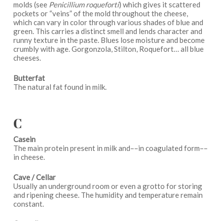
molds (see
Penicillium roqueforti
) which gives it scattered
pockets or “veins” of the mold throughout the cheese,
which can vary in color through various shades of blue and
green. This carries a distinct smell and lends character and
runny texture in the paste. Blues lose moisture and become
crumbly with age. Gorgonzola, Stilton, Roquefort… all blue
cheeses.
Butterfat
The natural fat found in milk.
C
Casein
The main protein present in milk and––in coagulated form––
in cheese.
Cave / Cellar
Usually an underground room or even a grotto for storing
and ripening cheese. The humidity and temperature remain
constant.