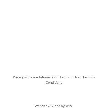
Privacy & Cookie Information
|
Terms of Use
|
Terms &
Conditions
Website & Video by
WPG