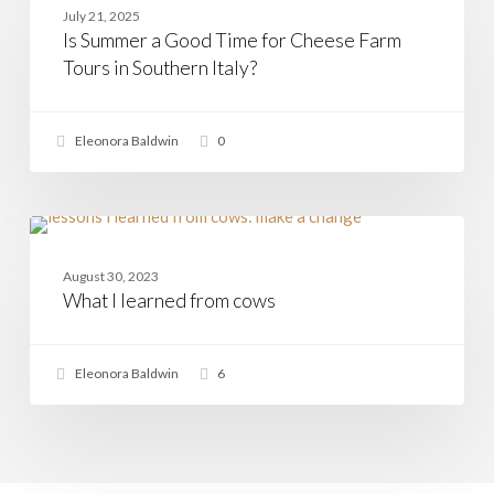
a
July 21, 2025
Good
Is Summer a Good Time for Cheese Farm
Time
for
Tours in Southern Italy?
Cheese
Farm
Tours
Eleonora Baldwin
0
in
Southern
Italy?
What
I
CHEESE
learned
August 30, 2023
from
What I learned from cows
cows
Eleonora Baldwin
6