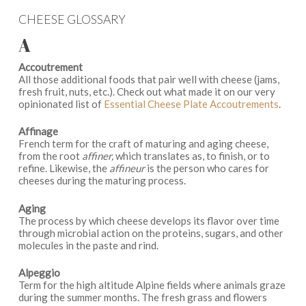
CHEESE GLOSSARY
A
Accoutrement
All those additional foods that pair well with cheese (jams,
fresh fruit, nuts, etc.). Check out what made it on our very
opinionated list of
Essential Cheese Plate Accoutrements
.
Affinage
French term for the craft of maturing and aging cheese,
from the root
affiner,
which translates as, to finish, or to
refine. Likewise, the
affineur
is the person who cares for
cheeses during the maturing process.
Aging
The process by which cheese develops its flavor over time
through microbial action on the proteins, sugars, and other
molecules in the paste and rind.
Alpeggio
Term for the high altitude Alpine fields where animals graze
during the summer months. The fresh grass and flowers