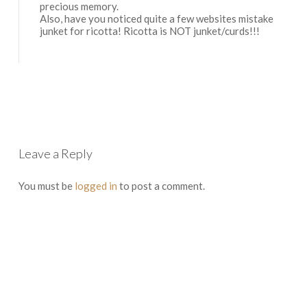
precious memory.
Also, have you noticed quite a few websites mistake
junket for ricotta! Ricotta is NOT junket/curds!!!
Log in to Reply
Leave a Reply
You must be
logged in
to post a comment.