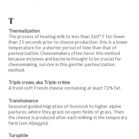
T
Thermalization
The process of heating milk to less than 160° F for fewer
than 15 seconds prior to cheese production: this is a lower
temperature for a shorter period of time than that of
pasteurization. Cheesemakers often favor this method
because enzymes and bacteria thought to be crucial for
cheesemaking, survive in this gentler pasteurization
method.
Triple cream, aka Triple-crème
A fresh soft French cheese containing at least 72% fat.
Transhumance
Seasonal guided migration of livestock to higher alpine
pastures, where they graze on open fields of grass. Then
the cheese is produced after each milking in the temporary
farm (
see Alpeggio
).
Turophile