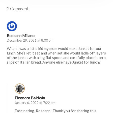
2 Comments
Roseann Milano
December 29, 2021 at 8:00 pm
When I was a little kid my mom would make Junket for our
lunch. She’s let it set and when set she would ladle off layers
of the junket with a big flat spoon and carefully place it on a
slice of Italian bread. Anyone else have Junket for lunch?
Log in to Reply
Eleonora Baldwin
January 6, 2022 at 7:22 pm
Fascinating, Roseann! Thank you for sharing this