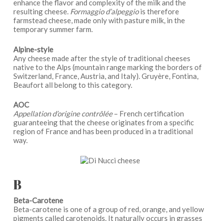
enhance the flavor and complexity of the milk and the
resulting cheese.
Formaggio d’alpeggio
is therefore ​​
farmstead cheese, made only with pasture milk, in the
temporary summer farm.
Alpine-style
Any cheese made after the style of traditional cheeses
native to the Alps (mountain range marking the borders of
Switzerland, France, Austria, and Italy). Gruyère, Fontina,
Beaufort all belong to this category.
AOC
Appellation d’origine contrôlée
– French certification
guaranteeing that the cheese originates from a specific
region of France and has been produced in a traditional
way.
B
Beta-Carotene
Beta-carotene is one of a group of red, orange, and yellow
pigments called carotenoids. It naturally occurs in grasses