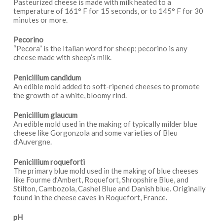
Pasteurized cheese is made with milk heated to a
temperature of 161° F for 15 seconds, or to 145° F for 30
minutes or more.
Pecorino
“Pecora” is the Italian word for sheep; pecorino is any
cheese made with sheep’s milk.
Penicillium candidum
An edible mold added to soft-ripened cheeses to promote
the growth of a white, bloomy rind.
Penicillium glaucum
An edible mold used in the making of typically milder blue
cheese like Gorgonzola and some varieties of Bleu
d’Auvergne.
Penicillium roqueforti
The primary blue mold used in the making of blue cheeses
like Fourme d’Ambert, Roquefort, Shropshire Blue, and
Stilton, Cambozola, Cashel Blue and Danish blue. Originally
found in the cheese caves in Roquefort, France.
pH