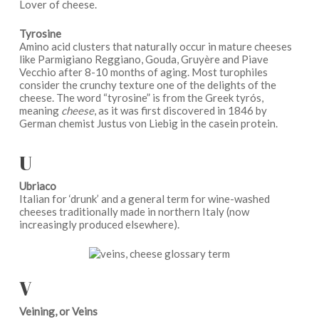
Lover of cheese.
Tyrosine
Amino acid clusters that naturally occur in mature cheeses
like Parmigiano Reggiano, Gouda, Gruyère and Piave
Vecchio after 8-10 months of aging. Most turophiles
consider the crunchy texture one of the delights of the
cheese. The word “tyrosine” is from the Greek tyrós,
meaning
cheese
, as it was first discovered in 1846 by
German chemist Justus von Liebig in the casein protein.
U
Ubriaco
Italian for ‘drunk’ and a general term for wine-washed
cheeses traditionally made in northern Italy (now
increasingly produced elsewhere).
V
Veining, or Veins