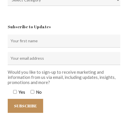
Subscribe to Updates
Would you like to sign-up to receive marketing and
information from us via email, including updates, insights,
promotions and more?
Yes
No