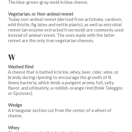
The blue-green-gray mold in blue cheese.
Vegetarian, or Non-animal rennet
Today non-animal rennet (derived from artichoke, cardoon,
wild thistle, fig latex and nettle plants), as well as microbial
rennet (an enzyme extracted from mold) are commonly used
instead of animal rennet. The ones made with the latter
rennet are the only true vegetarian cheeses.
W
Washed Rind
A cheese that is bathed in brine, whey, beer, cider, wine, or
brandy during ripening to encourage the growth of B.
linens bacteria, which lends a pungent aroma, full, salty
flavor, and ultimately, a reddish-orange rind (think Taleggio
or Epoisses).
Wedge
A triangular section cut from the center of a wheel of
cheese.
Whey