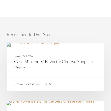
Recommended For You
Casa
Mia
CHEESE
Tours’
June 10, 2026
Favorite
Casa Mia Tours’ Favorite Cheese Shops In
Cheese
Shops
Rome
In
Rome
Eleonora Baldwin
0
Is
Summer
CHEESE