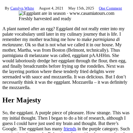
By
Carolyn White
August 4, 2021
May 15th, 2025
One Comment
Freshly harvested and ready
A plant named after an egg? Eggplant did not really enter into my
palate vocabulary until later in my culinary journey that is life. I
remember my mother teaching me how to make
parmigiana di
melanzane
. Ok so that is not what we called it in our house. My
mother, Martha, was from Boston (Belmont, technically). Thus
parmigiana di melanzane was called, eggplant pAAHHm. She
would laboriously dredge her eggplant through the flour, then egg,
and finally breadcrumbs before frying up the rondelles. Next was
the layering portion where these tenderly fried delights were
serenaded with sauce and mozzarella. It was delicious. But I don’t
necessarily think it was the eggplant. Mozzarella – it was definitely
the mozzarella.
Her Majesty
So, the eggplant. A purple piece of pleasure. How strange. This was
my initial thought. Then I began to do a bit of research, although I
guess I could have just used my brain and thought. But there’s
Google. The eggplant has many
friends
in the purple category. Such