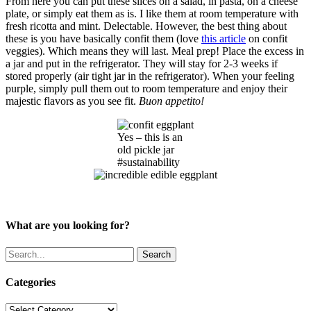
From here you can put these slices on a salad, in pasta, on a cheese
plate, or simply eat them as is. I like them at room temperature with
fresh ricotta and mint. Delectable. However, the best thing about
these is you have basically confit them (love
this article
on confit
veggies). Which means they will last. Meal prep! Place the excess in
a jar and put in the refrigerator. They will stay for 2-3 weeks if
stored properly (air tight jar in the refrigerator). When your feeling
purple, simply pull them out to room temperature and enjoy their
majestic flavors as you see fit.
Buon appetito!
Yes – this is an
old pickle jar
#sustainability
What are you looking for?
Search
Categories
Categories