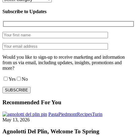
Subscribe to Updates
Would you like to sign-up to receive marketing and information
from us via email, including updates, insights, promotions and
more?
Yes
No
Recommended For You
Agnolotti
Pasta
Piedmont
Recipes
Turin
Del
May 13, 2026
Plin,
Welcome
Agnolotti Del Plin, Welcome To Spring
To