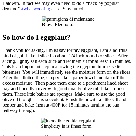
Baldwin. In fact we may even need to do a “back by popular
demand”
#whatscooking
class. Stay tuned.
Brava Eleonora!
So how do I eggplant?
Thank you for asking. I must say for my eggplant, I am a no frills
kind of gal. I like it sliced to about 1/4 inch rounds or slices. After
slicing, lightly salt each slice and let them sit for at least 15 minutes.
This is an important step in allowing the eggplant to release its
bitterness. You will immediately see the moisture form on the slices.
After the allotted time, simply take a paper towel and dab off the
excess moisture. Then place them onto to a parchment lined sheet
tray and liberally cover with good quality olive oil. Like – douse
them. These little babies are sponges. Make sure to use the good
olive oil though – it is succulent. Finish them with a little salt and
pepper and bake them at 400F for 15 minutes turning the pan
halfway through.
Simplicity in is finest form