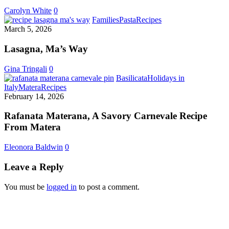
Spring
Carolyn White
0
Lasagna,
Families
Pasta
Recipes
Ma’s
March 5, 2026
Way
Lasagna, Ma’s Way
Gina Tringali
0
Basilicata
Holidays in
Rafanata
Italy
Matera
Recipes
Materana,
February 14, 2026
A
Savory
Rafanata Materana, A Savory Carnevale Recipe
Carnevale
From Matera
Recipe
From
Eleonora Baldwin
0
Matera
Leave a Reply
You must be
logged in
to post a comment.