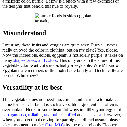
a majestic color, purple. Below is a photo with a few examples of
the delights that behold this hue of royalty.
#royalty
Misunderstood
I must say these fruits and veggies are quite sexy. Purple…never
really enjoyed the color in clothing, but on my plate? Yes, please.
Now the Incredible, edible, eggplant is not solely purple. It takes on
many
shapes, sizes, and colors
. This only adds to the allure of this
vegetable…but wait…it’s not actually a vegetable. What? I know.
Eggplants are members of the nightshade family and technically are
berries. Who knew?
Versatility at its best
This vegetable does not need mozzarella and marinara to make a
name for itself. In fact it is such a versatile ingredient that often is
over looked. Here are some beautiful ways to utilize your eggplant:
babaganoush
,
rollatini
,
ratatouille
,
stuffed
and as a
salsa
. However,
when you do get that craving for parmigiana di melanzane, please
take a moment to make
Casa Mia’s
by the one and only Eleonora