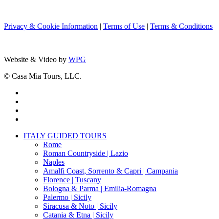
Privacy & Cookie Information
|
Terms of Use
|
Terms & Conditions
Website & Video by
WPG
© Casa Mia Tours, LLC.
x-
twitter
facebook
pinterest
instagram
Close
ITALY GUIDED TOURS
Menu
Rome
Roman Countryside | Lazio
Naples
Amalfi Coast, Sorrento & Capri | Campania
Florence | Tuscany
Bologna & Parma | Emilia-Romagna
Palermo | Sicily
Siracusa & Noto | Sicily
Catania & Etna | Sicily