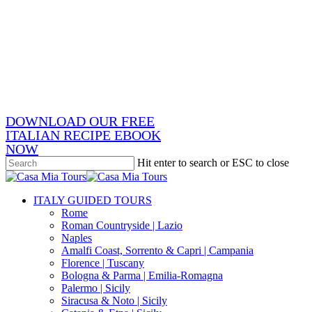
Skip
x-
to
twitter
facebook
main
pinterest
content
instagram
phone
email
DOWNLOAD OUR FREE
ITALIAN RECIPE EBOOK
NOW
Hit enter to search or ESC to close
Close
Search
search
Menu
ITALY GUIDED TOURS
Rome
Roman Countryside | Lazio
Naples
Amalfi Coast, Sorrento & Capri | Campania
Florence | Tuscany
Bologna & Parma | Emilia-Romagna
Palermo | Sicily
Siracusa & Noto | Sicily