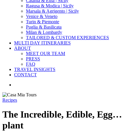
Catania & Etna | Sicily
Ragusa & Modica | Sicily
Marsala & Agrigento | Sicily
Venice & Veneto
Turin & Piemonte
Puglia & Basilicata
Milan & Lombardy
TAILORED & CUSTOM EXPERIENCES
MULTI DAY ITINERARIES
ABOUT
MEET OUR TEAM
PRESS
FAQ
TRAVEL INSIGHTS
CONTACT
search
Recipes
The Incredible, Edible, Egg…
plant