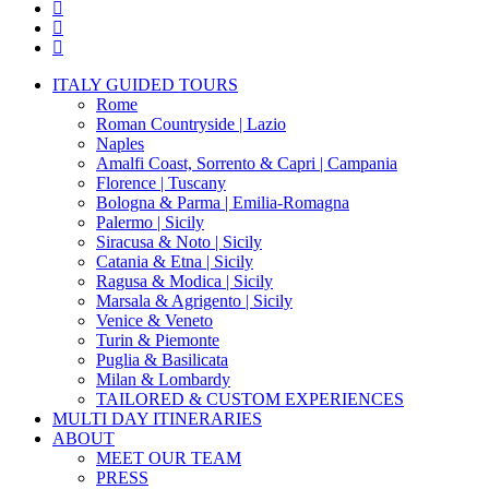
twitter
facebook
pinterest
instagram
Close
ITALY GUIDED TOURS
Menu
Rome
Roman Countryside | Lazio
Naples
Amalfi Coast, Sorrento & Capri | Campania
Florence | Tuscany
Bologna & Parma | Emilia-Romagna
Palermo | Sicily
Siracusa & Noto | Sicily
Catania & Etna | Sicily
Ragusa & Modica | Sicily
Marsala & Agrigento | Sicily
Venice & Veneto
Turin & Piemonte
Puglia & Basilicata
Milan & Lombardy
TAILORED & CUSTOM EXPERIENCES
MULTI DAY ITINERARIES
ABOUT
MEET OUR TEAM
PRESS