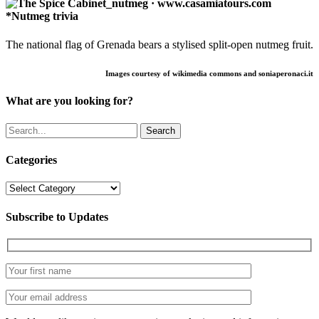
*Nutmeg trivia
The national flag of Grenada bears a stylised split-open nutmeg fruit.
Images courtesy of wikimedia commons and soniaperonaci.it
What are you looking for?
Search
Categories
Categories
Subscribe to Updates