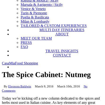
Ragusa & Modica | Sicily
Marsala & Agrigento | Sicily
Venice & Veneto
Turin & Piemonte
Puglia & Basilicata
Milan & Lombardy
TAILORED & CUSTOM EXPERIENCES
MULTI DAY ITINERARIES
ABOUT
MEET OUR TEAM
PRESS
FAQ
TRAVEL INSIGHTS
CONTACT
CasaMia
Food Shopping
search
The Spice Cabinet: Nutmeg
By
Eleonora Baldwin
March 9, 2016
March 10th, 2016
No
Comments
Today we’re kicking off a new column dedicated to the spices and
herbs most used in Italian cuisine. As key elements of any great