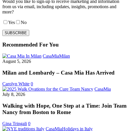
Would you like to sign-up to receive marketing and information
from us via email, including updates, insights, promotions and
more?
Yes
No
Recommended For You
Milan
CasaMia
Milan
and
August 5, 2026
Lombardy
–
Milan and Lombardy – Casa Mia Has Arrived
Casa
Mia
Carolyn White
0
Has
Walking
CasaMia
Arrived
with
July 8, 2026
Hope,
One
Walking with Hope, One Step at a Time: Join Team
Step
Nancy from Boston to Rome
at
a
Gina Tringali
0
Time:
Italian
CasaMia
Holidays in Italy
Join