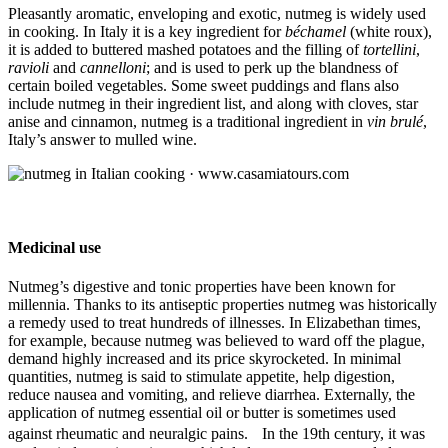
Pleasantly aromatic, enveloping and exotic, nutmeg is widely used
in cooking. In Italy it is a key ingredient for
béchamel
(white roux),
it is added to buttered mashed potatoes and the filling of
tortellini
,
ravioli
and
cannelloni
; and is used to perk up the blandness of
certain boiled vegetables. Some sweet puddings and flans also
include nutmeg in their ingredient list, and along with cloves, star
anise and cinnamon, nutmeg is a traditional ingredient in
vin brulé
,
Italy’s answer to mulled wine.
Medicinal use
Nutmeg’s digestive and tonic properties have been known for
millennia. Thanks to its antiseptic properties nutmeg was historically
a remedy used to treat hundreds of illnesses. In Elizabethan times,
for example, because nutmeg was believed to ward off the plague,
demand highly increased and its price skyrocketed. In minimal
quantities, nutmeg is said to stimulate appetite, help digestion,
reduce nausea and vomiting, and relieve diarrhea. Externally, the
application of nutmeg essential oil or butter is sometimes used
against rheumatic and neuralgic pains. In the 19th century, it was