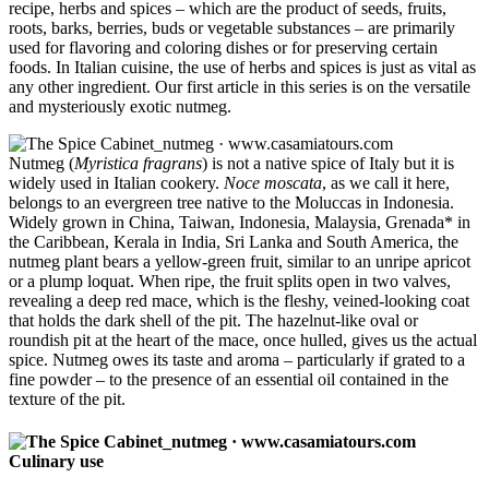
recipe, herbs and spices – which are the product of seeds, fruits,
roots, barks, berries, buds or vegetable substances – are primarily
used for flavoring and coloring dishes or for preserving certain
foods. In Italian cuisine, the use of herbs and spices is just as vital as
any other ingredient. Our first article in this series is on the versatile
and mysteriously exotic nutmeg.
Nutmeg (
Myristica fragrans
) is not a native spice of Italy but it is
widely used in Italian cookery.
Noce moscata
, as we call it here,
belongs to an evergreen tree native to the Moluccas in Indonesia.
Widely grown in China, Taiwan, Indonesia, Malaysia, Grenada* in
the Caribbean, Kerala in India, Sri Lanka and South America, the
nutmeg plant bears a yellow-green fruit, similar to an unripe apricot
or a plump loquat. When ripe, the fruit splits open in two valves,
revealing a deep red mace, which is the fleshy, veined-looking coat
that holds the dark shell of the pit. The hazelnut-like oval or
roundish pit at the heart of the mace, once hulled, gives us the actual
spice. Nutmeg owes its taste and aroma – particularly if grated to a
fine powder – to the presence of an essential oil contained in the
texture of the pit.
Culinary use