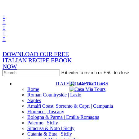
Skip
x-
to
twitter
facebook
main
pinterest
content
instagram
phone
email
DOWNLOAD OUR FREE
ITALIAN RECIPE EBOOK
NOW
Hit enter to search or ESC to close
Close
s
ITALY GUIDED TOURS
Search
Rome
Roman Countryside | Lazio
Naples
Amalfi Coast, Sorrento & Capri | Campania
Florence | Tuscany
Bologna & Parma | Emilia-Romagna
Palermo | Sicily
Siracusa & Noto | Sicily
Catania & Etna | Sicily