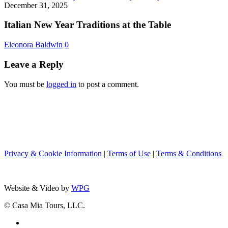
New
December 31, 2025
Team
Year
Nancy
Traditions
Italian New Year Traditions at the Table
from
at
Boston
the
Eleonora Baldwin
0
to
Table
Rome
Leave a Reply
You must be
logged in
to post a comment.
Privacy & Cookie Information
|
Terms of Use
|
Terms & Conditions
Website & Video by
WPG
© Casa Mia Tours, LLC.
x-