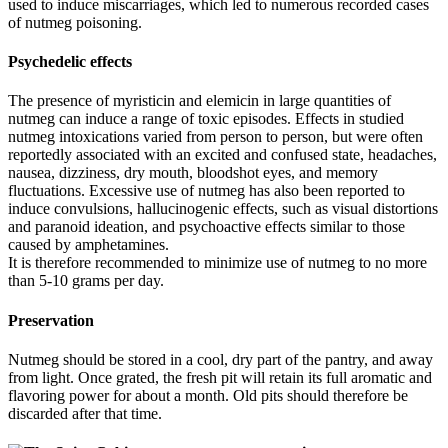
used to induce miscarriages, which led to numerous recorded cases
of nutmeg poisoning.
Psychedelic effects
The presence of myristicin and elemicin in large quantities of
nutmeg can induce a range of toxic episodes. Effects in studied
nutmeg intoxications varied from person to person, but were often
reportedly associated with an excited and confused state, headaches,
nausea, dizziness, dry mouth, bloodshot eyes, and memory
fluctuations. Excessive use of nutmeg has also been reported to
induce convulsions, hallucinogenic effects, such as visual distortions
and paranoid ideation, and psychoactive effects similar to those
caused by amphetamines.
It is therefore recommended to minimize use of nutmeg to no more
than 5-10 grams per day.
Preservation
Nutmeg should be stored in a cool, dry part of the pantry, and away
from light. Once grated, the fresh pit will retain its full aromatic and
flavoring power for about a month. Old pits should therefore be
discarded after that time.