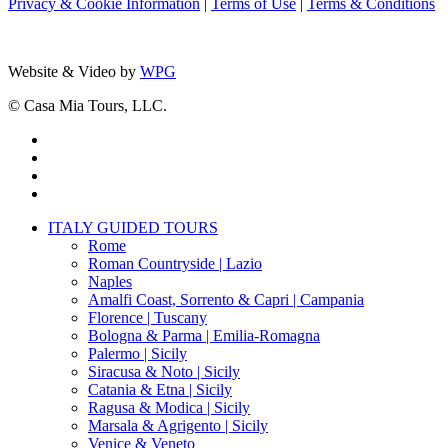
Privacy & Cookie Information
|
Terms of Use
|
Terms & Conditions
Website & Video by
WPG
© Casa Mia Tours, LLC.
x-
twitter
facebook
pinterest
instagram
Close
ITALY GUIDED TOURS
Menu
Rome
Roman Countryside | Lazio
Naples
Amalfi Coast, Sorrento & Capri | Campania
Florence | Tuscany
Bologna & Parma | Emilia-Romagna
Palermo | Sicily
Siracusa & Noto | Sicily
Catania & Etna | Sicily
Ragusa & Modica | Sicily
Marsala & Agrigento | Sicily
Venice & Veneto