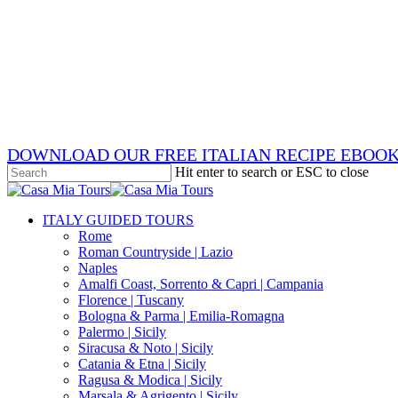
Skip
x-
to
twitter
facebook
main
pinterest
content
instagram
phone
email
DOWNLOAD OUR FREE ITALIAN RECIPE EBOO
Hit enter to search or ESC to close
Close
Search
search
Menu
ITALY GUIDED TOURS
Rome
Roman Countryside | Lazio
Naples
Amalfi Coast, Sorrento & Capri | Campania
Florence | Tuscany
Bologna & Parma | Emilia-Romagna
Palermo | Sicily
Siracusa & Noto | Sicily
Catania & Etna | Sicily
Ragusa & Modica | Sicily
Marsala & Agrigento | Sicily