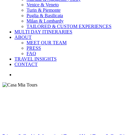
Venice & Veneto
Turin & Piemonte
Puglia & Basilicata
Milan & Lombardy
TAILORED & CUSTOM EXPERIENCES
MULTI DAY ITINERARIES
ABOUT
MEET OUR TEAM
PRESS
FAQ
TRAVEL INSIGHTS
CONTACT
search