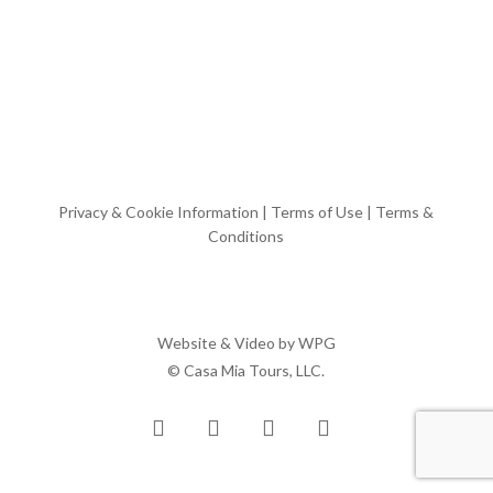
Privacy & Cookie Information
|
Terms of Use
|
Terms &
Conditions
Website & Video by
WPG
© Casa Mia Tours, LLC.
x-
facebook
pinterest
instagram
twitter