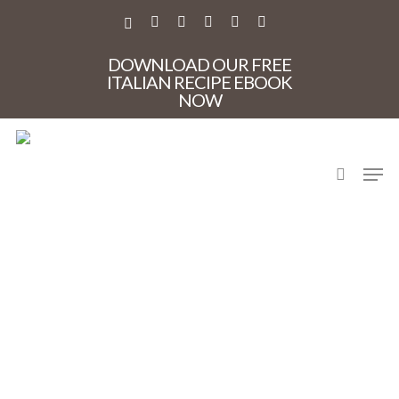
Skip
to
X-
FACEBOOK
PINTEREST
INSTAGRAM
PHONE
EMAIL
main
TWITTER
content
DOWNLOAD OUR FREE
ITALIAN RECIPE EBOOK
NOW
search
Men