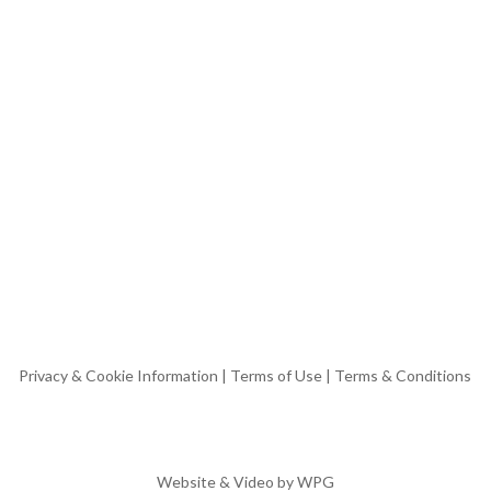
Privacy & Cookie Information
|
Terms of Use
|
Terms & Conditions
Website & Video by
WPG