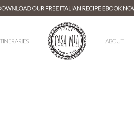
DOWNLOAD OUR FREE ITALIAN RECIPE EBOOK NO
ITINERARIES
ABOUT