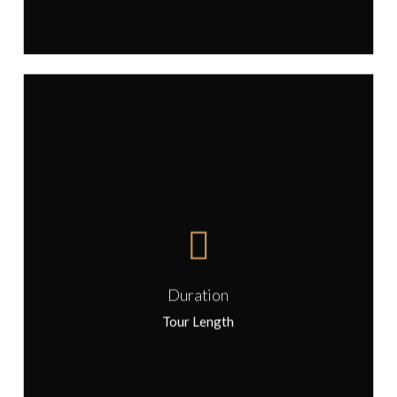
The length of the tour is 4 hours.
Start time is flexible, suggested start
Duration
time for this tour is 10:00.
Tour Length