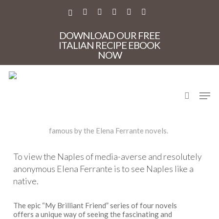
Skip
to
X-
FACEBOOK
PINTEREST
INSTAGRAM
PHONE
EMAIL
main
TWITTER
content
DOWNLOAD OUR FREE
ITALIAN RECIPE EBOOK
NOW
My Brilliant Friend
search
Men
A privately guided food and culture tour of places made
famous by the Elena Ferrante novels.
To view the Naples of media-averse and resolutely
anonymous Elena Ferrante is to see Naples like a
native.
The epic “My Brilliant Friend” series of four novels
offers a unique way of seeing the fascinating and