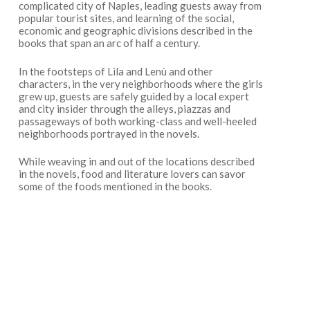
complicated city of Naples, leading guests away from
popular tourist sites, and learning of the social,
economic and geographic divisions described in the
books that span an arc of half a century.
In the footsteps of Lila and Lenù and other
characters, in the very neighborhoods where the girls
grew up, guests are safely guided by a local expert
and city insider through the alleys, piazzas and
passageways of both working-class and well-heeled
neighborhoods portrayed in the novels.
While weaving in and out of the locations described
in the novels, food and literature lovers can savor
some of the foods mentioned in the books.