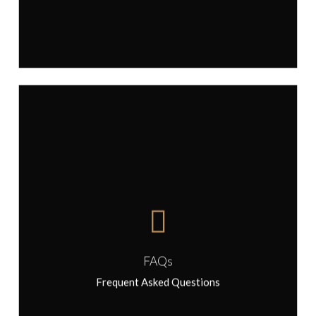
FAQs
FAQs
Frequent Asked Questions