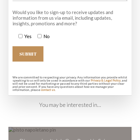
Would you like to sign-up to receive updates and
information from us via email, including updates,
insights, promotions and more?
Yes
No
We are committed to respecting your privacy. Any information you provide whilst
speaking to us will only be used in accordance with our
Privacy & Legal Policy
, and
will not be used for marketing or passed to any third parties without your clear
and prior consent. If you have any questions about how we manage your
information, please
contact us
.
You may be interested in…
Discovering
Italy’s