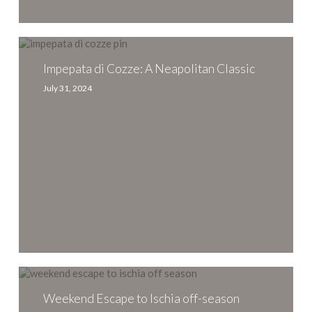
Impepata
di
Cozze:
Impepata di Cozze: A Neapolitan Classic
A
July 31, 2024
Neapolitan
Classic
Weekend
Escape
to
Weekend Escape to Ischia off-season
Ischia