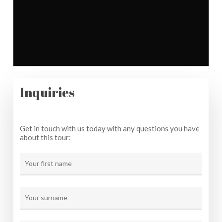
Inquiries
Get in touch with us today with any questions you have
about this tour: