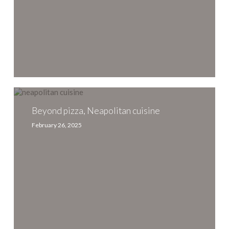
Beyond
pizza,
Neapolitan
Beyond pizza, Neapolitan cuisine
cuisine
February 26, 2025