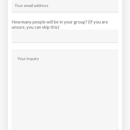
How many people will be in your group? (If you are
unsure, you can skip this)