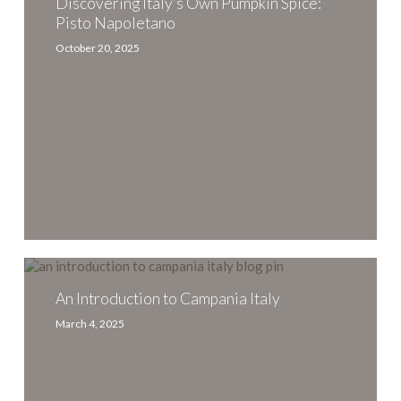
Own
Discovering Italy’s Own Pumpkin Spice:
Pumpkin
Pisto Napoletano
Spice:
October 20, 2025
Pisto
Napoletano
An
Introduction
to
An Introduction to Campania Italy
Campania
March 4, 2025
Italy