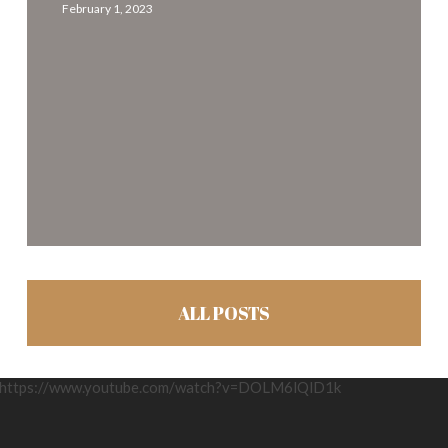
February 1, 2023
off-
season
ALL POSTS
https://www.youtube.com/watch?v=DOLM6lQlD1k