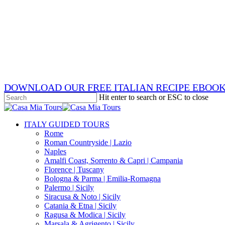
Skip
x-
to
twitter
facebook
main
pinterest
content
instagram
phone
email
DOWNLOAD OUR FREE ITALIAN RECIPE EBOO
Hit enter to search or ESC to close
Close
Search
search
Menu
ITALY GUIDED TOURS
Rome
Roman Countryside | Lazio
Naples
Amalfi Coast, Sorrento & Capri | Campania
Florence | Tuscany
Bologna & Parma | Emilia-Romagna
Palermo | Sicily
Siracusa & Noto | Sicily
Catania & Etna | Sicily
Ragusa & Modica | Sicily
Marsala & Agrigento | Sicily