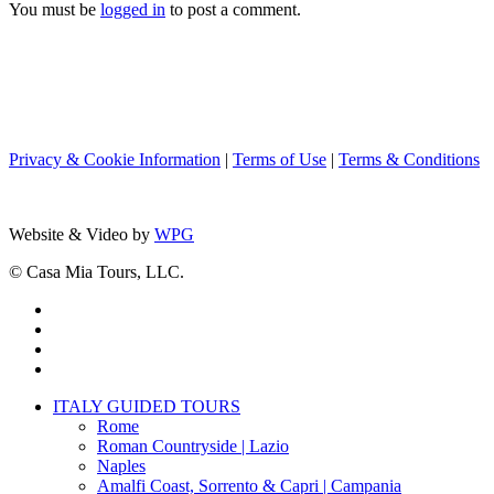
You must be
logged in
to post a comment.
Privacy & Cookie Information
|
Terms of Use
|
Terms & Conditions
Website & Video by
WPG
© Casa Mia Tours, LLC.
x-
twitter
facebook
pinterest
instagram
Close
ITALY GUIDED TOURS
Menu
Rome
Roman Countryside | Lazio
Naples
Amalfi Coast, Sorrento & Capri | Campania