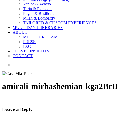
Venice & Veneto
Turin & Piemonte
Puglia & Basilicata
Milan & Lombardy
TAILORED & CUSTOM EXPERIENCES
MULTI DAY ITINERARIES
ABOUT
MEET OUR TEAM
PRESS
FAQ
TRAVEL INSIGHTS
CONTACT
search
amirali-mirhashemian-kga2BcD
Leave a Reply