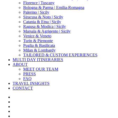
Florence | Tuscany
Bologna & Parma | Emilia-Romagna
Palermo | Sicily
Siracusa & Noto | Sicily
Catania & Etna | Sicily
Ragusa & Modica | Sicily
Marsala & Agrigento | Sicily
Venice & Veneto
Turin & Piemonte
Puglia & Basilicata
Milan & Lombardy
TAILORED & CUSTOM EXPERIENCES
MULTI DAY ITINERARIES
ABOUT
MEET OUR TEAM
PRESS
FAQ
TRAVEL INSIGHTS
CONTACT
x-
twitter
facebook
pinterest
instagram
phone