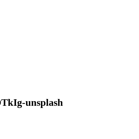
TkIg-unsplash