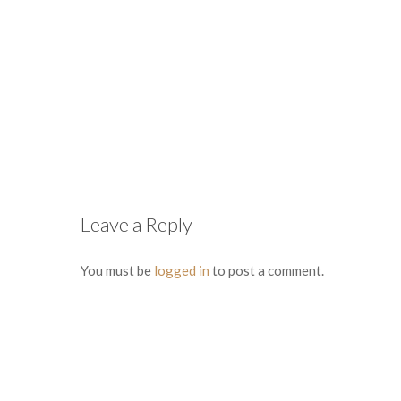
Leave a Reply
You must be
logged in
to post a comment.