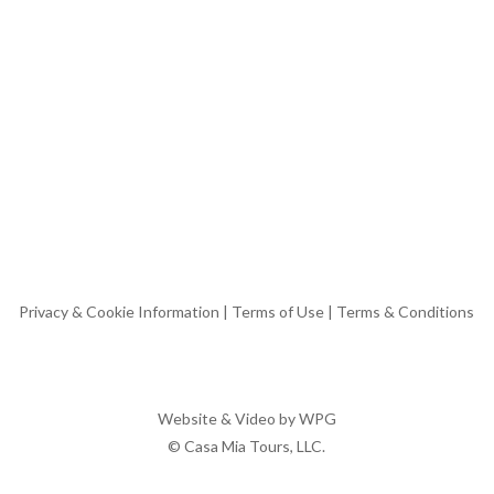
Privacy & Cookie Information
|
Terms of Use
|
Terms & Conditions
Website & Video by
WPG
© Casa Mia Tours, LLC.