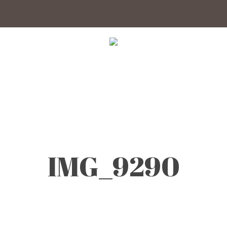
IMG_9290