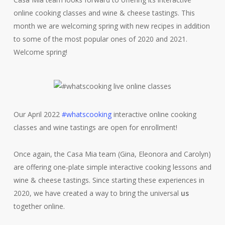
online cooking classes and wine & cheese tastings. This
month we are welcoming spring with new recipes in addition
to some of the most popular ones of 2020 and 2021.
Welcome spring!
Our April 2022
#whatscooking
interactive online cooking
classes and wine tastings are open for enrollment!
Once again, the Casa Mia team (Gina, Eleonora and Carolyn)
are offering one-plate simple interactive cooking lessons and
wine & cheese tastings. Since starting these experiences in
2020, we have created a way to bring the universal
us
together online.