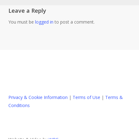
Leave a Reply
You must be
logged in
to post a comment.
Privacy & Cookie Information
|
Terms of Use
|
Terms &
Conditions