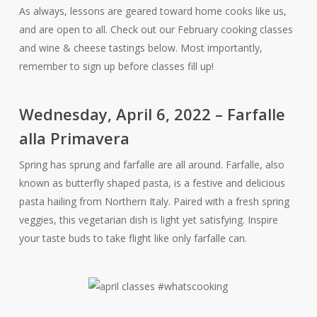
As always, lessons are geared toward home cooks like us,
and are open to all. Check out our February cooking classes
and wine & cheese tastings below. Most importantly,
remember to sign up before classes fill up!
Wednesday, April 6, 2022 – Farfalle
alla Primavera
Spring has sprung and farfalle are all around. Farfalle, also
known as butterfly shaped pasta, is a festive and delicious
pasta hailing from Northern Italy. Paired with a fresh spring
veggies, this vegetarian dish is light yet satisfying. Inspire
your taste buds to take flight like only farfalle can.