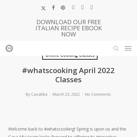
Skip
x-
facebook
pinterest
instagram
phone
email
to
twitter
main
DOWNLOAD OUR FREE
ITALIAN RECIPE EBOOK
content
NOW
Men
search
Online Cooking Classes
#whatscooking April 2022
Classes
By
CasaMia
March 23, 2022
No Comments
Welcome back to #whatscooking! Spring is upon us and the
Casa Mia team looks forward to offering its interactive