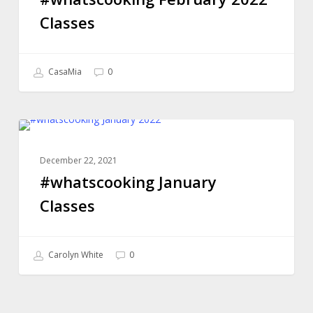
Classes
CasaMia
0
#whatscooking
ONLINE COOKING CLASSES
January
December 22, 2021
Classes
#whatscooking January
Classes
Carolyn White
0