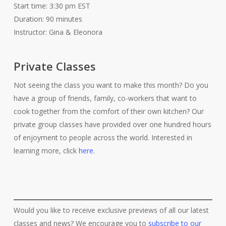
Start time: 3:30 pm EST
Duration: 90 minutes
Instructor: Gina & Eleonora
Private Classes
Not seeing the class you want to make this month? Do you
have a group of friends, family, co-workers that want to
cook together from the comfort of their own kitchen? Our
private group classes have provided over one hundred hours
of enjoyment to people across the world. Interested in
learning more, click
here
.
Would you like to receive exclusive previews of all our latest
classes and news? We encourage you to
subscribe to our