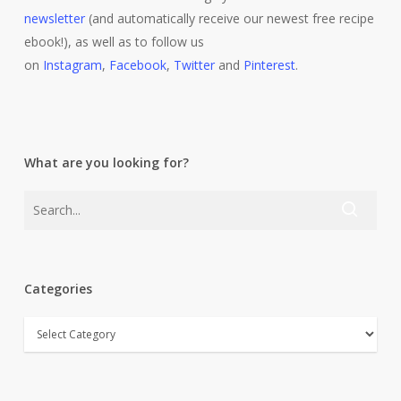
newsletter
(and automatically receive our newest free recipe
ebook!), as well as to follow us
on
Instagram
,
Facebook
,
Twitter
and
Pinterest
.
What are you looking for?
Categories
Categories