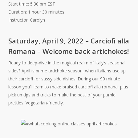
Start time: 5:30 pm EST
Duration: 1 hour 30 minutes
Instructor: Carolyn
Saturday, April 9, 2022 – Carciofi alla
Romana – Welcome back artichokes!
Ready to deep-dive in the magical realm of Italy’s seasonal
sides? April is prime artichoke season, when Italians use up
their carciofi for sassy side dishes. During our 90 minute
lesson you’ll learn to make braised carciofi alla romana, plus
pick up tips and tricks to make the best of your purple
pretties. Vegetarian-friendly.