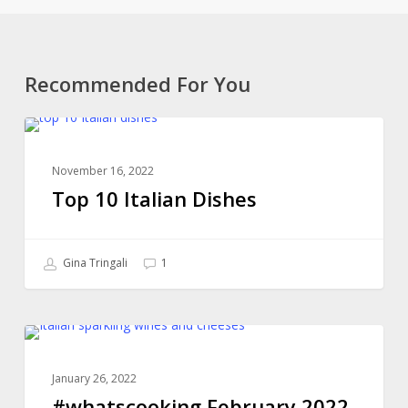
Recommended For You
Top
ONLINE COOKING CLASSES
10
November 16, 2022
Italian
Top 10 Italian Dishes
Dishes
Gina Tringali
1
#whatscooking
ONLINE COOKING CLASSES
February
January 26, 2022
2022
#whatscooking February 2022
Classes