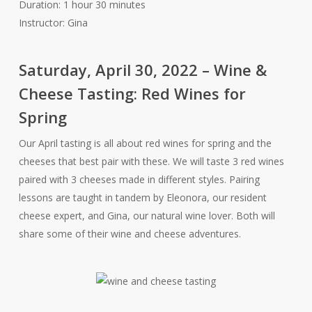
Duration: 1 hour 30 minutes
Instructor: Gina
Saturday, April 30, 2022 – Wine &
Cheese Tasting: Red Wines for
Spring
Our April tasting is all about red wines for spring and the
cheeses that best pair with these. We will taste 3 red wines
paired with 3 cheeses made in different styles. Pairing
lessons are taught in tandem by Eleonora, our resident
cheese expert, and Gina, our natural wine lover. Both will
share some of their wine and cheese adventures.