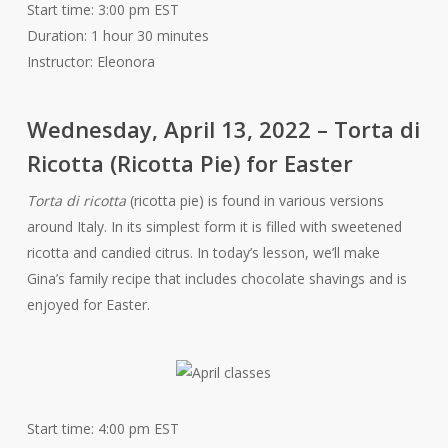
Start time: 3:00 pm EST
Duration: 1 hour 30 minutes
Instructor: Eleonora
Wednesday, April 13, 2022 – Torta di
Ricotta (Ricotta Pie) for Easter
Torta di ricotta
(ricotta pie) is found in various versions
around Italy. In its simplest form it is filled with sweetened
ricotta and candied citrus. In today’s lesson, we’ll make
Gina’s family recipe that includes chocolate shavings and is
enjoyed for Easter.
Start time: 4:00 pm EST