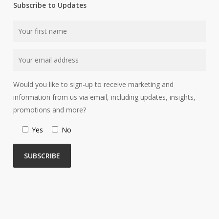
Subscribe to Updates
Would you like to sign-up to receive marketing and
information from us via email, including updates, insights,
promotions and more?
Yes
No