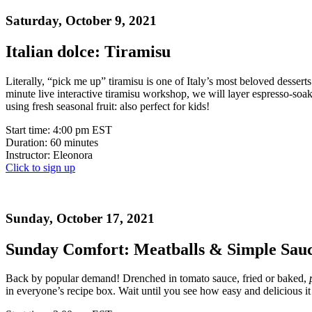
Saturday, October 9, 2021
Italian dolce: Tiramisu
Literally, “pick me up” tiramisu is one of Italy’s most beloved desse
minute live interactive tiramisu workshop, we will layer espresso-soa
using fresh seasonal fruit: also perfect for kids!
Start time: 4:00 pm EST
Duration: 60 minutes
Instructor: Eleonora
Click to sign up
Sunday, October 17, 2021
Sunday Comfort: Meatballs & Simple Sau
Back by popular demand! Drenched in tomato sauce, fried or baked,
in everyone’s recipe box. Wait until you see how easy and delicious it 