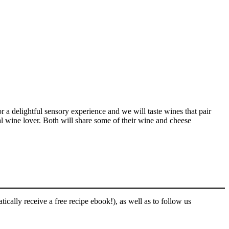
r a delightful sensory experience and we will taste wines that pair
al wine lover. Both will share some of their wine and cheese
ically receive a free recipe ebook!), as well as to follow us