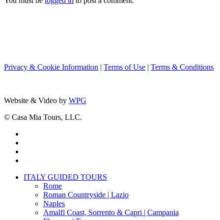
You must be
logged in
to post a comment.
Privacy & Cookie Information
|
Terms of Use
|
Terms & Conditions
Website & Video by
WPG
© Casa Mia Tours, LLC.
x-
twitter
facebook
pinterest
instagram
Close
ITALY GUIDED TOURS
Menu
Rome
Roman Countryside | Lazio
Naples
Amalfi Coast, Sorrento & Capri | Campania