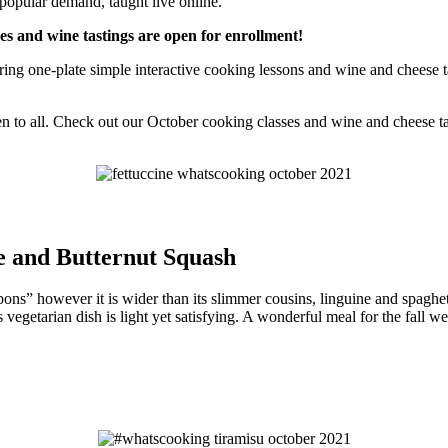
 popular demand, taught live online.
ses and wine tastings are open for enrollment!
g one-plate simple interactive cooking lessons and wine and cheese tas
n to all. Check out our October cooking classes and wine and cheese ta
e and Butternut Squash
ibbons” however it is wider than its slimmer cousins, linguine and spaghet
egetarian dish is light yet satisfying. A wonderful meal for the fall we