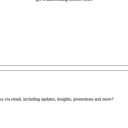
us via email, including updates, insights, promotions and more?