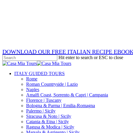
Skip
x-
to
twitter
facebook
main
pinterest
content
instagram
phone
email
DOWNLOAD OUR FREE ITALIAN RECIPE EBOO
Hit enter to search or ESC to close
Close
Search
search
Menu
ITALY GUIDED TOURS
Rome
Roman Countryside | Lazio
Naples
Amalfi Coast, Sorrento & Capri | Campania
Florence | Tuscany
Bologna & Parma | Emilia-Romagna
Palermo | Sicily
Siracusa & Noto | Sicily
Catania & Etna | Sicily
Ragusa & Modica | Sicily
Marsala & Agrigento | Sicily