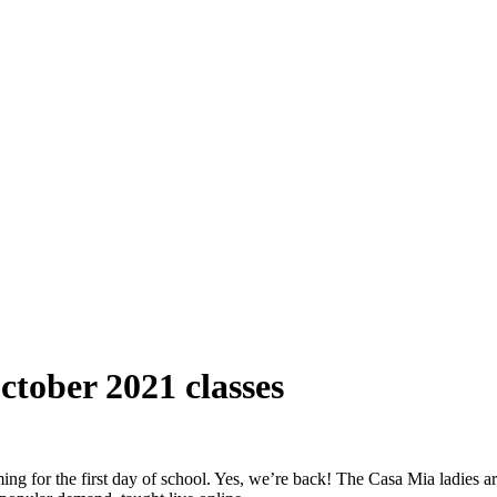
ctober 2021 classes
g for the first day of school. Yes, we’re back! The Casa Mia ladies are