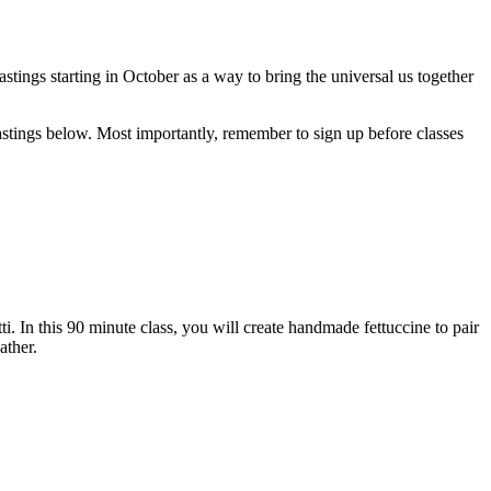
tings starting in October as a way to bring the universal us together
stings below. Most importantly, remember to sign up before classes
ti. In this 90 minute class, you will create handmade fettuccine to pair
ather.