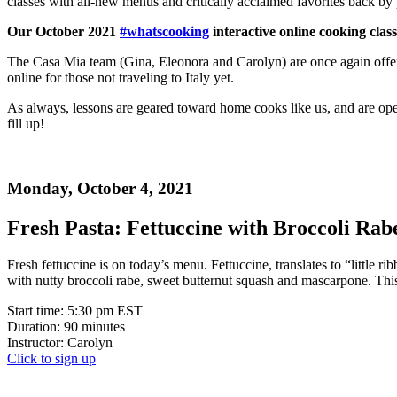
classes with all-new menus and critically acclaimed favorites back by
Our October 2021
#whatscooking
interactive online cooking clas
The Casa Mia team (Gina, Eleonora and Carolyn) are once again offerin
online for those not traveling to Italy yet.
As always, lessons are geared toward home cooks like us, and are ope
fill up!
Monday, October 4, 2021
Fresh Pasta: Fettuccine with Broccoli Rab
Fresh fettuccine is on today’s menu. Fettuccine, translates to “little r
with nutty broccoli rabe, sweet butternut squash and mascarpone. This v
Start time: 5:30 pm EST
Duration: 90 minutes
Instructor: Carolyn
Click to sign up