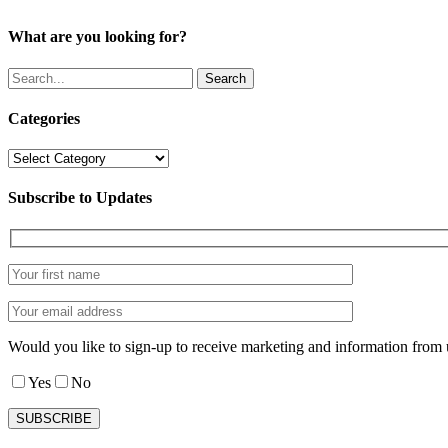
What are you looking for?
Search
Categories
Categories
Subscribe to Updates
Would you like to sign-up to receive marketing and information from 
Yes
No