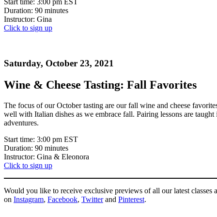
Start time: 3:00 pm EST
Duration: 90 minutes
Instructor: Gina
Click to sign up
Saturday, October 23, 2021
Wine & Cheese Tasting: Fall Favorites
The focus of our October tasting are our fall wine and cheese favorites
well with Italian dishes as we embrace fall. Pairing lessons are taugh
adventures.
Start time: 3:00 pm EST
Duration: 90 minutes
Instructor: Gina & Eleonora
Click to sign up
Would you like to receive exclusive previews of all our latest class
on
Instagram
,
Facebook
,
Twitter
and
Pinterest
.