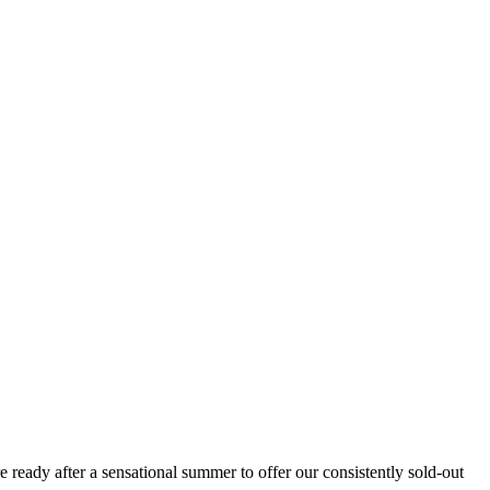
 ready after a sensational summer to offer our consistently sold-out