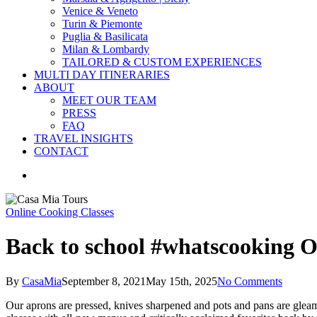
Venice & Veneto
Turin & Piemonte
Puglia & Basilicata
Milan & Lombardy
TAILORED & CUSTOM EXPERIENCES
MULTI DAY ITINERARIES
ABOUT
MEET OUR TEAM
PRESS
FAQ
TRAVEL INSIGHTS
CONTACT
search
Online Cooking Classes
Back to school #whatscooking O
By
CasaMia
September 8, 2021
May 15th, 2025
No Comments
Our aprons are pressed, knives sharpened and pots and pans are gleamin