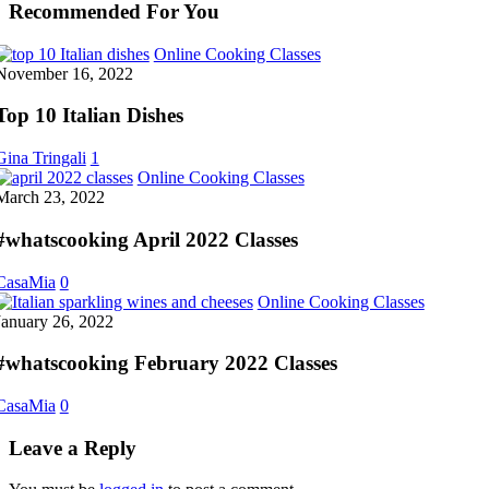
Recommended For You
Top
Online Cooking Classes
10
November 16, 2022
Italian
Dishes
Top 10 Italian Dishes
Gina Tringali
1
#whatscooking
Online Cooking Classes
April
March 23, 2022
2022
Classes
#whatscooking April 2022 Classes
CasaMia
0
#whatsco
Online Cooking Classes
February
January 26, 2022
2022
Classes
#whatscooking February 2022 Classes
CasaMia
0
Leave a Reply