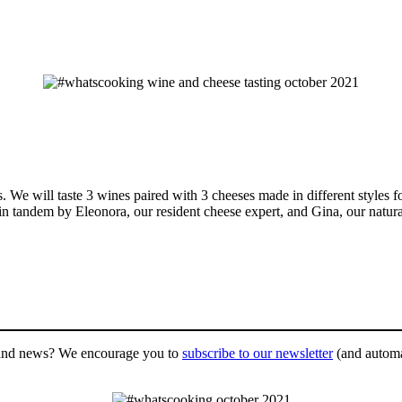
. We will taste 3 wines paired with 3 cheeses made in different styles fo
t in tandem by Eleonora, our resident cheese expert, and Gina, our natur
es and news? We encourage you to
subscribe to our newsletter
(and automat