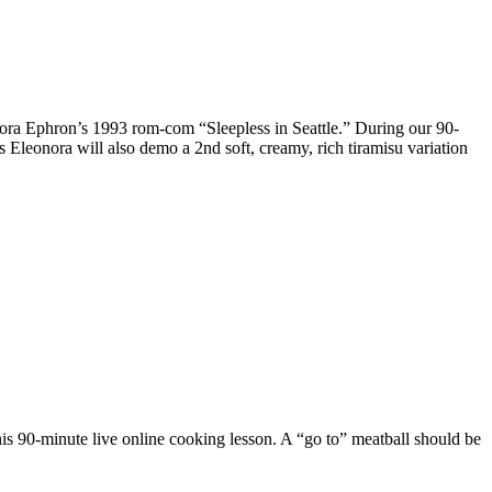
 Nora Ephron’s 1993 rom-com “Sleepless in Seattle.” During our 90-
 Eleonora will also demo a 2nd soft, creamy, rich tiramisu variation
his 90-minute live online cooking lesson. A “go to” meatball should be