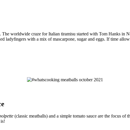
rts. The worldwide craze for Italian tiramisu started with Tom Hanks in
ked ladyfingers with a mix of mascarpone, sugar and eggs. If time allows
ce
polpette
(classic meatballs) and a simple tomato sauce are the focus of t
is!