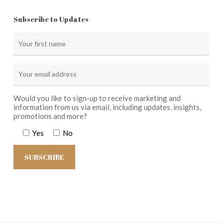
Subscribe to Updates
Would you like to sign-up to receive marketing and
information from us via email, including updates, insights,
promotions and more?
Yes
No