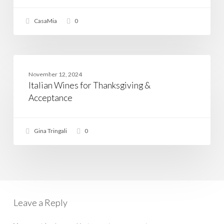
The
Veneto
CasaMia
0
Wine
Regions
Italian
Wines
WINE
November 12, 2024
for
Italian Wines for Thanksgiving &
Thanksgiving
&
Acceptance
Acceptance
Gina Tringali
0
Leave a Reply