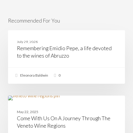
Recommended For You
Remembering
Emidio
ABRUZZO
July 29, 2026
Pepe,
Remembering Emidio Pepe, a life devoted
a
life
to the wines of Abruzzo
devoted
to
the
wines
Eleonora Baldwin
0
of
Abruzzo
Come
With
VENETO
Us
May 22, 2025
On
Come With Us On A Journey Through The
A
Journey
Veneto Wine Regions
Through