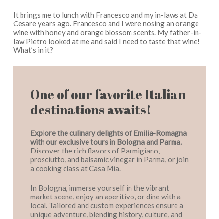
It brings me to lunch with Francesco and my in-laws at Da
Cesare years ago. Francesco and I were nosing an orange
wine with honey and orange blossom scents. My father-in-
law Pietro looked at me and said I need to taste that wine!
What’s in it?
One of our favorite Italian
destinations awaits!
Explore the culinary delights of Emilia-Romagna
with our exclusive tours in Bologna and Parma.
Discover the rich flavors of Parmigiano,
prosciutto, and balsamic vinegar in Parma, or join
a cooking class at Casa Mia.
In Bologna, immerse yourself in the vibrant
market scene, enjoy an aperitivo, or dine with a
local. Tailored and custom experiences ensure a
unique adventure, blending history, culture, and