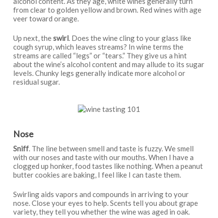
alcohol content. As they age, white wines generally turn
from clear to golden yellow and brown. Red wines with age
veer toward orange.
Up next, the
swirl
. Does the wine cling to your glass like
cough syrup, which leaves streams? In wine terms the
streams are called “legs” or “tears.” They give us a hint
about the wine’s alcohol content and may allude to its sugar
levels. Chunky legs generally indicate more alcohol or
residual sugar.
Nose
Sniff
. The line between smell and taste is fuzzy. We smell
with our noses and taste with our mouths. When I have a
clogged up honker, food tastes like nothing. When a peanut
butter cookies are baking, I feel like I can taste them.
Swirling aids vapors and compounds in arriving to your
nose. Close your eyes to help. Scents tell you about grape
variety, they tell you whether the wine was aged in oak.