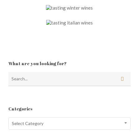
What are you looking for?
Categories
Categories
Select Category