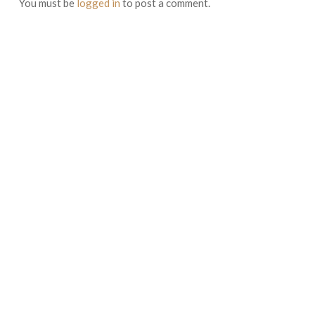
You must be
logged in
to post a comment.