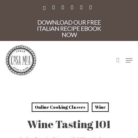
Skip
to
X-
FACEBOOK
PINTEREST
INSTAGRAM
PHONE
EMAIL
main
TWITTER
Close
content
DOWNLOAD OUR FREE
Menu
ITALIAN RECIPE EBOOK
NOW
search
Men
Online Cooking Classes
Wine
Wine Tasting 101