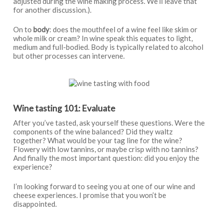
adjusted during the wine making process. We’ll leave that
for another discussion.).
On to
body
: does the mouthfeel of a wine feel like skim or
whole milk or cream? In wine speak this equates to light,
medium and full-bodied. Body is typically related to alcohol
but other processes can intervene.
Wine tasting 101: Evaluate
After you’ve tasted, ask yourself these questions. Were the
components of the wine balanced? Did they waltz
together? What would be your tag line for the wine?
Flowery with low tannins, or maybe crisp with no tannins?
And finally the most important question: did you enjoy the
experience?
I’m looking forward to seeing you at one of our wine and
cheese experiences. I promise that you won’t be
disappointed.