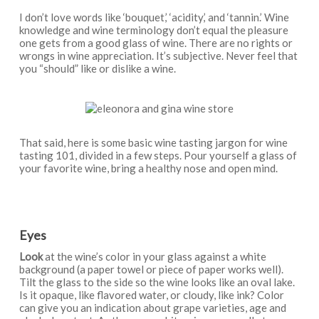
I don’t love words like ‘bouquet,’ ‘acidity,’ and ‘tannin.’ Wine
knowledge and wine terminology don’t equal the pleasure
one gets from a good glass of wine. There are no rights or
wrongs in wine appreciation. It’s subjective. Never feel that
you “should” like or dislike a wine.
That said, here is some basic wine tasting jargon for wine
tasting 101, divided in a few steps. Pour yourself a glass of
your favorite wine, bring a healthy nose and open mind.
Eyes
Look
at the wine’s color in your glass against a white
background (a paper towel or piece of paper works well).
Tilt the glass to the side so the wine looks like an oval lake.
Is it opaque, like flavored water, or cloudy, like ink? Color
can give you an indication about grape varieties, age and