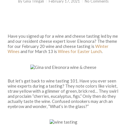
By
Gina Tringali
February 17, 2021
No Comments
Have you signed up for a wine and cheese tasting led by me
and our resident cheese expert lover Eleonora? The theme
for our February 20 wine and cheese tasting is
Winter
Wines
and for March 13 is
Wines for Easter Lunch
.
But let’s get back to wine tasting 101. Have you ever seen
wine experts during a tasting? They note colors like violet,
straw yellow with a glimmer of green, brick red… They swirl
and proclaim “cherries, eucalyptus, figs.” Only then do they
actually taste the wine. Confused onlookers may arch an
eyebrow and wonder, “What’s in the glass?”