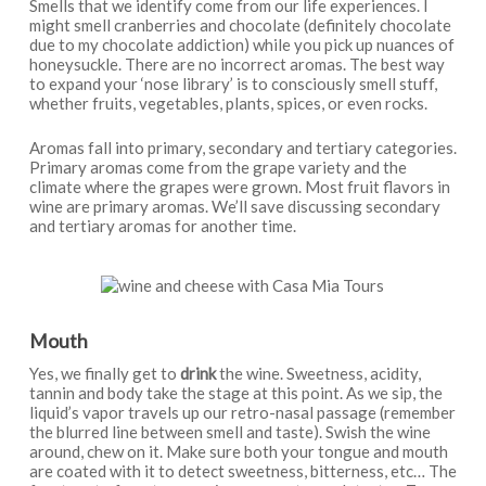
Smells that we identify come from our life experiences. I
might smell cranberries and chocolate (definitely chocolate
due to my chocolate addiction) while you pick up nuances of
honeysuckle. There are no incorrect aromas. The best way
to expand your ‘nose library’ is to consciously smell stuff,
whether fruits, vegetables, plants, spices, or even rocks.
Aromas fall into primary, secondary and tertiary categories.
Primary aromas come from the grape variety and the
climate where the grapes were grown. Most fruit flavors in
wine are primary aromas. We’ll save discussing secondary
and tertiary aromas for another time.
Mouth
Yes, we finally get to
drink
the wine. Sweetness, acidity,
tannin and body take the stage at this point. As we sip, the
liquid’s vapor travels up our retro-nasal passage (remember
the blurred line between smell and taste). Swish the wine
around, chew on it. Make sure both your tongue and mouth
are coated with it to detect sweetness, bitterness, etc… The