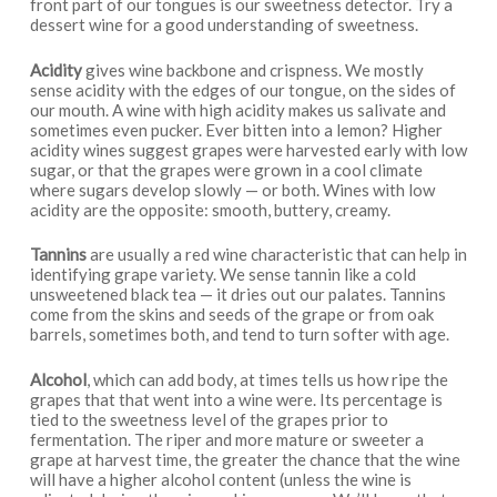
front part of our tongues is our sweetness detector. Try a
dessert wine for a good understanding of sweetness.
Acidity
gives wine backbone and crispness. We mostly
sense acidity with the edges of our tongue, on the sides of
our mouth. A wine with high acidity makes us salivate and
sometimes even pucker. Ever bitten into a lemon? Higher
acidity wines suggest grapes were harvested early with low
sugar, or that the grapes were grown in a cool climate
where sugars develop slowly — or both. Wines with low
acidity are the opposite: smooth, buttery, creamy.
Tannins
are usually a red wine characteristic that can help in
identifying grape variety. We sense tannin like a cold
unsweetened black tea — it dries out our palates. Tannins
come from the skins and seeds of the grape or from oak
barrels, sometimes both, and tend to turn softer with age.
Alcohol
, which can add body, at times tells us how ripe the
grapes that that went into a wine were. Its percentage is
tied to the sweetness level of the grapes prior to
fermentation. The riper and more mature or sweeter a
grape at harvest time, the greater the chance that the wine
will have a higher alcohol content (unless the wine is