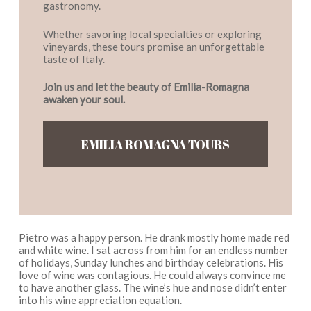
gastronomy.
Whether savoring local specialties or exploring
vineyards, these tours promise an unforgettable
taste of Italy.
Join us and let the beauty of Emilia-Romagna
awaken your soul.
EMILIA ROMAGNA TOURS
Pietro was a happy person. He drank mostly home made red
and white wine. I sat across from him for an endless number
of holidays, Sunday lunches and birthday celebrations. His
love of wine was contagious. He could always convince me
to have another glass. The wine’s hue and nose didn’t enter
into his wine appreciation equation.