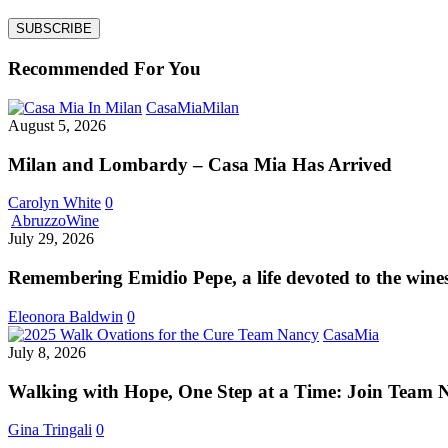
Recommended For You
Milan
CasaMia
Milan
and
August 5, 2026
Lombardy
–
Milan and Lombardy – Casa Mia Has Arrived
Casa
Mia
Carolyn White
0
Has
Remembering
Abruzzo
Wine
Arrived
Emidio
July 29, 2026
Pepe,
a
Remembering Emidio Pepe, a life devoted to the wine
life
devoted
Eleonora Baldwin
0
to
Walking
CasaMia
the
with
July 8, 2026
wines
Hope,
of
One
Walking with Hope, One Step at a Time: Join Team 
Abruzzo
Step
at
Gina Tringali
0
a