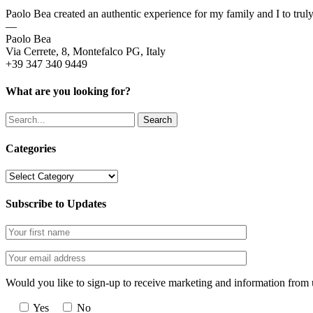
Paolo Bea created an authentic experience for my family and I to trul
—
Paolo Bea
Via Cerrete, 8, Montefalco PG, Italy
+39 347 340 9449
What are you looking for?
Search
Categories
Categories
Subscribe to Updates
Would you like to sign-up to receive marketing and information from 
Yes
No