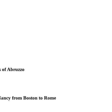
s of Abruzzo
Nancy from Boston to Rome