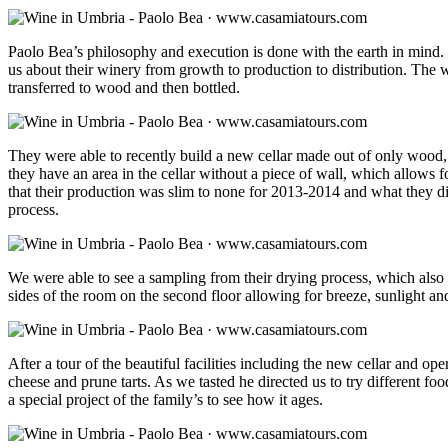
Paolo Bea’s philosophy and execution is done with the earth in mind. N
us about their winery from growth to production to distribution. The wi
transferred to wood and then bottled.
They were able to recently build a new cellar made out of only wood, t
they have an area in the cellar without a piece of wall, which allows f
that their production was slim to none for 2013-2014 and what they did
process.
We were able to see a sampling from their drying process, which also 
sides of the room on the second floor allowing for breeze, sunlight and
After a tour of the beautiful facilities including the new cellar and o
cheese and prune tarts. As we tasted he directed us to try different foo
a special project of the family’s to see how it ages.