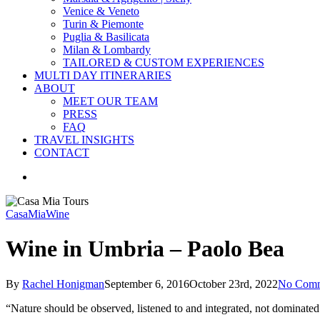
Venice & Veneto
Turin & Piemonte
Puglia & Basilicata
Milan & Lombardy
TAILORED & CUSTOM EXPERIENCES
MULTI DAY ITINERARIES
ABOUT
MEET OUR TEAM
PRESS
FAQ
TRAVEL INSIGHTS
CONTACT
search
CasaMia
Wine
Wine in Umbria – Paolo Bea
By
Rachel Honigman
September 6, 2016
October 23rd, 2022
No Comm
“Nature should be observed, listened to and integrated, not dominate