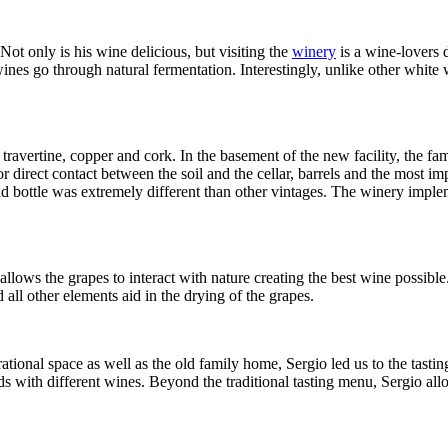
ot only is his wine delicious, but visiting the
winery
is a wine-lovers 
nes go through natural fermentation. Interestingly, unlike other white wi
ravertine, copper and cork. In the basement of the new facility, the fam
or direct contact between the soil and the cellar, barrels and the most i
 bottle was extremely different than other vintages. The winery implemen
allows the grapes to interact with nature creating the best wine possib
 all other elements aid in the drying of the grapes.
perational space as well as the old family home, Sergio led us to the tas
ds with different wines. Beyond the traditional tasting menu, Sergio allo