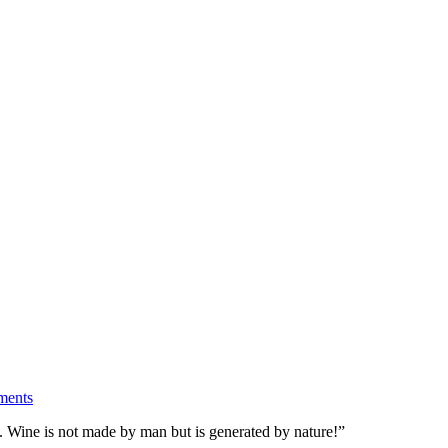
ents
d. Wine is not made by man but is generated by nature!”