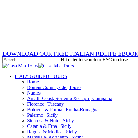
Skip
x-
to
twitter
facebook
main
pinterest
content
instagram
phone
email
DOWNLOAD OUR FREE ITALIAN RECIPE EBOO
Hit enter to search or ESC to close
Close
Search
search
Menu
ITALY GUIDED TOURS
Rome
Roman Countryside | Lazio
Naples
Amalfi Coast, Sorrento & Capri | Campania
Florence | Tuscany
Bologna & Parma | Emilia-Romagna
Palermo | Sicily
Siracusa & Noto | Sicily
Catania & Etna | Sicily
Ragusa & Modica | Sicily
Marsala & Agrigento | Sicily