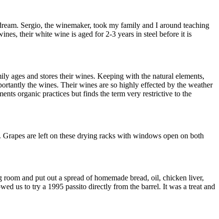
dream. Sergio, the winemaker, took my family and I around teaching
nes, their white wine is aged for 2-3 years in steel before it is
ily ages and stores their wines. Keeping with the natural elements,
mportantly the wines. Their wines are so highly effected by the weather
ts organic practices but finds the term very restrictive to the
le. Grapes are left on these drying racks with windows open on both
ting room and put out a spread of homemade bread, oil, chicken liver,
wed us to try a 1995 passito directly from the barrel. It was a treat and