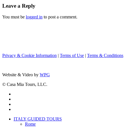
Time:
Leave a Reply
Join
Team
You must be
logged in
to post a comment.
Nancy
from
Boston
to
Rome
Privacy & Cookie Information
|
Terms of Use
|
Terms & Conditions
Website & Video by
WPG
© Casa Mia Tours, LLC.
x-
twitter
facebook
pinterest
instagram
Close
ITALY GUIDED TOURS
Menu
Rome