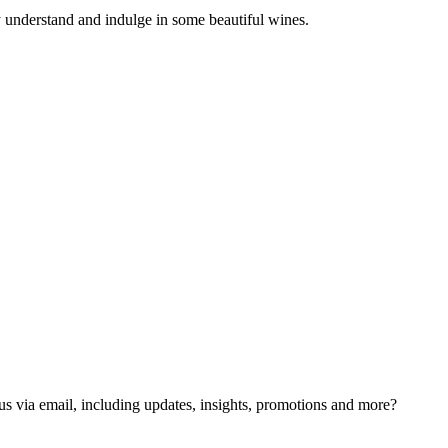
y understand and indulge in some beautiful wines.
us via email, including updates, insights, promotions and more?