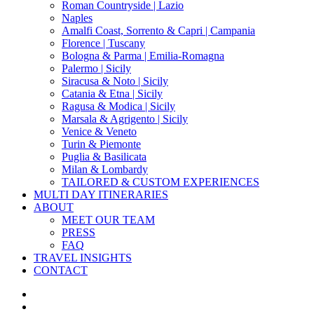
Roman Countryside | Lazio
Naples
Amalfi Coast, Sorrento & Capri | Campania
Florence | Tuscany
Bologna & Parma | Emilia-Romagna
Palermo | Sicily
Siracusa & Noto | Sicily
Catania & Etna | Sicily
Ragusa & Modica | Sicily
Marsala & Agrigento | Sicily
Venice & Veneto
Turin & Piemonte
Puglia & Basilicata
Milan & Lombardy
TAILORED & CUSTOM EXPERIENCES
MULTI DAY ITINERARIES
ABOUT
MEET OUR TEAM
PRESS
FAQ
TRAVEL INSIGHTS
CONTACT
x-
twitter
facebook