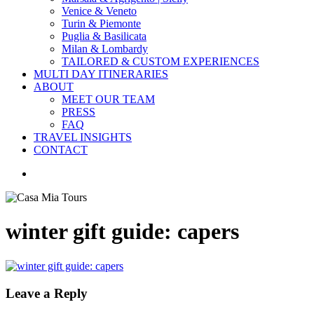
Venice & Veneto
Turin & Piemonte
Puglia & Basilicata
Milan & Lombardy
TAILORED & CUSTOM EXPERIENCES
MULTI DAY ITINERARIES
ABOUT
MEET OUR TEAM
PRESS
FAQ
TRAVEL INSIGHTS
CONTACT
search
winter gift guide: capers
Leave a Reply