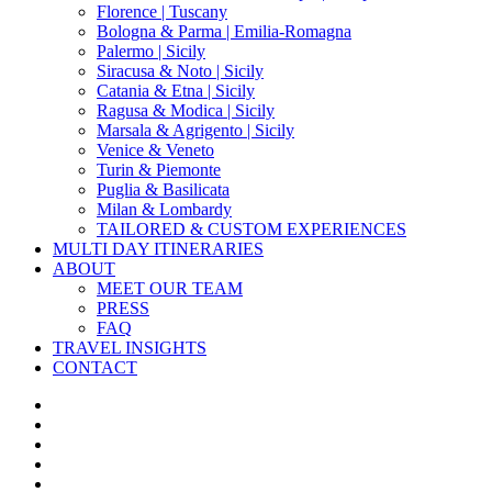
Florence | Tuscany
Bologna & Parma | Emilia-Romagna
Palermo | Sicily
Siracusa & Noto | Sicily
Catania & Etna | Sicily
Ragusa & Modica | Sicily
Marsala & Agrigento | Sicily
Venice & Veneto
Turin & Piemonte
Puglia & Basilicata
Milan & Lombardy
TAILORED & CUSTOM EXPERIENCES
MULTI DAY ITINERARIES
ABOUT
MEET OUR TEAM
PRESS
FAQ
TRAVEL INSIGHTS
CONTACT
x-
twitter
facebook
pinterest
instagram
phone