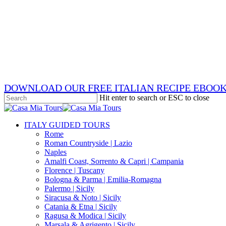
Skip
x-
to
twitter
facebook
main
pinterest
content
instagram
phone
email
DOWNLOAD OUR FREE ITALIAN RECIPE EBOO
Hit enter to search or ESC to close
Close
Search
search
Menu
ITALY GUIDED TOURS
Rome
Roman Countryside | Lazio
Naples
Amalfi Coast, Sorrento & Capri | Campania
Florence | Tuscany
Bologna & Parma | Emilia-Romagna
Palermo | Sicily
Siracusa & Noto | Sicily
Catania & Etna | Sicily
Ragusa & Modica | Sicily
Marsala & Agrigento | Sicily