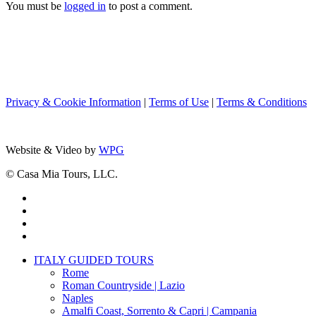
You must be
logged in
to post a comment.
Privacy & Cookie Information
|
Terms of Use
|
Terms & Conditions
Website & Video by
WPG
© Casa Mia Tours, LLC.
x-
twitter
facebook
pinterest
instagram
Close
ITALY GUIDED TOURS
Menu
Rome
Roman Countryside | Lazio
Naples
Amalfi Coast, Sorrento & Capri | Campania