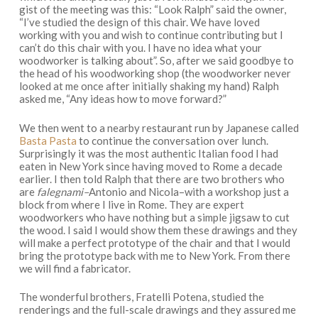
gist of the meeting was this: “Look Ralph” said the owner,
“I’ve studied the design of this chair. We have loved
working with you and wish to continue contributing but I
can’t do this chair with you. I have no idea what your
woodworker is talking about”. So, after we said goodbye to
the head of his woodworking shop (the woodworker never
looked at me once after initially shaking my hand) Ralph
asked me, “Any ideas how to move forward?”
We then went to a nearby restaurant run by Japanese called
Basta Pasta
to continue the conversation over lunch.
Surprisingly it was the most authentic Italian food I had
eaten in New York since having moved to Rome a decade
earlier. I then told Ralph that there are two brothers who
are
falegnami–
Antonio and Nicola–with a workshop just a
block from where I live in Rome. They are expert
woodworkers who have nothing but a simple jigsaw to cut
the wood. I said I would show them these drawings and they
will make a perfect prototype of the chair and that I would
bring the prototype back with me to New York. From there
we will find a fabricator.
The wonderful brothers, Fratelli Potena, studied the
renderings and the full-scale drawings and they assured me