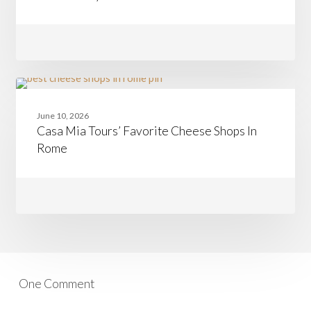
at
a
Time:
Join
Team
Nancy
from
Boston
Casa
CHEESE
to
Mia
Rome
June 10, 2026
Tours’
Casa Mia Tours’ Favorite Cheese Shops In
Favorite
Cheese
Rome
Shops
In
Rome
One Comment