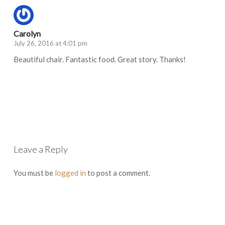
Carolyn
July 26, 2016 at 4:01 pm
Beautiful chair. Fantastic food. Great story. Thanks!
Log in to Reply
Leave a Reply
You must be
logged in
to post a comment.