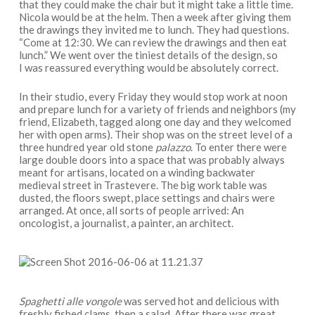
that they could make the chair but it might take a little time.
Nicola would be at the helm. Then a week after giving them
the drawings they invited me to lunch. They had questions.
“Come at 12:30. We can review the drawings and then eat
lunch.” We went over the tiniest details of the design, so
I was reassured everything would be absolutely correct.
In their studio, every Friday they would stop work at noon
and prepare lunch for a variety of friends and neighbors (my
friend, Elizabeth, tagged along one day and they welcomed
her with open arms). Their shop was on the street level of a
three hundred year old stone
palazzo
. To enter there were
large double doors into a space that was probably always
meant for artisans, located on a winding backwater
medieval street in Trastevere. The big work table was
dusted, the floors swept, place settings and chairs were
arranged. At once, all sorts of people arrived: An
oncologist, a journalist, a painter, an architect.
Spaghetti alle vongole
was served hot and delicious with
freshly fished clams, then a salad. After there was great