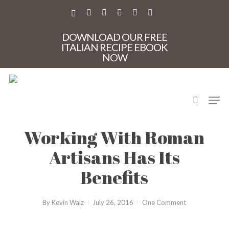
Skip
to
X-
FACEBOOK
PINTEREST
INSTAGRAM
PHONE
EMAIL
main
TWITTER
content
DOWNLOAD OUR FREE
ITALIAN RECIPE EBOOK
NOW
search
Men
CasaMia
Rome
Working With Roman
Artisans Has Its
Benefits
By
Kevin Walz
July 26, 2016
One Comment