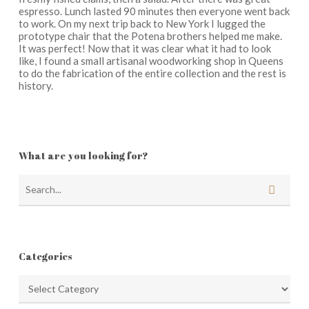
espresso. Lunch lasted 90 minutes then everyone went back
to work. On my next trip back to New York I lugged the
prototype chair that the Potena brothers helped me make.
It was perfect! Now that it was clear what it had to look
like, I found a small artisanal woodworking shop in Queens
to do the fabrication of the entire collection and the rest is
history.
What are you looking for?
Categories
Categories