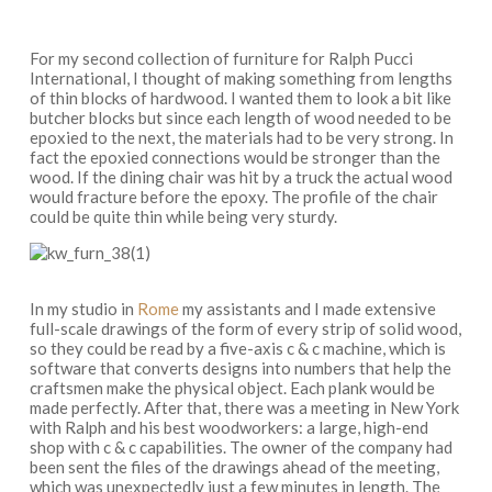
For my second collection of furniture for Ralph Pucci
International, I thought of making something from lengths
of thin blocks of hardwood. I wanted them to look a bit like
butcher blocks but since each length of wood needed to be
epoxied to the next, the materials had to be very strong. In
fact the epoxied connections would be stronger than the
wood. If the dining chair was hit by a truck the actual wood
would fracture before the epoxy. The profile of the chair
could be quite thin while being very sturdy.
In my studio in
Rome
my assistants and I made extensive
full-scale drawings of the form of every strip of solid wood,
so they could be read by a five-axis c & c machine, which is
software that converts designs into numbers that help the
craftsmen make the physical object. Each plank would be
made perfectly. After that, there was a meeting in New York
with Ralph and his best woodworkers: a large, high-end
shop with c & c capabilities. The owner of the company had
been sent the files of the drawings ahead of the meeting,
which was unexpectedly just a few minutes in length. The