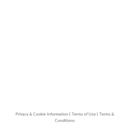
Privacy & Cookie Information
|
Terms of Use
|
Terms &
Conditions