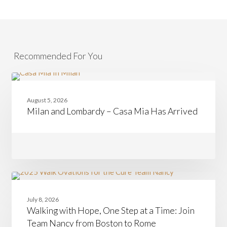
Recommended For You
Milan
CASAMIA
and
August 5, 2026
Lombardy
Milan and Lombardy – Casa Mia Has Arrived
–
Casa
Mia
Has
Arrived
Walking
CASAMIA
with
July 8, 2026
Hope,
Walking with Hope, One Step at a Time: Join
One
Step
Team Nancy from Boston to Rome