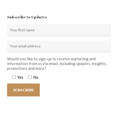
Subscribe to Updates
Would you like to sign-up to receive marketing and
information from us via email, including updates, insights,
promotions and more?
Yes
No