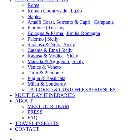
Rome
Roman Countryside | Lazio
Naples
Amalfi Coast, Sorrento & Capri | Campania
Florence | Tuscany
Bologna & Parma | Emilia-Romagna
Palermo | Sicily
Siracusa & Noto | Sicily
Catania & Etna | Sicily
Ragusa & Modica | Sicily
Marsala & Agrigento | Sicily
Venice & Veneto
Turin & Piemonte
Puglia & Basilicata
Milan & Lombardy
TAILORED & CUSTOM EXPERIENCES
MULTI DAY ITINERARIES
ABOUT
MEET OUR TEAM
PRESS
FAQ
TRAVEL INSIGHTS
CONTACT
search