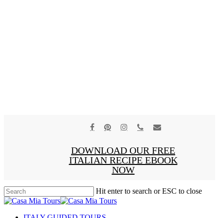
facebook
pinterest
instagram
phone
email
x-
DOWNLOAD OUR FREE
twitter
ITALIAN RECIPE EBOOK
NOW
Hit enter to search or ESC to close
Close
Search
search
Menu
ITALY GUIDED TOURS