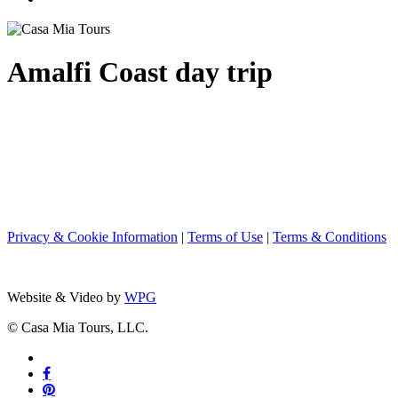
Amalfi Coast day trip
Privacy & Cookie Information
|
Terms of Use
|
Terms & Conditions
Website & Video by
WPG
© Casa Mia Tours, LLC.
x-
twitter
facebook
pinterest