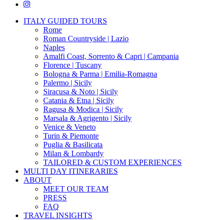
instagram
Close
ITALY GUIDED TOURS
Menu
Rome
Roman Countryside | Lazio
Naples
Amalfi Coast, Sorrento & Capri | Campania
Florence | Tuscany
Bologna & Parma | Emilia-Romagna
Palermo | Sicily
Siracusa & Noto | Sicily
Catania & Etna | Sicily
Ragusa & Modica | Sicily
Marsala & Agrigento | Sicily
Venice & Veneto
Turin & Piemonte
Puglia & Basilicata
Milan & Lombardy
TAILORED & CUSTOM EXPERIENCES
MULTI DAY ITINERARIES
ABOUT
MEET OUR TEAM
PRESS
FAQ
TRAVEL INSIGHTS