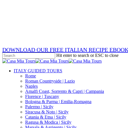
Skip
x-
to
twitter
facebook
main
pinterest
content
instagram
phone
email
DOWNLOAD OUR FREE ITALIAN RECIPE EBOO
Hit enter to search or ESC to close
Close
Search
search
Menu
ITALY GUIDED TOURS
Rome
Roman Countryside | Lazio
Naples
Amalfi Coast, Sorrento & Capri | Campania
Florence | Tuscany
Bologna & Parma | Emilia-Romagna
Palermo | Sicily
Siracusa & Noto | Sicily
Catania & Etna | Sicily
Ragusa & Modica | Sicily
Marsala & Agrigento | Sicily