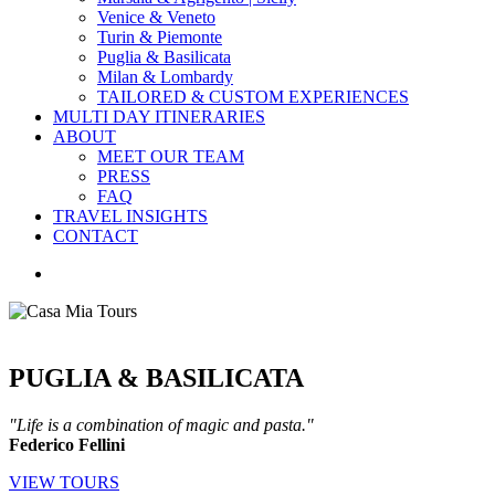
Venice & Veneto
Turin & Piemonte
Puglia & Basilicata
Milan & Lombardy
TAILORED & CUSTOM EXPERIENCES
MULTI DAY ITINERARIES
ABOUT
MEET OUR TEAM
PRESS
FAQ
TRAVEL INSIGHTS
CONTACT
search
PUGLIA & BASILICATA
"Life is a combination of magic and pasta."
Federico Fellini
VIEW TOURS