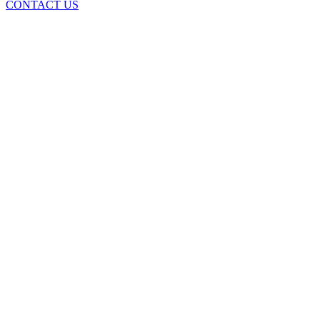
CONTACT US