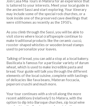
Join Casa Mia Tours in Matera for an experience that
is tailored to your interests. Meet your local guide in
the ancient Sassi and start exploring. Your itinerary
may include some of the special rock churches, or a
look inside one of the preserved cave dwellings that
were still homes as recently as the 1950’s.
As you climb through the Sassi, you will be able to
visit stores where local craftspeople continue to
make traditional products like the ceramic
cuccù
,
rooster-shaped whistles or wooden bread stamps
used to personalize your loaves.
Talking of bread, you can add a stop at a local bakery.
Basilicata is famous for a particular variety of durum
wheat, which is used to make incredible pasta and
bread. Your guide will talk you through the different
elements of the local cuisine, complete with tastings
of delicacies like fava beans, Materan foccacia,
peperoni cruschi and much more.
Your tour continues with a stroll along the more
recent additions (relatively!) to Matera, with the
option to dip into Baroque churches, sip local wine