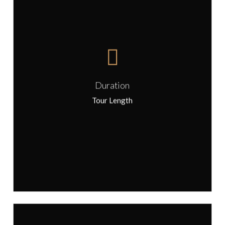
This tour can be arranged as either
a half day or full day experience
Duration
Tour Length