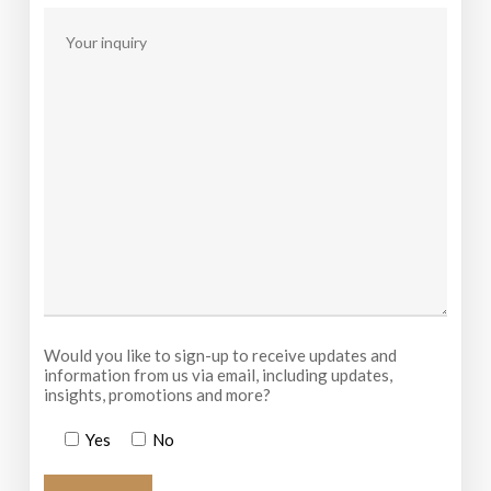
Would you like to sign-up to receive updates and
information from us via email, including updates,
insights, promotions and more?
Yes
No