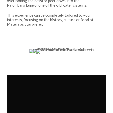
overlooking the Sassi or peer down into the
Palombaro Lungo; one of the old water cisterns.
This experience can be completely tailored to your
interests, focusing on the history, culture or food of
Matera as you prefer.