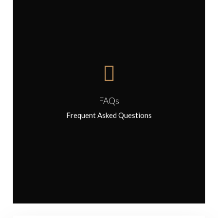
FAQs
FAQs
Frequent Asked Questions