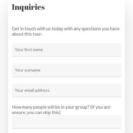
Inquiries
Get in touch with us today with any questions you have
about this tour:
How many people will be in your group? (If you are
unsure, you can skip this)