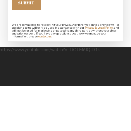
We are committed to respecting your privacy. Any information you provide whilst
speaking to us will only be used in accordance with our
Privacy & Legal Policy
, and
will not be used for marketing or passed to any third parties without your clear
and prior consent. If you have any questions about how we manage your
information, please
contact us
.
https://www.youtube.com/watch?v=DOLM6lQlD1k