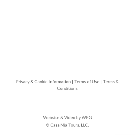
Privacy & Cookie Information
|
Terms of Use
|
Terms &
Conditions
Website & Video by
WPG
© Casa Mia Tours, LLC.