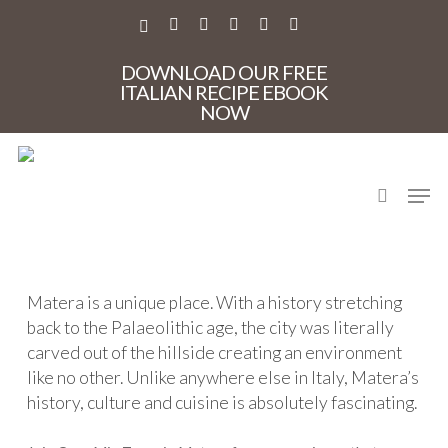
Skip
to
X-
FACEBOOK
PINTEREST
INSTAGRAM
PHONE
EMAIL
main
TWITTER
content
DOWNLOAD OUR FREE
ITALIAN RECIPE EBOOK
NOW
Welcome to Matera
search
Men
A privately guided tour of the ancient city of Matera
Matera is a unique place. With a history stretching
back to the Palaeolithic age, the city was literally
carved out of the hillside creating an environment
like no other. Unlike anywhere else in Italy, Matera’s
history, culture and cuisine is absolutely fascinating.