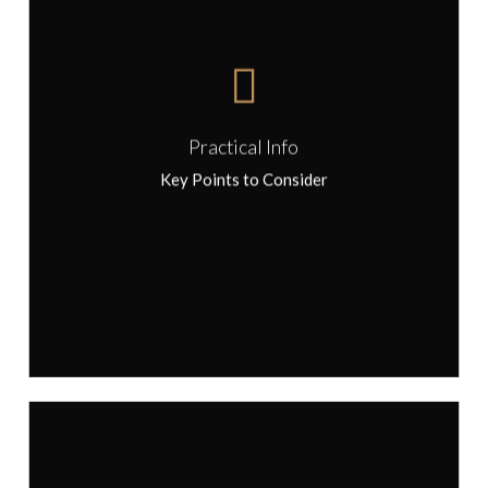
Bring a small reusable bag to pick up
treats along the way
Tours operate in all weather conditions,
please dress appropriately
Comfortable walking shoes are
recommended
Please notify us in advance of any food
Practical Info
allergies and aversions
Key Points to Consider
In summer we suggest wearing a hat and
sunscreen, and carrying a small, reusable
water bottle