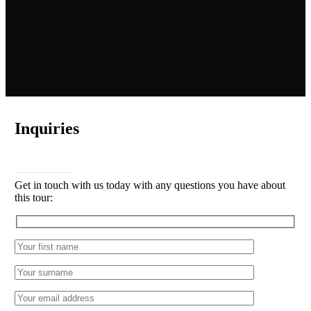
Inquiries
CONTACT
Get in touch with us today with any questions you have about
this tour: