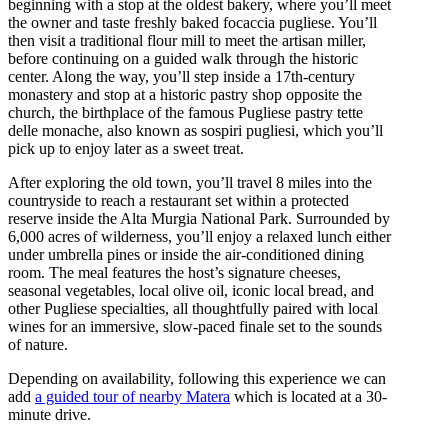
beginning with a stop at the oldest bakery, where you’ll meet
the owner and taste freshly baked focaccia pugliese. You’ll
then visit a traditional flour mill to meet the artisan miller,
before continuing on a guided walk through the historic
center. Along the way, you’ll step inside a 17th-century
monastery and stop at a historic pastry shop opposite the
church, the birthplace of the famous Pugliese pastry tette
delle monache, also known as sospiri pugliesi, which you’ll
pick up to enjoy later as a sweet treat.
After exploring the old town, you’ll travel 8 miles into the
countryside to reach a restaurant set within a protected
reserve inside the Alta Murgia National Park. Surrounded by
6,000 acres of wilderness, you’ll enjoy a relaxed lunch either
under umbrella pines or inside the air-conditioned dining
room. The meal features the host’s signature cheeses,
seasonal vegetables, local olive oil, iconic local bread, and
other Pugliese specialties, all thoughtfully paired with local
wines for an immersive, slow-paced finale set to the sounds
of nature.
Depending on availability, following this experience we can
add
a guided tour of nearby Matera
which is located at a 30-
minute drive.