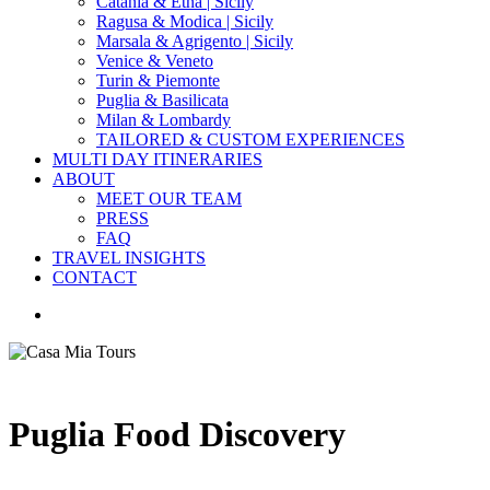
Catania & Etna | Sicily
Ragusa & Modica | Sicily
Marsala & Agrigento | Sicily
Venice & Veneto
Turin & Piemonte
Puglia & Basilicata
Milan & Lombardy
TAILORED & CUSTOM EXPERIENCES
MULTI DAY ITINERARIES
ABOUT
MEET OUR TEAM
PRESS
FAQ
TRAVEL INSIGHTS
CONTACT
search
Puglia Food Discovery