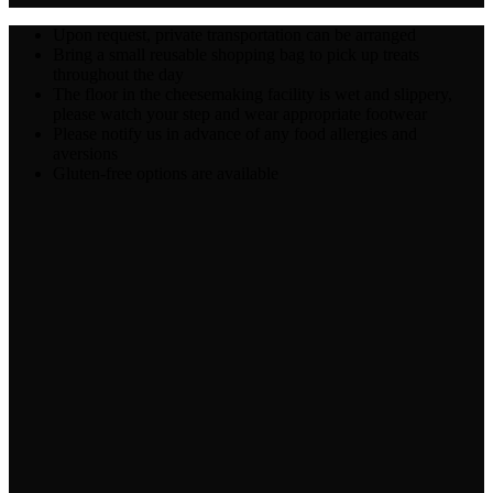
Upon request, private transportation can be arranged
Bring a small reusable shopping bag to pick up treats
throughout the day
The floor in the cheesemaking facility is wet and slippery,
please watch your step and wear appropriate footwear
Please notify us in advance of any food allergies and
aversions
Gluten-free options are available