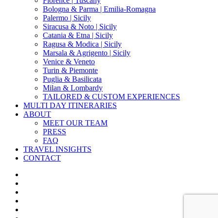
Florence | Tuscany
Bologna & Parma | Emilia-Romagna
Palermo | Sicily
Siracusa & Noto | Sicily
Catania & Etna | Sicily
Ragusa & Modica | Sicily
Marsala & Agrigento | Sicily
Venice & Veneto
Turin & Piemonte
Puglia & Basilicata
Milan & Lombardy
TAILORED & CUSTOM EXPERIENCES
MULTI DAY ITINERARIES
ABOUT
MEET OUR TEAM
PRESS
FAQ
TRAVEL INSIGHTS
CONTACT
x-
twitter
facebook
pinterest
instagram
phone
email