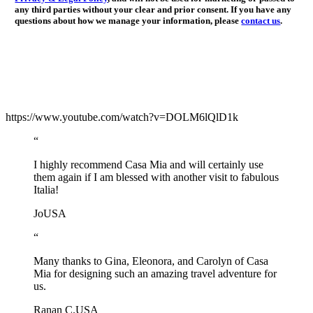
any third parties without your clear and prior consent. If you have any
questions about how we manage your information, please
contact us
.
https://www.youtube.com/watch?v=DOLM6lQlD1k
“
I highly recommend Casa Mia and will certainly use
them again if I am blessed with another visit to fabulous
Italia!
Jo
USA
“
Many thanks to Gina, Eleonora, and Carolyn of Casa
Mia for designing such an amazing travel adventure for
us.
Ranan C.
USA