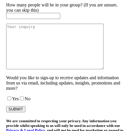
How many people will be in your group? (If you are unsure,
you can skip this)
Would you like to sign-up to receive updates and information
from us via email, including updates, insights, promotions and
more?
Yes
No
We are committed to respecting your privacy. Any information you
provide whilst speaking to us will only be used in accordance with our
Privacy & Legal Policy
, and will not be used for marketing or passed to