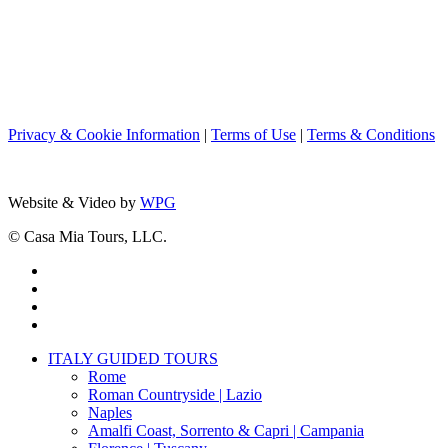
Privacy & Cookie Information
|
Terms of Use
|
Terms & Conditions
Website & Video by
WPG
© Casa Mia Tours, LLC.
x-
twitter
facebook
pinterest
instagram
Close
ITALY GUIDED TOURS
Menu
Rome
Roman Countryside | Lazio
Naples
Amalfi Coast, Sorrento & Capri | Campania