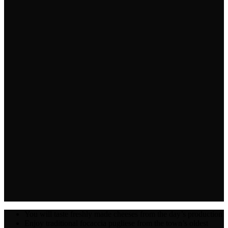
You will taste freshly made cheeses from the day’s production
Enjoy traditional focaccia pugliese from the town’s oldest