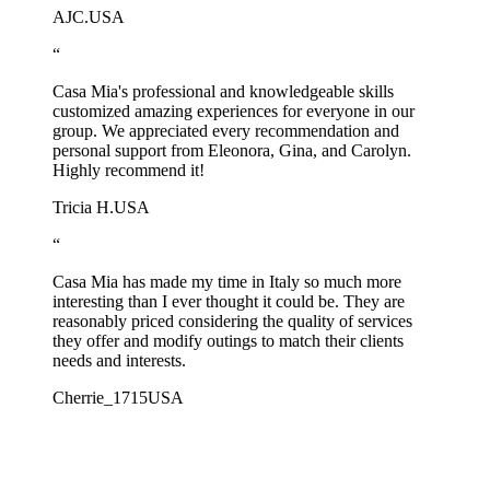
AJC.
USA
“
Casa Mia's professional and knowledgeable skills
customized amazing experiences for everyone in our
group. We appreciated every recommendation and
personal support from Eleonora, Gina, and Carolyn.
Highly recommend it!
Tricia H.
USA
“
Casa Mia has made my time in Italy so much more
interesting than I ever thought it could be. They are
reasonably priced considering the quality of services
they offer and modify outings to match their clients
needs and interests.
Cherrie_1715
USA