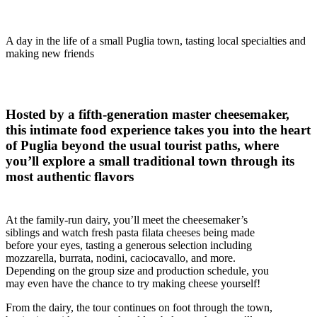
A day in the life of a small Puglia town, tasting local specialties and
making new friends
Hosted by a fifth-generation master cheesemaker,
this intimate food experience takes you into the heart
of Puglia beyond the usual tourist paths, where
you’ll explore a small traditional town through its
most authentic flavors
At the family-run dairy, you’ll meet the cheesemaker’s
siblings and watch fresh pasta filata cheeses being made
before your eyes, tasting a generous selection including
mozzarella, burrata, nodini, caciocavallo, and more.
Depending on the group size and production schedule, you
may even have the chance to try making cheese yourself!
From the dairy, the tour continues on foot through the town,