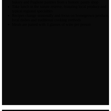
bakery and Pugliese pastries from a historic pastry shop
Take lunch in the nature reserve, featuring local produce and
typical regional specialties
Recipes change seasonally and focus on homegrown produce,
local dishes and traditional cooking methods
Meals are paired with 3 glasses of wine per person