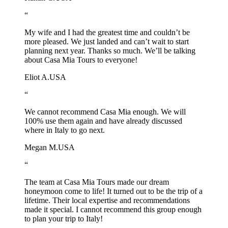
“
My wife and I had the greatest time and couldn’t be
more pleased. We just landed and can’t wait to start
planning next year. Thanks so much. We’ll be talking
about Casa Mia Tours to everyone!
Eliot A.
USA
“
We cannot recommend Casa Mia enough. We will
100% use them again and have already discussed
where in Italy to go next.
Megan M.
USA
“
The team at Casa Mia Tours made our dream
honeymoon come to life! It turned out to be the trip of a
lifetime. Their local expertise and recommendations
made it special. I cannot recommend this group enough
to plan your trip to Italy!