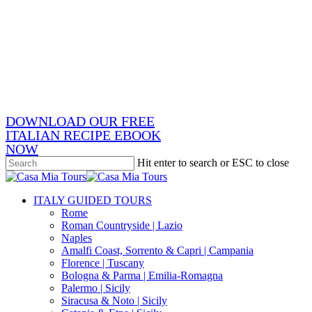
Skip
x-
to
twitter
facebook
main
pinterest
content
instagram
phone
email
DOWNLOAD OUR FREE
ITALIAN RECIPE EBOOK
NOW
Hit enter to search or ESC to close
Close
Search
search
Menu
ITALY GUIDED TOURS
Rome
Roman Countryside | Lazio
Naples
Amalfi Coast, Sorrento & Capri | Campania
Florence | Tuscany
Bologna & Parma | Emilia-Romagna
Palermo | Sicily
Siracusa & Noto | Sicily