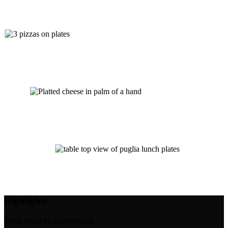
Highlights
What you'll be experiencing