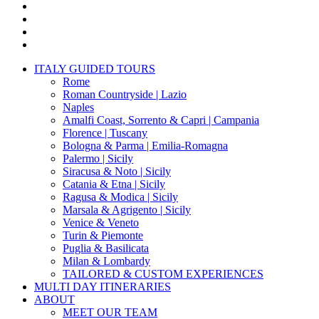
x-
twitter
facebook
pinterest
instagram
Close
ITALY GUIDED TOURS
Menu
Rome
Roman Countryside | Lazio
Naples
Amalfi Coast, Sorrento & Capri | Campania
Florence | Tuscany
Bologna & Parma | Emilia-Romagna
Palermo | Sicily
Siracusa & Noto | Sicily
Catania & Etna | Sicily
Ragusa & Modica | Sicily
Marsala & Agrigento | Sicily
Venice & Veneto
Turin & Piemonte
Puglia & Basilicata
Milan & Lombardy
TAILORED & CUSTOM EXPERIENCES
MULTI DAY ITINERARIES
ABOUT
MEET OUR TEAM