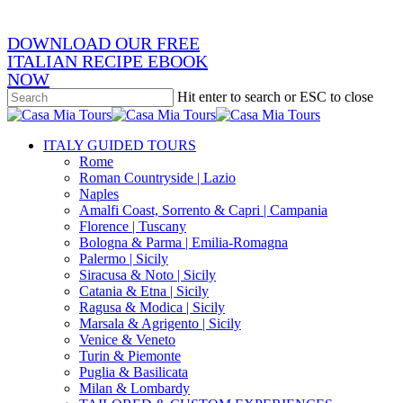
DOWNLOAD OUR FREE
ITALIAN RECIPE EBOOK
NOW
Hit enter to search or ESC to close
Close
Search
search
Menu
ITALY GUIDED TOURS
Rome
Roman Countryside | Lazio
Naples
Amalfi Coast, Sorrento & Capri | Campania
Florence | Tuscany
Bologna & Parma | Emilia-Romagna
Palermo | Sicily
Siracusa & Noto | Sicily
Catania & Etna | Sicily
Ragusa & Modica | Sicily
Marsala & Agrigento | Sicily
Venice & Veneto
Turin & Piemonte
Puglia & Basilicata
Milan & Lombardy