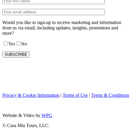
Would you like to sign-up to receive marketing and information
from us via email, including updates, insights, promotions and
more?
Yes
No
Privacy & Cookie Information
|
Terms of Use
|
Terms & Conditions
Website & Video by
WPG
© Casa Mia Tours, LLC.