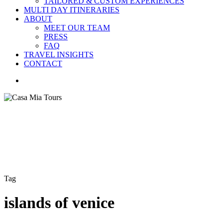
TAILORED & CUSTOM EXPERIENCES
MULTI DAY ITINERARIES
ABOUT
MEET OUR TEAM
PRESS
FAQ
TRAVEL INSIGHTS
CONTACT
search
Tag
islands of venice