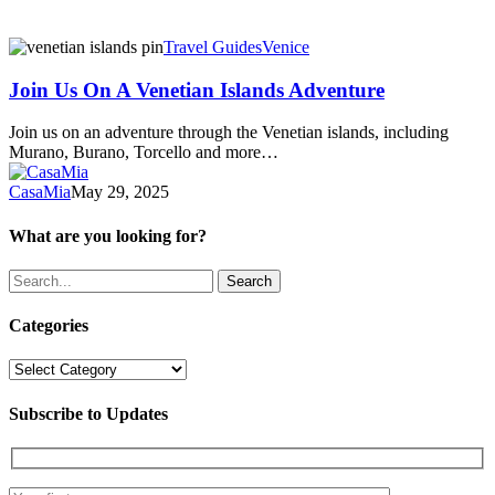
Join
Travel Guides
Venice
Us
On
Join Us On A Venetian Islands Adventure
A
Venetian
Join us on an adventure through the Venetian islands, including
Islands
Murano, Burano, Torcello and more…
Adventure
CasaMia
May 29, 2025
What are you looking for?
Search
Categories
Categories
Subscribe to Updates