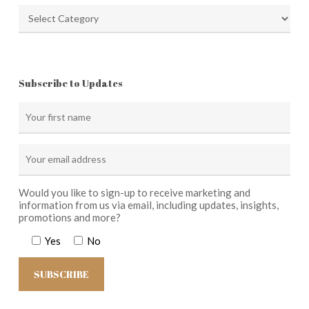
Categories
Subscribe to Updates
Would you like to sign-up to receive marketing and
information from us via email, including updates, insights,
promotions and more?
Yes
No