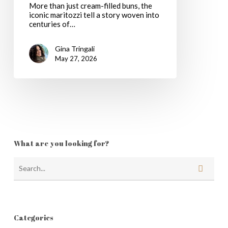
More than just cream-filled buns, the
Pastries
iconic maritozzi tell a story woven into
centuries of…
Gina Tringali
May 27, 2026
What are you looking for?
Categories