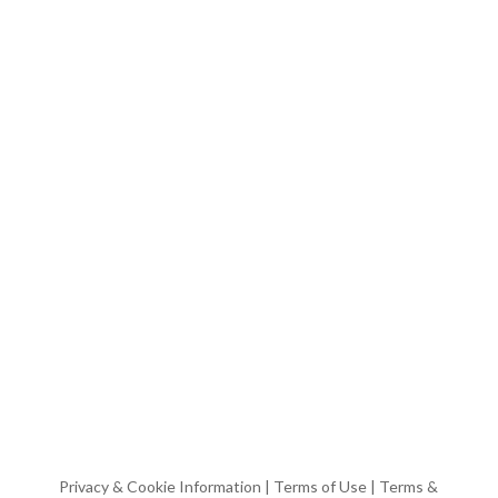
Privacy & Cookie Information
|
Terms of Use
|
Terms &