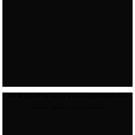
The length of the tour is 4 hours, plus travel time.
Start time depends on pick-up location.