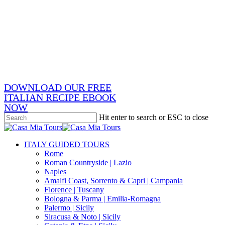
Skip
x-
to
twitter
facebook
main
pinterest
content
instagram
phone
email
DOWNLOAD OUR FREE
ITALIAN RECIPE EBOOK
NOW
Hit enter to search or ESC to close
Close
Search
search
Menu
ITALY GUIDED TOURS
Rome
Roman Countryside | Lazio
Naples
Amalfi Coast, Sorrento & Capri | Campania
Florence | Tuscany
Bologna & Parma | Emilia-Romagna
Palermo | Sicily
Siracusa & Noto | Sicily