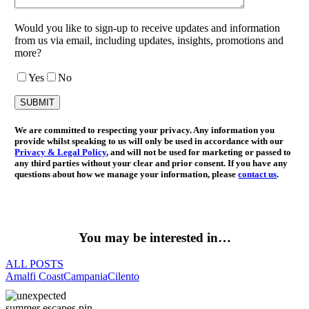
Would you like to sign-up to receive updates and information
from us via email, including updates, insights, promotions and
more?
Yes
No
We are committed to respecting your privacy. Any information you
provide whilst speaking to us will only be used in accordance with our
Privacy & Legal Policy
, and will not be used for marketing or passed to
any third parties without your clear and prior consent. If you have any
questions about how we manage your information, please
contact us
.
You may be interested in…
ALL POSTS
Amalfi Coast
Campania
Cilento