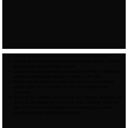
This is an authentic and off-the-beaten-path adventure
Guests visit a representative local cheese producer: a farmer
who makes history’s oldest cheese
Lunch at the farm features homegrown products, menus are
seasonal and include multiple courses, with wine
Menus can be adapted to suit most dietary requirements,
please notify us in advance of any food allergies and
aversions
Some of the cheeses tasted during the tour may be produced
with EU regulation approved raw milk. Children under the
age of 10 years must abstain from consuming raw milk
products that are aged less that 1 year.