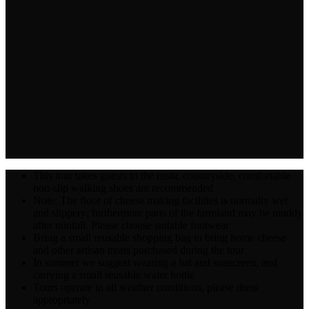
This tour takes guests to the rustic countryside, comfortable
non-slip walking shoes are recommended
Note: The floor of cheese making facilities is normally wet
and slippery; furthermore parts of the farmland may be muddy
after rainfall. Please choose suitable footwear
Bring a small reusable shopping bag to bring home cheese
and other artisan treats purchased during the tour
In summer we suggest wearing a hat and sunscreen, and
carrying a small reusable water bottle
Tours operate in all weather conditions, please dress
appropriately