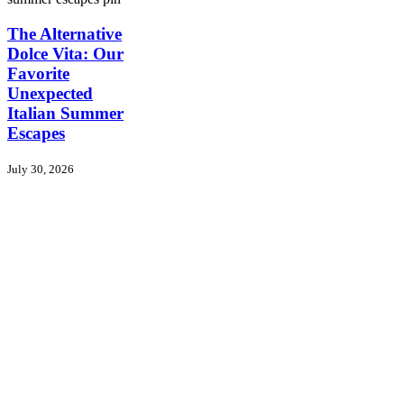
The
The Alternative
Alternative
Dolce Vita: Our
Dolce
Favorite
Vita:
Unexpected
Our
Italian Summer
Favorite
Unexpected
Escapes
Italian
Summer
July 30, 2026
Escapes