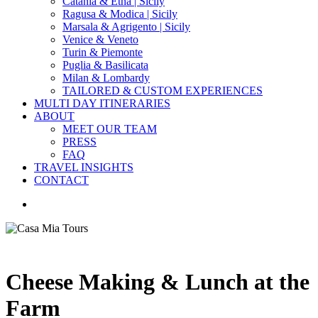
Catania & Etna | Sicily
Ragusa & Modica | Sicily
Marsala & Agrigento | Sicily
Venice & Veneto
Turin & Piemonte
Puglia & Basilicata
Milan & Lombardy
TAILORED & CUSTOM EXPERIENCES
MULTI DAY ITINERARIES
ABOUT
MEET OUR TEAM
PRESS
FAQ
TRAVEL INSIGHTS
CONTACT
search
Cheese Making & Lunch at the
Farm