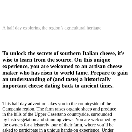
A half day exploring the region’s agricultural heritage
To unlock the secrets of southern Italian cheese, it’s
wise to learn from the source. On this unique
experience, you are welcomed to an artisan cheese
maker who has risen to world fame. Prepare to gain
an understanding of (and taste) a historically
important cheese dating back to ancient times.
This half day adventure takes you to the countryside of the
Campania region. The farm raises organic sheep and produce
in the hills of the Upper Casertano countryside, surrounded
by lush vegetation and stunning views. You are welcomed by
the owners for a leisurely tour of their farm, where you’ll be
asked to participate in a unique hands-on experience. Under