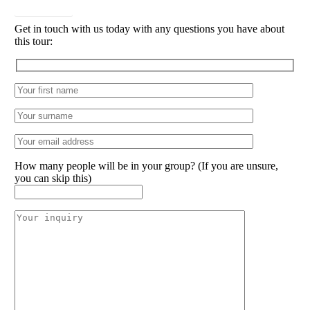
CONTACT
Get in touch with us today with any questions you have about
this tour:
How many people will be in your group? (If you are unsure,
you can skip this)