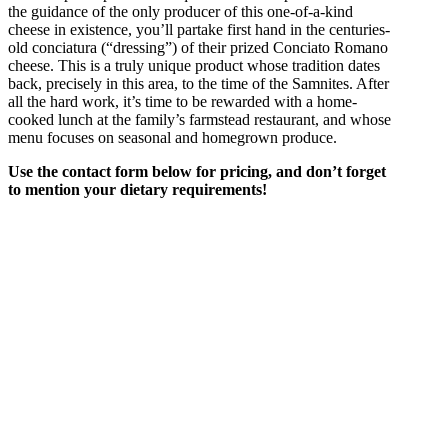
the guidance of the only producer of this one-of-a-kind
cheese in existence, you’ll partake first hand in the centuries-
old conciatura (“dressing”) of their prized Conciato Romano
cheese. This is a truly unique product whose tradition dates
back, precisely in this area, to the time of the Samnites. After
all the hard work, it’s time to be rewarded with a home-
cooked lunch at the family’s farmstead restaurant, and whose
menu focuses on seasonal and homegrown produce.
Use the contact form below for pricing, and don’t forget
to mention your dietary requirements!