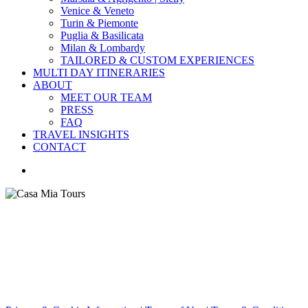
Venice & Veneto
Turin & Piemonte
Puglia & Basilicata
Milan & Lombardy
TAILORED & CUSTOM EXPERIENCES
MULTI DAY ITINERARIES
ABOUT
MEET OUR TEAM
PRESS
FAQ
TRAVEL INSIGHTS
CONTACT
search