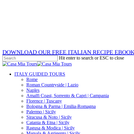
Skip
x-
to
twitter
facebook
main
pinterest
content
instagram
phone
email
DOWNLOAD OUR FREE ITALIAN RECIPE EBOO
Hit enter to search or ESC to close
Close
Search
search
Menu
ITALY GUIDED TOURS
Rome
Roman Countryside | Lazio
Naples
Amalfi Coast, Sorrento & Capri | Campania
Florence | Tuscany
Bologna & Parma | Emilia-Romagna
Palermo | Sicily
Siracusa & Noto | Sicily
Catania & Etna | Sicily
Ragusa & Modica | Sicily
Marsala & Agrigento | Sicily