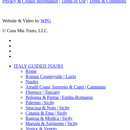
Privacy & Cookie Information
|
Terms of Use
|
Terms & Conditions
Website & Video by
WPG
© Casa Mia Tours, LLC.
x-
twitter
facebook
pinterest
instagram
Close
ITALY GUIDED TOURS
Menu
Rome
Roman Countryside | Lazio
Naples
Amalfi Coast, Sorrento & Capri | Campania
Florence | Tuscany
Bologna & Parma | Emilia-Romagna
Palermo | Sicily
Siracusa & Noto | Sicily
Catania & Etna | Sicily
Ragusa & Modica | Sicily
Marsala & Agrigento | Sicily
Venice & Veneto