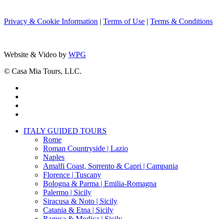
Privacy & Cookie Information
|
Terms of Use
|
Terms & Conditions
Website & Video by
WPG
© Casa Mia Tours, LLC.
x-
twitter
facebook
pinterest
instagram
Close
ITALY GUIDED TOURS
Menu
Rome
Roman Countryside | Lazio
Naples
Amalfi Coast, Sorrento & Capri | Campania
Florence | Tuscany
Bologna & Parma | Emilia-Romagna
Palermo | Sicily
Siracusa & Noto | Sicily
Catania & Etna | Sicily
Ragusa & Modica | Sicily