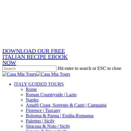
Skip
x-
to
twitter
facebook
main
pinterest
content
instagram
phone
email
DOWNLOAD OUR FREE
ITALIAN RECIPE EBOOK
NOW
Hit enter to search or ESC to close
Close
Search
search
Menu
ITALY GUIDED TOURS
Rome
Roman Countryside | Lazio
Naples
Amalfi Coast, Sorrento & Capri | Campania
Florence | Tuscany
Bologna & Parma | Emilia-Romagna
Palermo | Sicily
Siracusa & Noto | Sicily