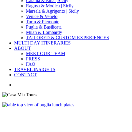
Catania & Etna | Sicily
Ragusa & Modica | Sicily
Marsala & Agrigento | Sicily
Venice & Veneto
Turin & Piemonte
Puglia & Basilicata
Milan & Lombardy
TAILORED & CUSTOM EXPERIENCES
MULTI DAY ITINERARIES
ABOUT
MEET OUR TEAM
PRESS
FAQ
TRAVEL INSIGHTS
CONTACT
search