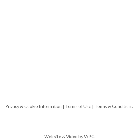
Privacy & Cookie Information
|
Terms of Use
|
Terms & Conditions
Website & Video by
WPG