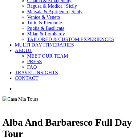
Catania & Etna | Sicily
Ragusa & Modica | Sicily
Marsala & Agrigento | Sicily
Venice & Veneto
Turin & Piemonte
Puglia & Basilicata
Milan & Lombardy
TAILORED & CUSTOM EXPERIENCES
MULTI DAY ITINERARIES
ABOUT
MEET OUR TEAM
PRESS
FAQ
TRAVEL INSIGHTS
CONTACT
search
Alba And Barbaresco Full Day
Tour