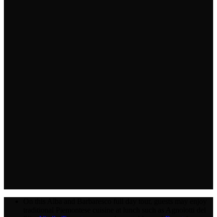
On this Alba and Barbaresco full day tour, guests may enjoy
traditional Piemontese cuisine at lunch such as Agnolotti del