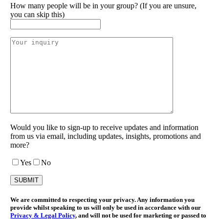
How many people will be in your group? (If you are unsure,
you can skip this)
Would you like to sign-up to receive updates and information
from us via email, including updates, insights, promotions and
more?
Yes
No
We are committed to respecting your privacy. Any information you
provide whilst speaking to us will only be used in accordance with our
Privacy & Legal Policy
, and will not be used for marketing or passed to