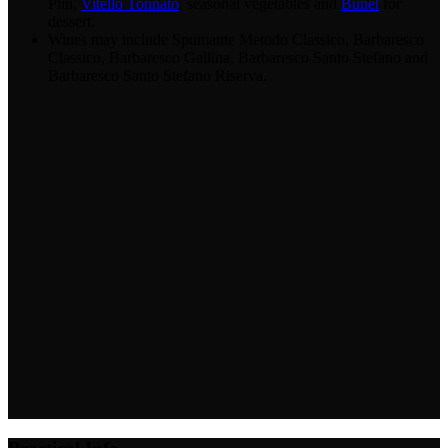
Plin,
Vitello Tonnato
, seasonal vegetables and
Bunet
for
dessert.
Wines may include Spumante Metodo Classico, Barbaresco
Classico, Barbaresco Gallina, Barbaresco Santo Stefano and
Barbaresco Santo Stefano Riserva.