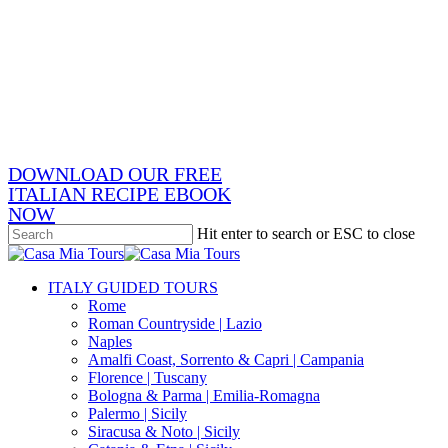
Skip
x-
to
twitter
facebook
main
pinterest
content
instagram
phone
email
DOWNLOAD OUR FREE
ITALIAN RECIPE EBOOK
NOW
Hit enter to search or ESC to close
Close
Search
search
Menu
ITALY GUIDED TOURS
Rome
Roman Countryside | Lazio
Naples
Amalfi Coast, Sorrento & Capri | Campania
Florence | Tuscany
Bologna & Parma | Emilia-Romagna
Palermo | Sicily
Siracusa & Noto | Sicily