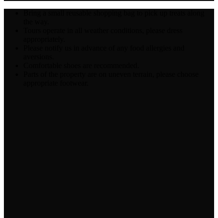
Bring a small reusable shopping bag to pick up treats along
the way.
Tours operate in all weather conditions, please dress
appropriately.
Please notify us in advance of any food allergies and
aversions.
Comfortable shoes are recommended.
Parts of the property are on uneven terrain, please choose
appropriate footwear.