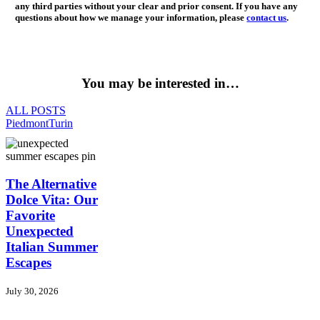
any third parties without your clear and prior consent. If you have any
questions about how we manage your information, please
contact us
.
You may be interested in…
ALL POSTS
Piedmont
Turin
The
The Alternative
Alternative
Dolce Vita: Our
Dolce
Favorite
Vita:
Unexpected
Our
Italian Summer
Favorite
Unexpected
Escapes
Italian
Summer
July 30, 2026
Escapes