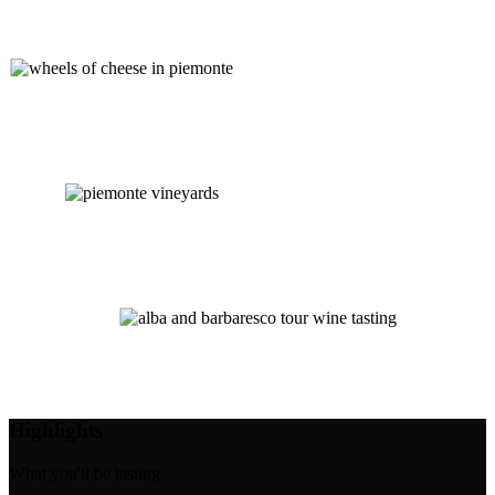
Highlights
What you'll be tasting