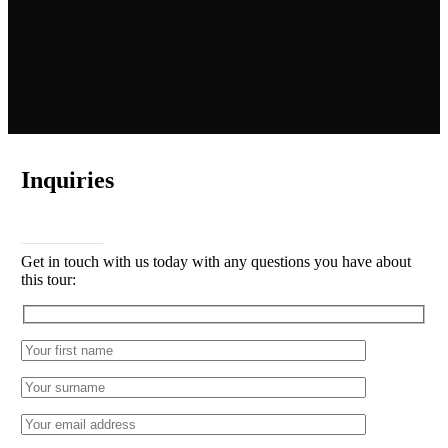
Inquiries
CONTACT
Get in touch with us today with any questions you have about
this tour: