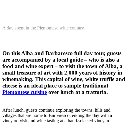
A day spent in the Piemontese wine country.
On this Alba and Barbaresco full day tour, guests
are accompanied by a local guide – who is also a
food and wine expert – to visit the town of Alba, a
small treasure of art with 2,000 years of history in
winemaking. This capital of wine, white truffle and
cheese is an ideal place to sample traditional
Piemontese cuisine
over lunch at a trattoria.
After lunch, guests continue exploring the towns, hills and
villages that are home to Barbaresco, ending the day with a
vineyard visit and wine tasting at a hand-selected vineyard.